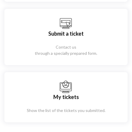
Submit a ticket
Contact us
through a specially prepared form.
My tickets
Show the list of the tickets you submitted.