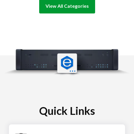
View All Categories
Quick Links