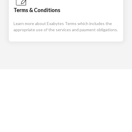
Terms & Conditions
Learn more about Exabytes Terms which includes the
appropriate use of the services and payment obligations.