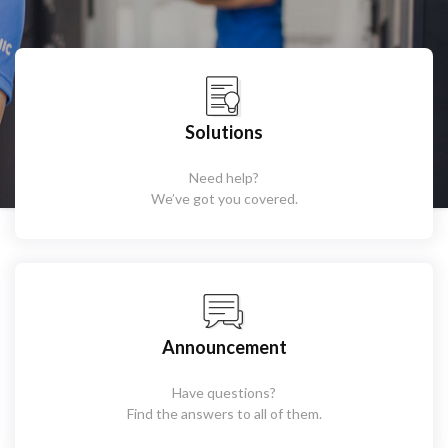
Solutions
Need help?
We’ve got you covered.
Announcement
Have questions?
Find the answers to all of them.