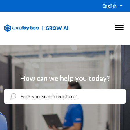
English
How can we help you today?