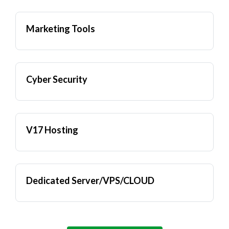
Marketing Tools
Cyber Security
V17 Hosting
Dedicated Server/VPS/CLOUD