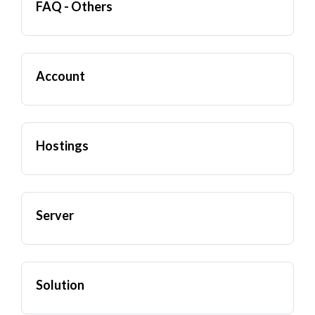
FAQ - Others
Account
Hostings
Server
Solution