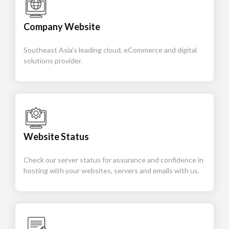
Company Website
Southeast Asia's leading cloud, eCommerce and digital
solutions provider.
Website Status
Check our server status for assurance and confidence in
hosting with your websites, servers and emails with us.