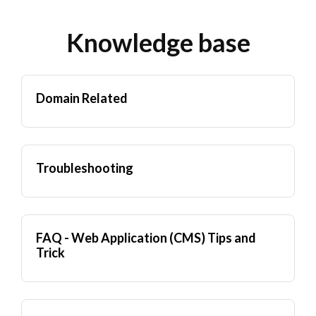
Knowledge base
Domain Related
Troubleshooting
FAQ - Web Application (CMS) Tips and
Trick