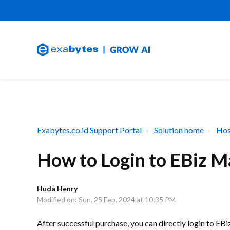
Exabytes.co.id Support Portal
Solution home
Hos
How to Login to EBiz M
Huda Henry
Modified on: Sun, 25 Feb, 2024 at 10:35 PM
After successful purchase, you can directly login to E