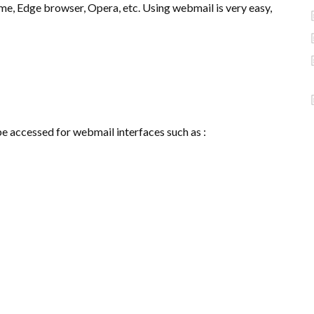
ome, Edge browser, Opera, etc. Using webmail is very easy,
be accessed for webmail interfaces such as :