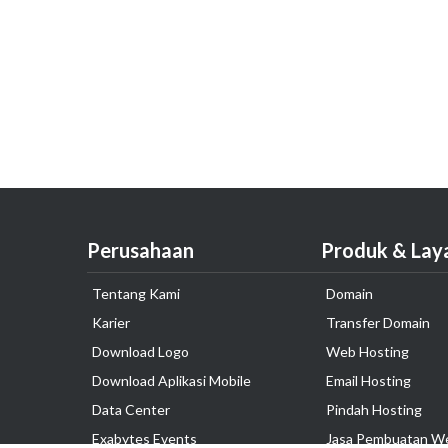
Perusahaan
Produk & Lay
Tentang Kami
Domain
Karier
Transfer Domain
Download Logo
Web Hosting
Download Aplikasi Mobile
Email Hosting
Data Center
Pindah Hosting
Exabytes Events
Jasa Pembuatan W