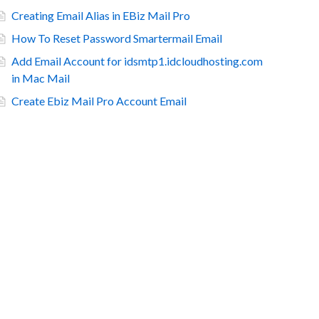
Creating Email Alias in EBiz Mail Pro
How To Reset Password Smartermail Email
Add Email Account for idsmtp1.idcloudhosting.com
in Mac Mail
Create Ebiz Mail Pro Account Email