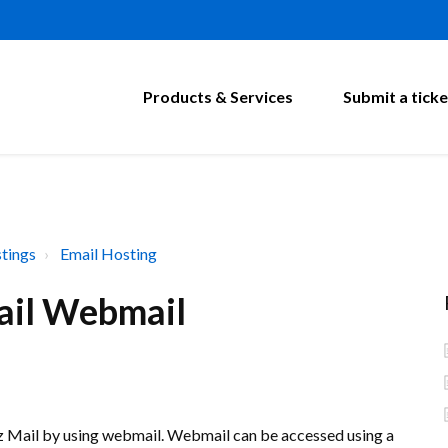
Products & Services
Submit a ticke
tings
Email Hosting
ail Webmail
Biz Mail by using webmail. Webmail can be accessed using a