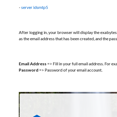
-
server idsmtp5
After logging in, your browser will display the exabytes 
as the email address that has been created, and the pas
Email Address
=> Fill in your full email address. For e
Password
=> Password of your email account.