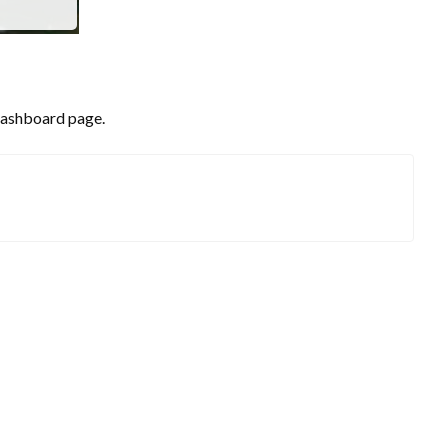
 dashboard page.