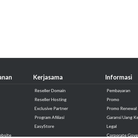
anan
Kerjasama
Informasi
Reseller Domain
Pembayaran
Reseller Hosting
Promo
Exclusive Partner
Promo Renewal
Program Afiliasi
Garansi Uang K
EasyStore
Legal
ebsite
Corporate Gove