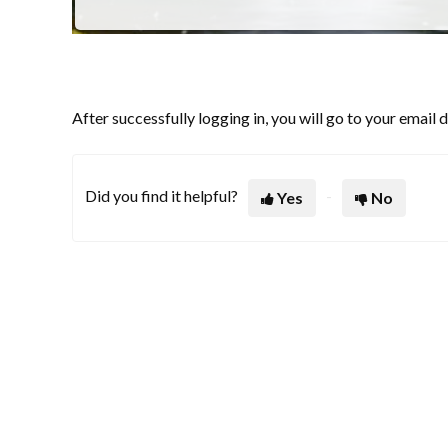
After successfully logging in, you will go to your email
Did you find it helpful?
Yes
No