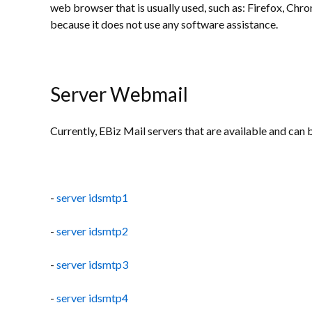
web browser that is usually used, such as: Firefox, Chr
because it does not use any software assistance.
Server Webmail
Currently, EBiz Mail servers that are available and can 
-
server idsmtp1
-
server idsmtp2
-
server idsmtp3
-
server idsmtp4