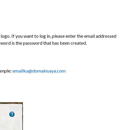
logo. If you want to log in, please enter the email addressed
sword is the password that has been created.
xample:
emailku@domainsaya.com