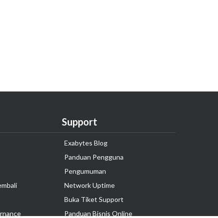
Support
Exabytes Blog
Panduan Pengguna
Pengumuman
embali
Network Uptime
Buka Tiket Support
rnance
Panduan Bisnis Online