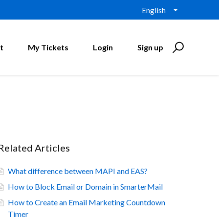
English
t
My Tickets
Login
Sign up
Related Articles
What difference between MAPI and EAS?
How to Block Email or Domain in SmarterMail
How to Create an Email Marketing Countdown
Timer