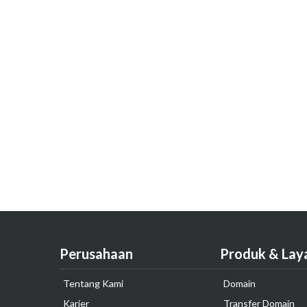
Perusahaan
Produk & Lay
Tentang Kami
Domain
Karier
Transfer Domain