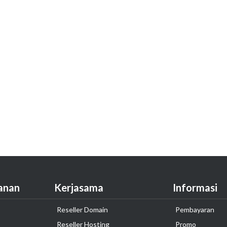
anan
Kerjasama
Informasi
Reseller Domain
Pembayaran
Reseller Hosting
Promo