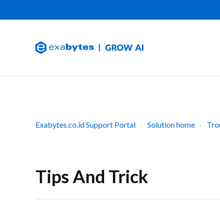
Exabytes.co.id Support Portal
Solution home
Tro
Tips And Trick