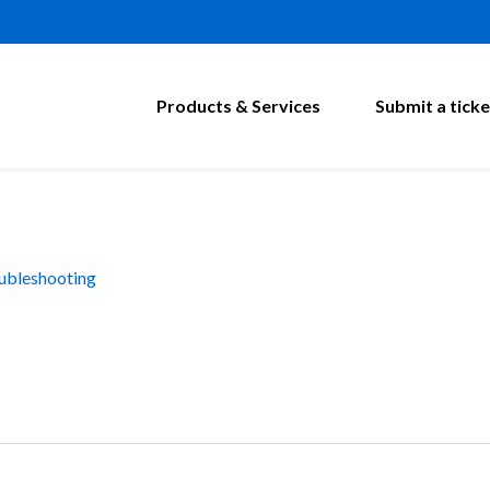
Products & Services
Submit a ticke
ubleshooting