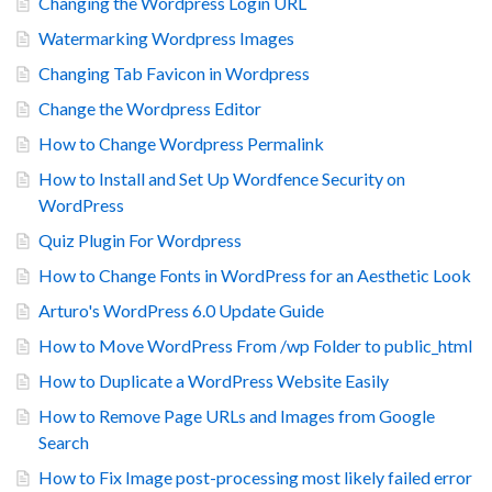
Changing the Wordpress Login URL
Watermarking Wordpress Images
Changing Tab Favicon in Wordpress
Change the Wordpress Editor
How to Change Wordpress Permalink
How to Install and Set Up Wordfence Security on
WordPress
Quiz Plugin For Wordpress
How to Change Fonts in WordPress for an Aesthetic Look
Arturo's WordPress 6.0 Update Guide
How to Move WordPress From /wp Folder to public_html
How to Duplicate a WordPress Website Easily
How to Remove Page URLs and Images from Google
Search
How to Fix Image post-processing most likely failed error