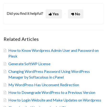
Did you find it helpful?
Yes
No
Related Articles
How to Know Wordpress Admin User and Password on
Plesk
Generate SoftWP License
Changing WordPress Password Using WordPress
Manager by Softaculous in cPanel
My WordPress Has Unconsent Redirection
How to Downgrade WordPress to a Previous Version
How to Login Website and Make Updates on Wordpress