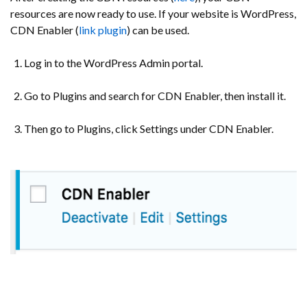
resources are now ready to use. If your website is WordPress,
CDN Enabler (
link plugin
) can be used.
Log in to the WordPress Admin portal.
Go to Plugins and search for CDN Enabler, then install it.
Then go to Plugins, click Settings under CDN Enabler.