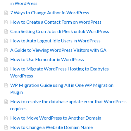
in WordPress
7 Ways to Change Author in WordPress
How to Create a Contact Form on WordPress
Cara Setting Cron Jobs di Plesk untuk WordPress
How to Auto Logout Idle Users in WordPress
A Guide to Viewing WordPress Visitors with GA
How to Use Elementor in WordPress
How to Migrate WordPress Hosting to Exabytes
WordPress
WP Migration Guide using All in One WP Migration
Plugin
How to resolve the database update error that WordPress
requires
How to Move WordPress to Another Domain
How to Change a Website Domain Name