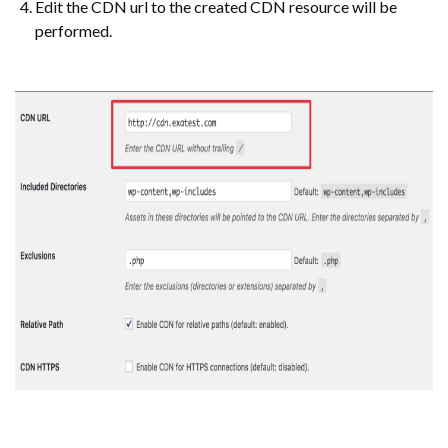
Edit the CDN url to the created CDN resource will be
performed.