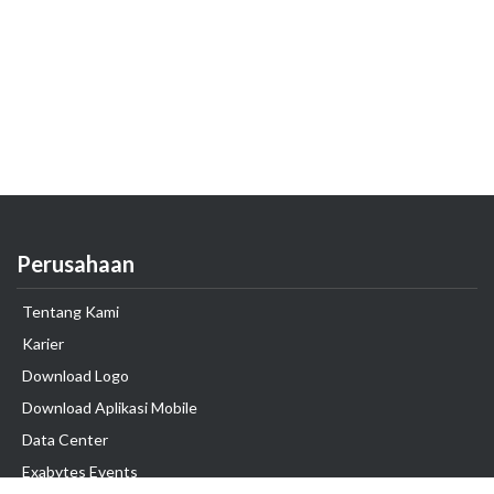
Perusahaan
Tentang Kami
Karier
Download Logo
Download Aplikasi Mobile
Data Center
Exabytes Events