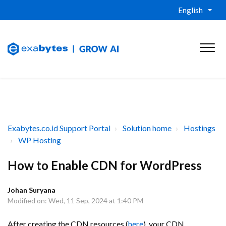
English
Exabytes.co.id Support Portal
Solution home
Hostings
WP Hosting
How to Enable CDN for WordPress
Johan Suryana
Modified on: Wed, 11 Sep, 2024 at 1:40 PM
After creating the CDN resources (
here
), your CDN