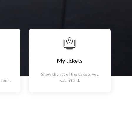
My tickets
Show the list of the tickets you
 form.
submitted.