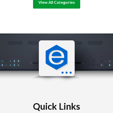
View All Categories
Quick Links