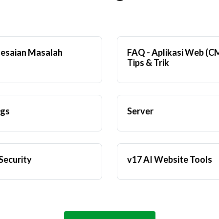
esaian Masalah
FAQ - Aplikasi Web (C
Tips & Trik
ngs
Server
Security
v17 AI Website Tools