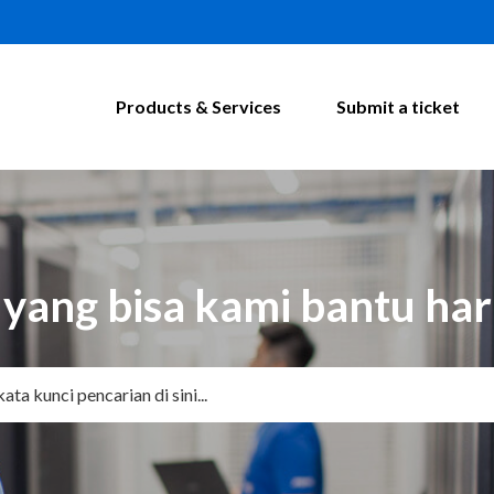
Products & Services
Submit a ticket
yang bisa kami bantu hari