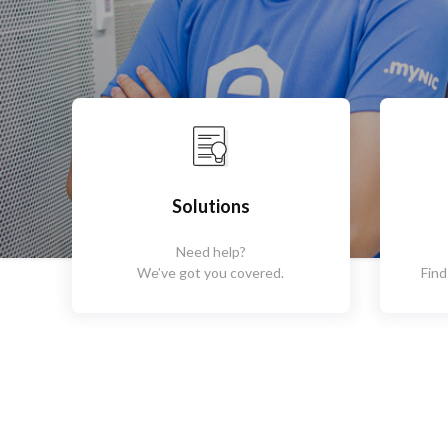
Solutions
Need help?
We’ve got you covered.
Find