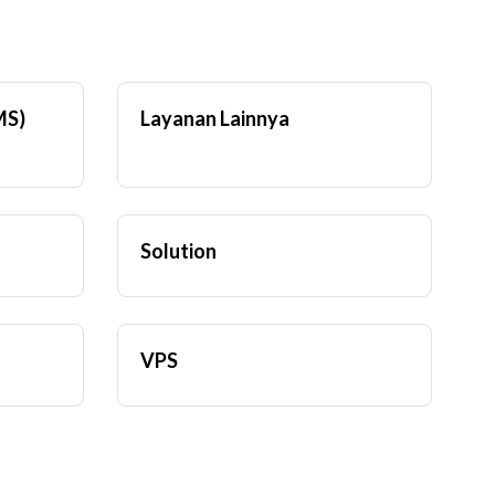
MS)
Layanan Lainnya
Solution
VPS