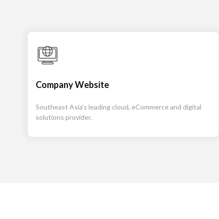
Company Website
Southeast Asia's leading cloud, eCommerce and digital
solutions provider.