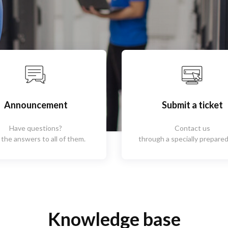
Announcement
Submit a ticket
Have questions?
Contact us
 the answers to all of them.
through a specially prepared
Knowledge base