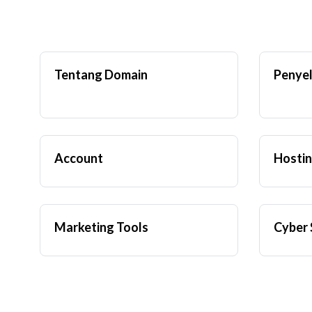
Tentang Domain
Penyel
Account
Hosti
Marketing Tools
Cyber 