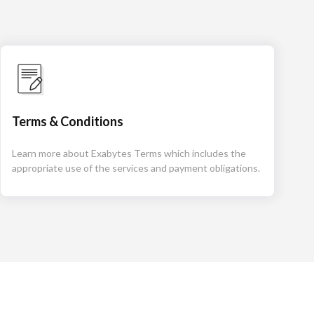
Terms & Conditions
Learn more about Exabytes Terms which includes the
appropriate use of the services and payment obligations.