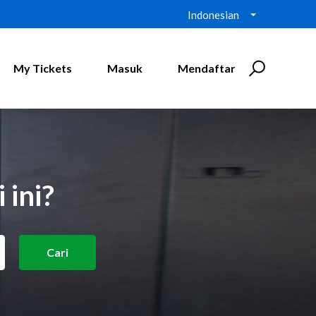
Indonesian
My Tickets
Masuk
Mendaftar
 ini?
Cari