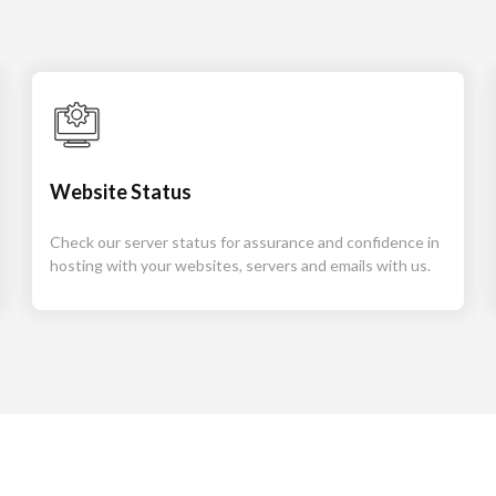
Website Status
Check our server status for assurance and confidence in
hosting with your websites, servers and emails with us.