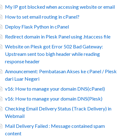
My IP got blocked when accessing website or email
How to set email routing in cPanel?
Deploy Flask Python in cPanel
Redirect domain in Plesk Panel using .htaccess file
Website on Plesk got Error 502 Bad Gateway:
Upstream sent too bigh header while reading
response header
Announcement: Pembatasan Akses ke cPanel / Plesk
dari Luar Negeri
v16: How to manage your domain DNS(cPanel)
v16: How to manage your domain DNS(Plesk)
Checking Email Delivery Status (Track Delivery) in
Webmail
Mail Delivery Failed : Message contained spam
content