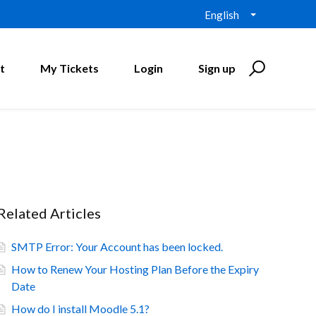
English
t
My Tickets
Login
Sign up
Related Articles
SMTP Error: Your Account has been locked.
How to Renew Your Hosting Plan Before the Expiry
Date
How do I install Moodle 5.1?