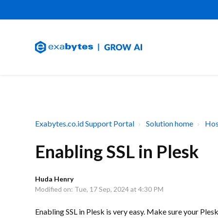
Exabytes.co.id Support Portal
Solution home
Hos
Enabling SSL in Plesk
Huda Henry
Modified on: Tue, 17 Sep, 2024 at 4:30 PM
Enabling SSL in Plesk is very easy. Make sure your Ples