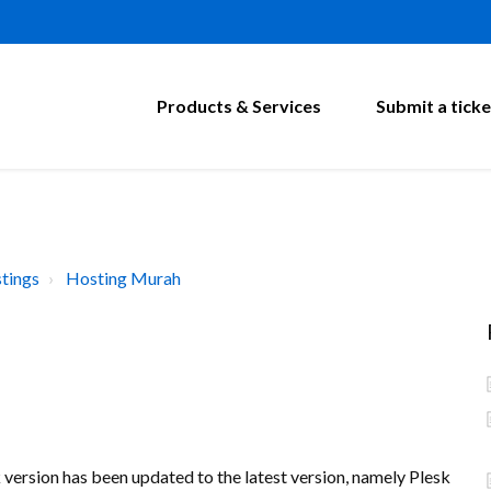
Products & Services
Submit a ticke
tings
Hosting Murah
k version has been updated to the latest version, namely Plesk