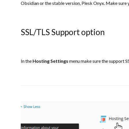
Obsidian or the stable version, Plesk Onyx. Make sure y
SSL/TLS Support option
In the
Hosting Settings
menu make sure the support SS