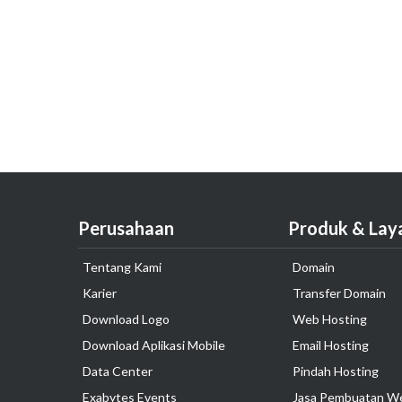
Perusahaan
Produk & Lay
Tentang Kami
Domain
Karier
Transfer Domain
Download Logo
Web Hosting
Download Aplikasi Mobile
Email Hosting
Data Center
Pindah Hosting
Exabytes Events
Jasa Pembuatan W