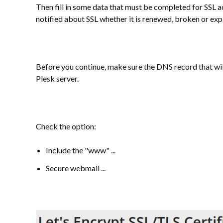
Then fill in some data that must be completed for SSL ac
notified about SSL whether it is renewed, broken or exp
Before you continue, make sure the DNS record that wil
Plesk server.
Check the option:
Include the "www" ...
Secure webmail ...