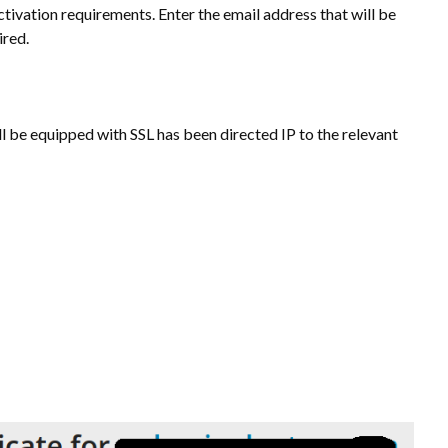
tivation requirements. Enter the email address that will be
ired.
l be equipped with SSL has been directed IP to the relevant