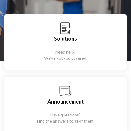
Solutions
Need help?
We’ve got you covered.
Announcement
Have questions?
Find the answers to all of them.