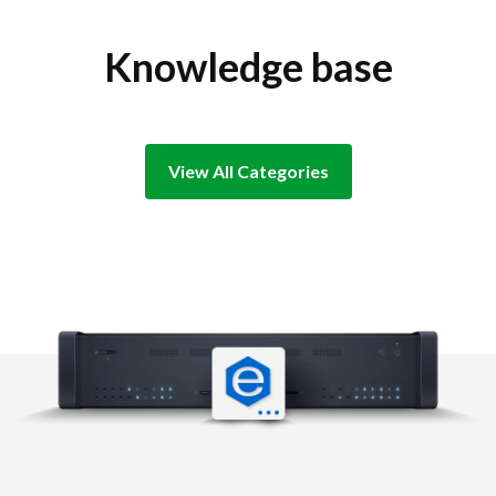
Knowledge base
View All Categories