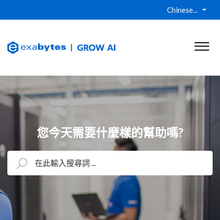
Chinese...
您今天需要什麼樣的幫助嗎?