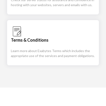
hosting with your websites, servers and emails with us.
Terms & Conditions
Learn more about Exabytes Terms which includes the
appropriate use of the services and payment obligations.