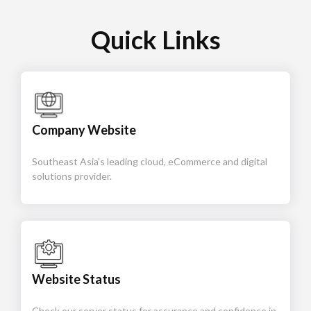
Quick Links
Company Website
Southeast Asia's leading cloud, eCommerce and digital
solutions provider.
Website Status
Check our server status for assurance and confidence in