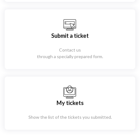
Submit a ticket
Contact us
through a specially prepared form.
My tickets
Show the list of the tickets you submitted.