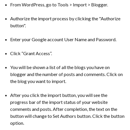
From WordPress, go to Tools > Import > Blogger.
Authorize the import process by clicking the "Authorize
button".
Enter your Google account User Name and Password.
Click “Grant Access”.
You will be shown a list of all the blogs you have on
blogger and the number of posts and comments. Click on
the blog you want to import.
After you click the import button, you will see the
progress bar of the import status of your website
comments and posts. After completion, the text on the
button will change to Set Authors button. Click the button
option.