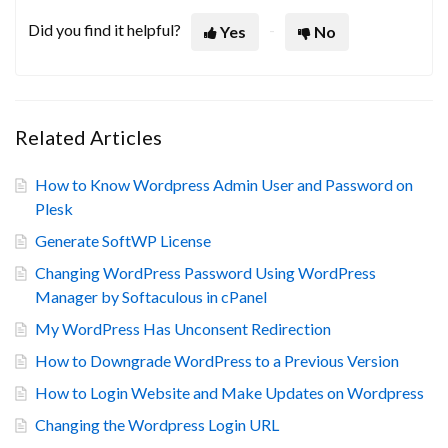
Did you find it helpful?
Yes
No
Related Articles
How to Know Wordpress Admin User and Password on
Plesk
Generate SoftWP License
Changing WordPress Password Using WordPress
Manager by Softaculous in cPanel
My WordPress Has Unconsent Redirection
How to Downgrade WordPress to a Previous Version
How to Login Website and Make Updates on Wordpress
Changing the Wordpress Login URL