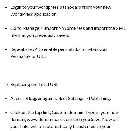
Login to your wordpress dashboard from your new
WordPress application.
Go to Manage > Import > WordPress and import the XML
file that you previously saved.
Repeat step 4 to enable permalinks to retain your
Permalink or URL.
Replacing the Total URL
Access Blogger again, select Settings > Publishing.
Click on the top link, Custom domain. Type in your new
domain, www.domainbaru.com then you Save. Now all
your links will be automatically transferred to your