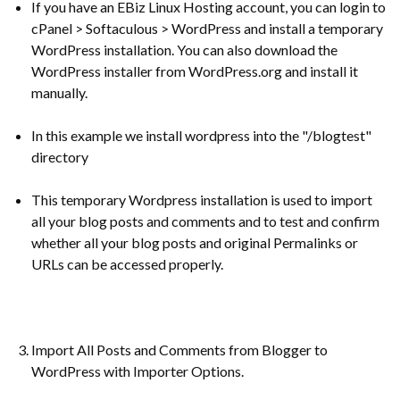
If you have an EBiz Linux Hosting account, you can login to
cPanel > Softaculous > WordPress and install a temporary
WordPress installation. You can also download the
WordPress installer from WordPress.org and install it
manually.
In this example we install wordpress into the "/blogtest"
directory
This temporary Wordpress installation is used to import
all your blog posts and comments and to test and confirm
whether all your blog posts and original Permalinks or
URLs can be accessed properly.
Import All Posts and Comments from Blogger to
WordPress with Importer Options.