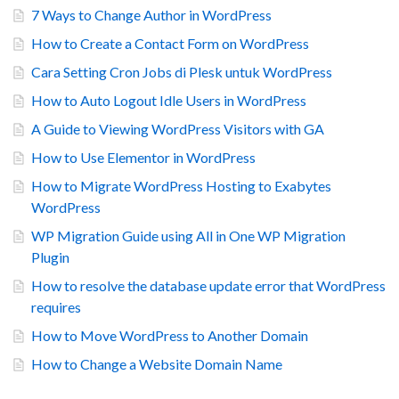
7 Ways to Change Author in WordPress
How to Create a Contact Form on WordPress
Cara Setting Cron Jobs di Plesk untuk WordPress
How to Auto Logout Idle Users in WordPress
A Guide to Viewing WordPress Visitors with GA
How to Use Elementor in WordPress
How to Migrate WordPress Hosting to Exabytes
WordPress
WP Migration Guide using All in One WP Migration
Plugin
How to resolve the database update error that WordPress
requires
How to Move WordPress to Another Domain
How to Change a Website Domain Name