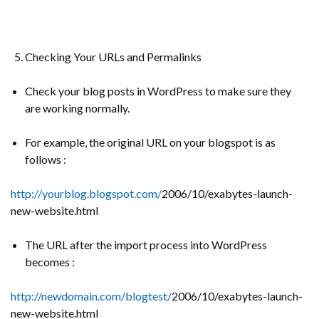
Checking Your URLs and Permalinks
Check your blog posts in WordPress to make sure they
are working normally.
For example, the original URL on your blogspot is as
follows :
http://yourblog.blogspot.com/
2006/10/exabytes-launch-
new-website.html
The URL after the import process into WordPress
becomes :
http://newdomain.com/blogtest/
2006/10/exabytes-launch-
new-website.html