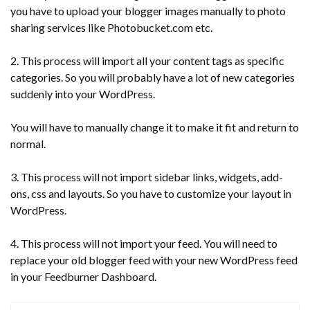
you have to upload your blogger images manually to photo
sharing services like Photobucket.com etc.
2. This process will import all your content tags as specific
categories. So you will probably have a lot of new categories
suddenly into your WordPress.
You will have to manually change it to make it fit and return to
normal.
3. This process will not import sidebar links, widgets, add-
ons, css and layouts. So you have to customize your layout in
WordPress.
4. This process will not import your feed. You will need to
replace your old blogger feed with your new WordPress feed
in your Feedburner Dashboard.