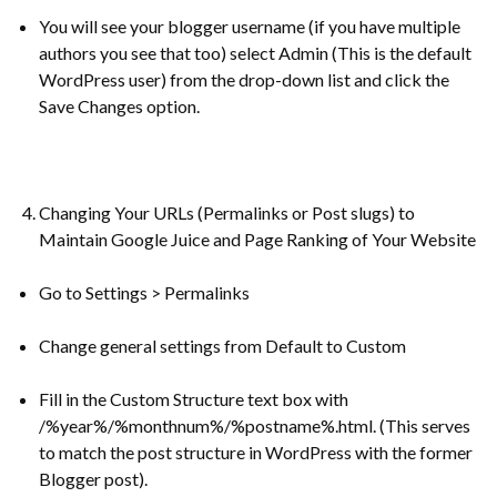
You will see your blogger username (if you have multiple
authors you see that too) select Admin (This is the default
WordPress user) from the drop-down list and click the
Save Changes option.
Changing Your URLs (Permalinks or Post slugs) to
Maintain Google Juice and Page Ranking of Your Website
Go to Settings > Permalinks
Change general settings from Default to Custom
Fill in the Custom Structure text box with
/%year%/%monthnum%/%postname%.html. (This serves
to match the post structure in WordPress with the former
Blogger post).