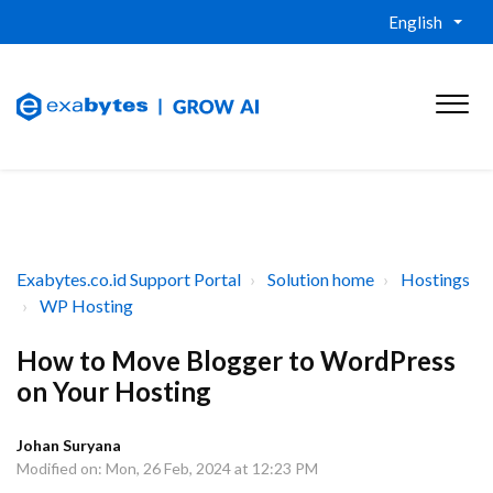
English
Exabytes.co.id Support Portal
Solution home
Hostings
WP Hosting
How to Move Blogger to WordPress
on Your Hosting
Johan Suryana
Modified on: Mon, 26 Feb, 2024 at 12:23 PM