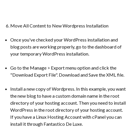
Move All Content to New Wordpress Installation
Once you've checked your WordPress installation and
blog posts are working properly, go to the dashboard of
your temporary WordPress installation.
Go to the Manage > Export menu option and click the
"Download Export File". Download and Save the XML file.
Install a new copy of Wordpress. In this example, you want
the new blog to have a custom domain name in the root
directory of your hosting account. Then you need to install
WordPress in the root directory of your hosting account.
If you have a Linux Hosting Account with cPanel you can
install it through Fantastico De Luxe.