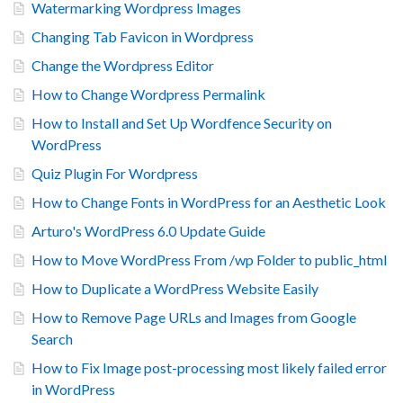
Watermarking Wordpress Images
Changing Tab Favicon in Wordpress
Change the Wordpress Editor
How to Change Wordpress Permalink
How to Install and Set Up Wordfence Security on
WordPress
Quiz Plugin For Wordpress
How to Change Fonts in WordPress for an Aesthetic Look
Arturo's WordPress 6.0 Update Guide
How to Move WordPress From /wp Folder to public_html
How to Duplicate a WordPress Website Easily
How to Remove Page URLs and Images from Google
Search
How to Fix Image post-processing most likely failed error
in WordPress