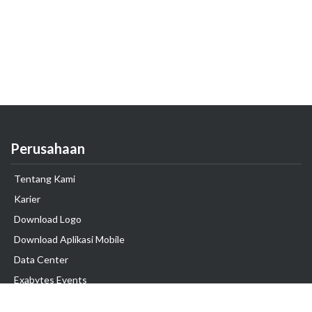
Perusahaan
Tentang Kami
Karier
Download Logo
Download Aplikasi Mobile
Data Center
Exabytes Events
Testimonial