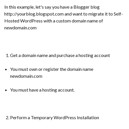
In this example, let's say you have a Blogger blog
http://yourblog.blogspot.com and want to migrate it to Self-
Hosted WordPress with a custom domain name of
newdomain.com
Get a domain name and purchase a hosting account
You must own or register the domain name
newdomain.com
You must have a hosting account.
Perform a Temporary WordPress Installation