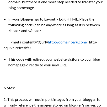
domain, but there is one more step needed to transfer your
blog homepage.
In your Blogger, go to Layout > Edit HTML. Place the
following code (can be anywhere as long as it is between
<head> and </head>:
<meta content='0; url=
http://domainbaru.com/
' http-
equiv='refresh'/>
This code will redirect your website visitors to your blog
homepage directly to your new URL.
Notes:
1. This process will not import images from your blogger. It
will only reference the images stored on blogger's server. So