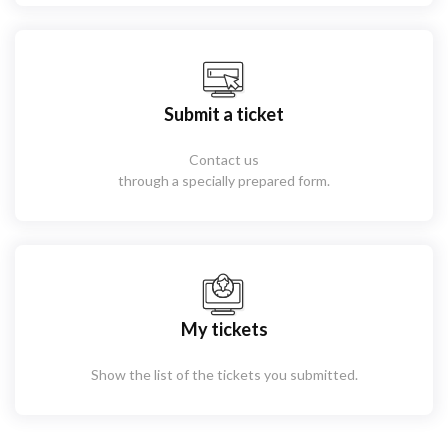
Submit a ticket
Contact us
through a specially prepared form.
My tickets
Show the list of the tickets you submitted.