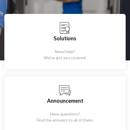
Solutions
Need help?
We’ve got you covered.
Announcement
Have questions?
Find the answers to all of them.