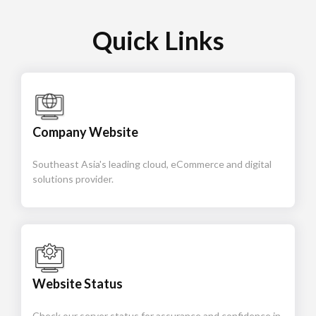
Quick Links
Company Website
Southeast Asia's leading cloud, eCommerce and digital
solutions provider.
Website Status
Check our server status for assurance and confidence in