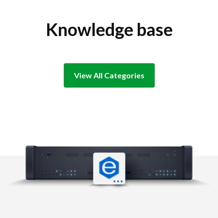
Knowledge base
View All Categories