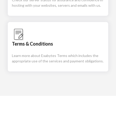
hosting with your websites, servers and emails with us.
Terms & Conditions
Learn more about Exabytes Terms which includes the
appropriate use of the services and payment obligations.