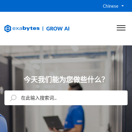
Chinese
今天我们能为您做些什么？