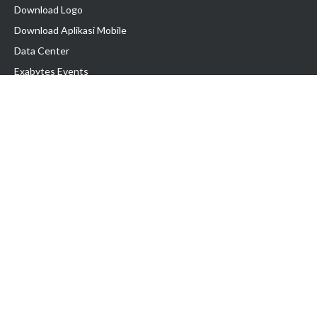
Download Logo
Download Aplikasi Mobile
Data Center
Exabytes Events
Testimonial
Produk & Layanan
Domain
Transfer Domain
Web Hosting
Email Hosting
Pindah Hosting
Jasa Pembuatan Website
VPS Indonesia
Dedicated Server