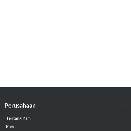
Perusahaan
Tentang Kami
Karier