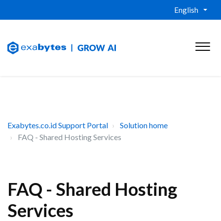
English
Exabytes.co.id Support Portal
Solution home
FAQ - Shared Hosting Services
FAQ - Shared Hosting
Services