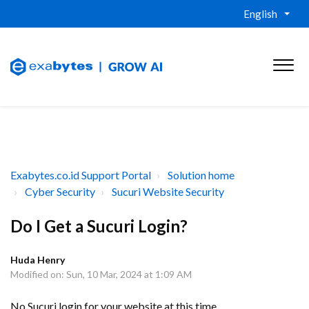
English
Exabytes.co.id Support Portal
Solution home
Cyber Security
Sucuri Website Security
Do I Get a Sucuri Login?
Huda Henry
Modified on: Sun, 10 Mar, 2024 at 1:09 AM
No Sucuri login for your website at this time.