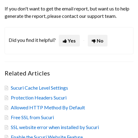
If you don't want to get the email report, but want us to help
generate the report, please contact our support team.
Did you find it helpful?
Yes
No
Related Articles
Sucuri Cache Level Settings
Protection Headers Sucuri
Allowed HTTP Method By Default
Free SSL from Sucuri
SSL website error when installed by Sucuri
Enable the Sucuri Website Feature