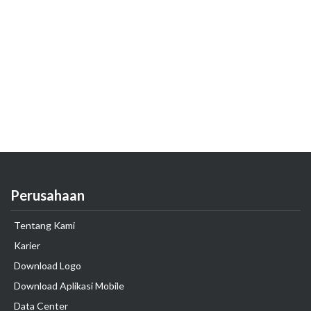
Perusahaan
Tentang Kami
Karier
Download Logo
Download Aplikasi Mobile
Data Center