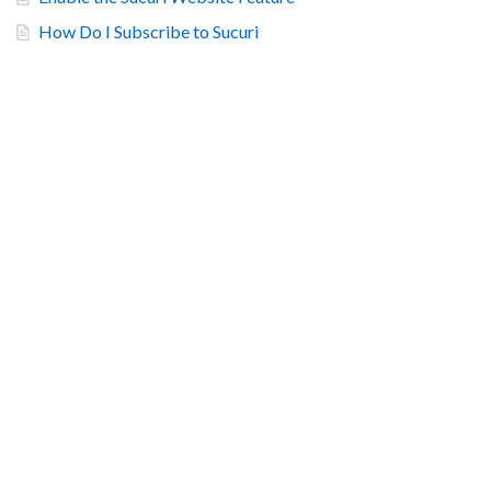
How Do I Subscribe to Sucuri