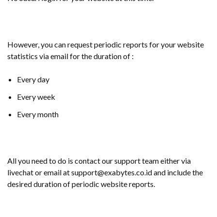
However, you can request periodic reports for your website
statistics via email for the duration of :
Every day
Every week
Every month
All you need to do is contact our support team either via
livechat or email at support@exabytes.co.id and include the
desired duration of periodic website reports.