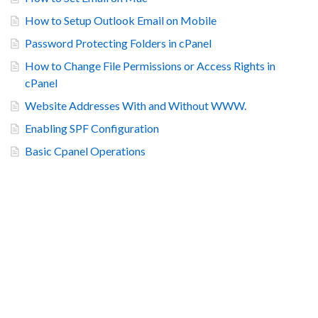
How to Setup Outlook Email on Mobile
Password Protecting Folders in cPanel
How to Change File Permissions or Access Rights in
cPanel
Website Addresses With and Without WWW.
Enabling SPF Configuration
Basic Cpanel Operations