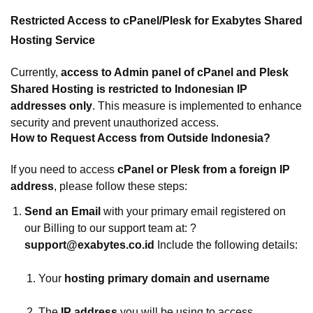
Restricted Access to cPanel/Plesk for Exabytes Shared
Hosting Service
Currently,
access to Admin panel of cPanel and Plesk
Shared Hosting is restricted to Indonesian IP
addresses only
. This measure is implemented to enhance
security and prevent unauthorized access.
How to Request Access from Outside Indonesia?
If you need to access
cPanel or Plesk from a foreign IP
address
, please follow these steps:
Send an Email
with your primary email registered on
our Billing to our support team at: ?
support@exabytes.co.id
Include the following details:
Your
hosting primary domain and username
The
IP address
you will be using to access