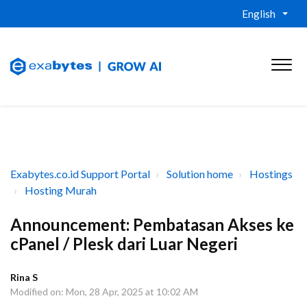
English
Exabytes.co.id Support Portal
Solution home
Hostings
Hosting Murah
Announcement: Pembatasan Akses ke
cPanel / Plesk dari Luar Negeri
Rina S
Modified on: Mon, 28 Apr, 2025 at 10:02 AM