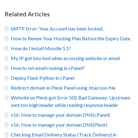
Related Articles
SMTP Error: Your Account has been locked.
How to Renew Your Hosting Plan Before the Expiry Date
How do I install Moodle 5.1?
My IP got blocked when accessing website or email
How to set email routing in cPanel?
Deploy Flask Python in cPanel
Redirect domain in Plesk Panel using .htaccess file
Website on Plesk got Error 502 Bad Gateway: Upstream
sent too bigh header while reading response header
v16: How to manage your domain DNS(cPanel)
v16: How to manage your domain DNS(Plesk)
Checking Email Delivery Status (Track Delivery) in