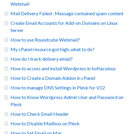
Webmail
Mail Delivery Failed : Message contained spam content
Create Email Accounts for Add-on Domains on Linux
Server
How to use Roundcube Webmail?
My cPanel resource got high, what to do?
How do I track delivery email?
How to access and install Wordpress in Softaculous
How to Create a Domain Addon in cPanel
How to manage DNS Settings in Plesk for V12
How to Know Wordpress Admin User and Password on
Plesk
How to Check Email Header
How to Disable Mailbox on Plesk
How to Set Email on Mac