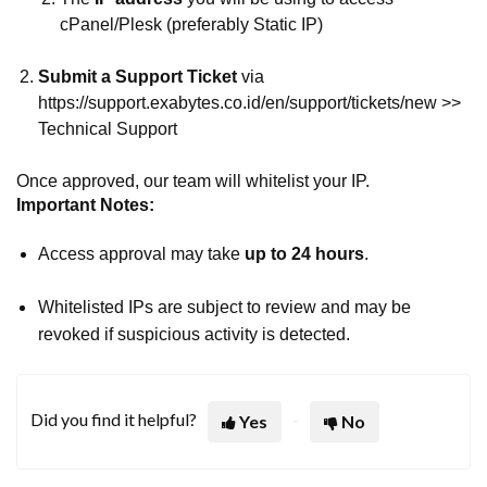
cPanel/Plesk (preferably Static IP)
Submit a Support Ticket
via
https://support.exabytes.co.id/en/support/tickets/new >>
Technical Support
Once approved, our team will whitelist your IP.
Important Notes:
Access approval may take
up to 24 hours
.
Whitelisted IPs are subject to review and may be
revoked if suspicious activity is detected.
Did you find it helpful?
Yes
No