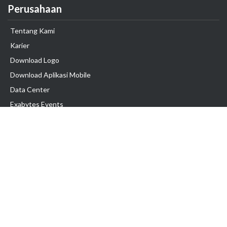
Perusahaan
Tentang Kami
Karier
Download Logo
Download Aplikasi Mobile
Data Center
Exabytes Events
Testimonial
Produk & Layanan
Domain
Transfer Domain
Web Hosting
Email Hosting