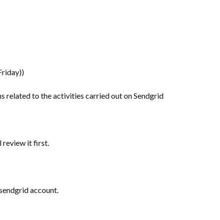
riday))
ons related to the activities carried out on Sendgrid
review it first.
r sendgrid account.