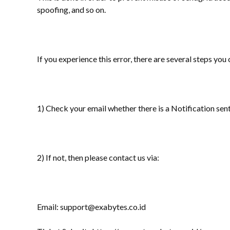
spoofing, and so on.
If you experience this error, there are several steps you 
1) Check your email whether there is a Notification sent
2) If not, then please contact us via:
Email: support@exabytes.co.id