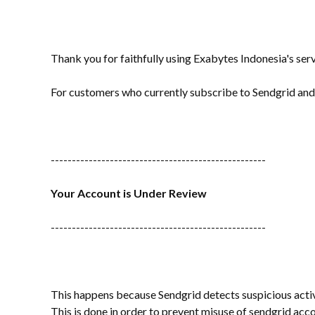
Thank you for faithfully using Exabytes Indonesia's serv
For customers who currently subscribe to Sendgrid and 
---------------------------------------------------
Your Account is Under Review
---------------------------------------------------
This happens because Sendgrid detects suspicious activ
This is done in order to prevent misuse of sendgrid ac