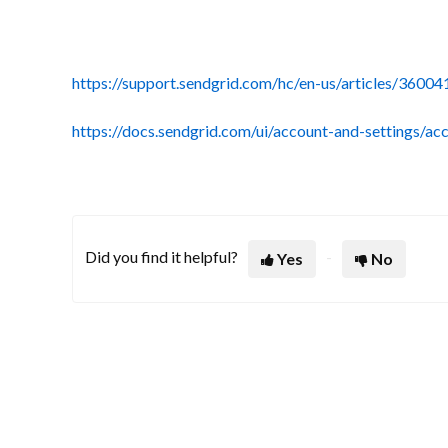
https://support.sendgrid.com/hc/en-us/articles/36
https://docs.sendgrid.com/ui/account-and-settings/ac
Did you find it helpful?
Yes
No