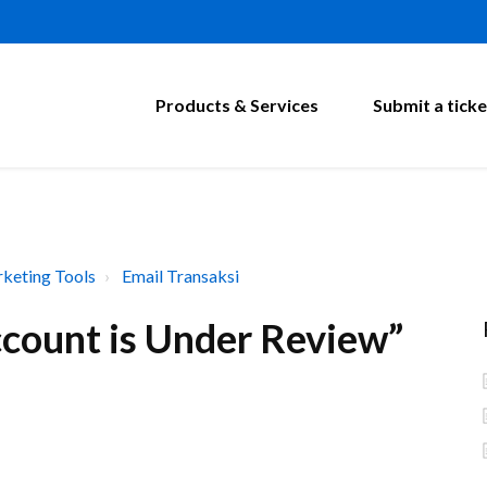
Products & Services
Submit a ticke
keting Tools
Email Transaksi
ccount is Under Review”