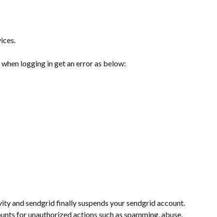
ices.
when logging in get an error as below:
ity and sendgrid finally suspends your sendgrid account.
counts for unauthorized actions such as spamming, abuse,