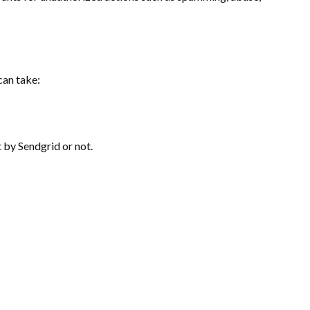
can take:
 by Sendgrid or not.