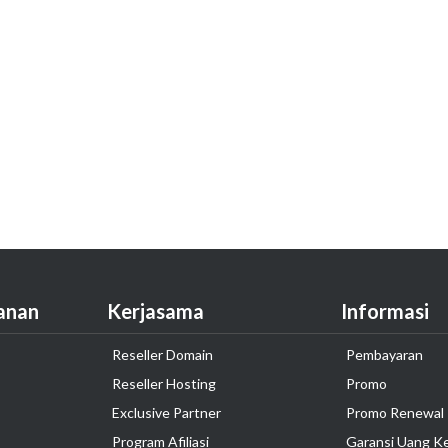
anan
Kerjasama
Informasi
Reseller Domain
Pembayaran
Reseller Hosting
Promo
Exclusive Partner
Promo Renewal
Program Afiliasi
Garansi Uang K