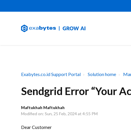
Exabytes.co.id Support Portal
Solution home
Mar
Sendgrid Error “Your A
Maftukhah Maftukhah
Modified on: Sun, 25 Feb, 2024 at 4:55 PM
Dear Customer