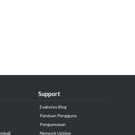
Support
Exabytes Blog
Panduan Pengguna
Pengumuman
embali
Network Uptime