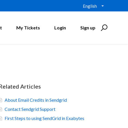
English
t
My Tickets
Login
Sign up
Related Articles
About Email Credits in Sendgrid
Contact Sendgrid Support
First Steps to using SendGrid in Exabytes