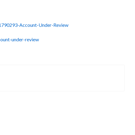
0041790293-Account-Under-Review
count-under-review