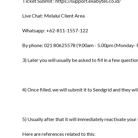
Ticket Submit : https://support.exabytes.co.id/
Live Chat: Melalui Client Area
Whatsapp: +62-811-1557-122
By phone: 021 80625578 (9.00am - 5.00pm (Monday- F
3) Later you will usually be asked to fill in a few questi
4) Once filled, we will submit it to Sendgrid and they will 
5) Usually after that it will immediately reactivate you
Here are references related to this: