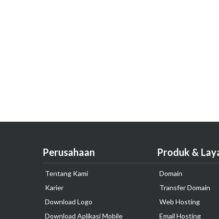
Perusahaan
Produk & Lay
Tentang Kami
Domain
Karier
Transfer Domain
Download Logo
Web Hosting
Download Aplikasi Mobile
Email Hosting