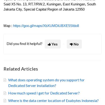
Said X5 No. 13, RT.7/RW.2, Kuningan, East Kuningan, South
Jakarta City, Special Capital Region of Jakarta 12950
Map :
https://goo.gl/maps/XbXUMDiUBXE5Sfdo8
Did you find it helpful?
Yes
No
Related Articles
What does operating system do you support for
Dedicated Server installation?
How much speed I get for Dedicated Server?
Where is the data center location of Exabytes Indonesia?