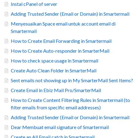
Instal cPanel of server
Adding Trusted Sender (Email or Domain) in Smartermail
Menyesuaikan Space email untuk account email di
Smartermail
How to Create Email Forwarding in Smartermail
How to Create Auto-responder in SmarterMail
How to check space usage in Smartermail
Create Auto Clean Folder in SmarterMail
Sent emails not showing up in My SmarterMail Sent Items?
Create Email in Ebiz Mail Pro/SmarterMail
How to Create Content Filtering Rules in Smartermail (to
filter emails from specific email addresses)
Adding Trusted Sender (Email or Domain) in Smartermail
Dear Membuat email signature of Smartermail
Create an All Email catch in Smartermail