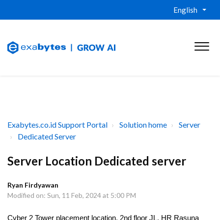
English
Exabytes.co.id Support Portal
Solution home
Server
Dedicated Server
Server Location Dedicated server
Ryan Firdyawan
Modified on: Sun, 11 Feb, 2024 at 5:00 PM
Cyber 2 Tower placement location, 2nd floor JL. HR Rasuna