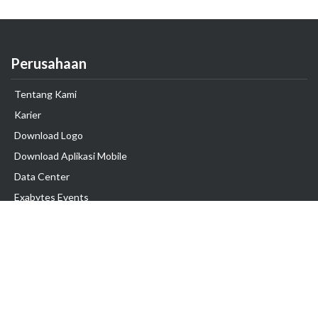
Perusahaan
Tentang Kami
Karier
Download Logo
Download Aplikasi Mobile
Data Center
Exabytes Events
Testimonial
Produk & Layanan
Domain
Transfer Domain