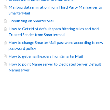
Mailbox data migration from Third Party Mail server to
SmarterMail
Greylisting on SmarterMail
How to Get rid of default spam filtering rules and Add
Trusted Sender from Smartermail
How to change SmarterMail password according to new
password policy
How to get email headers from SmarterMail
How to point Name server to Dedicated Server Default
Nameserver