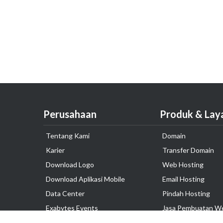
Perusahaan
Produk & Lay
Tentang Kami
Domain
Karier
Transfer Domain
Download Logo
Web Hosting
Download Aplikasi Mobile
Email Hosting
Data Center
Pindah Hosting
Exabytes Events
Jasa Pembuatan W
Testimonial
VPS Indonesia