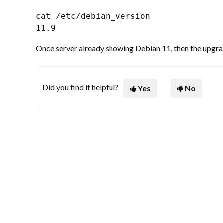
cat /etc/debian_version

11.9
Once server already showing Debian 11, then the upgrade
Did you find it helpful?
Yes
No