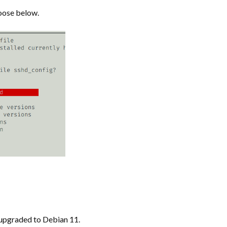
oose below.
y upgraded to Debian 11.