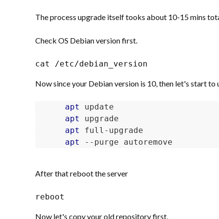
The process upgrade itself tooks about 10-15 mins total
Check OS Debian version first.
cat /etc/debian_version
Now since your Debian version is 10, then let's start to u
apt
apt
apt
apt
 --purge autoremove
After that reboot the server
reboot
Now let's copy your old repository first.