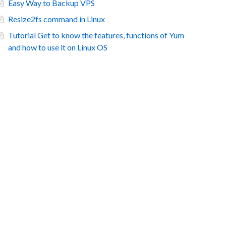
Easy Way to Backup VPS
Resize2fs command in Linux
Tutorial Get to know the features, functions of Yum
and how to use it on Linux OS