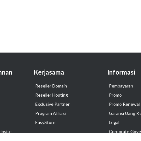
anan
Kerjasama
Informasi
Reseller Domain
Pembayaran
Reseller Hosting
Promo
Exclusive Partner
Promo Renewal
Program Afiliasi
Garansi Uang K
EasyStore
Legal
ebsite
Corporate Gove