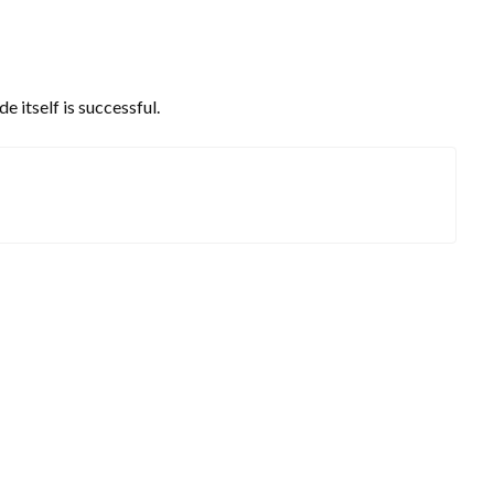
 itself is successful.