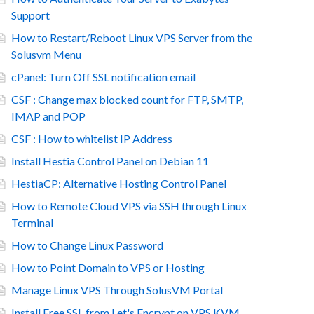
Support
How to Restart/Reboot Linux VPS Server from the
Solusvm Menu
cPanel: Turn Off SSL notification email
CSF : Change max blocked count for FTP, SMTP,
IMAP and POP
CSF : How to whitelist IP Address
Install Hestia Control Panel on Debian 11
HestiaCP: Alternative Hosting Control Panel
How to Remote Cloud VPS via SSH through Linux
Terminal
How to Change Linux Password
How to Point Domain to VPS or Hosting
Manage Linux VPS Through SolusVM Portal
Install Free SSL from Let's Encrypt on VPS KVM