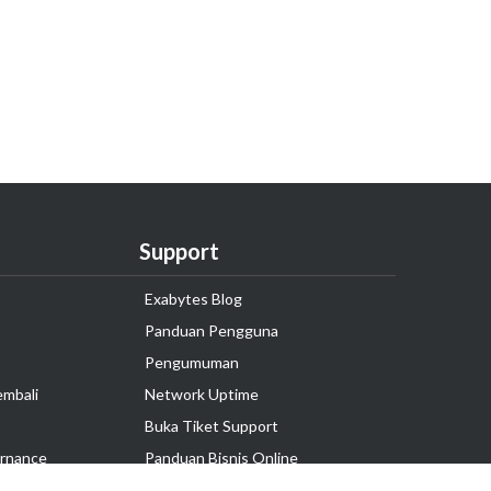
Support
Exabytes Blog
Panduan Pengguna
Pengumuman
embali
Network Uptime
Buka Tiket Support
rnance
Panduan Bisnis Online
Tutorial Hosting