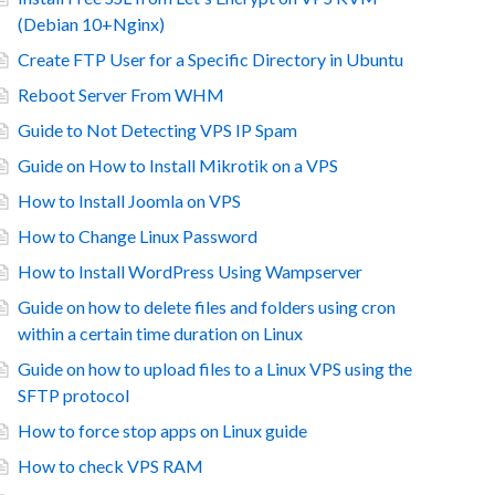
(Debian 10+Nginx)
Create FTP User for a Specific Directory in Ubuntu
Reboot Server From WHM
Guide to Not Detecting VPS IP Spam
Guide on How to Install Mikrotik on a VPS
How to Install Joomla on VPS
How to Change Linux Password
How to Install WordPress Using Wampserver
Guide on how to delete files and folders using cron
within a certain time duration on Linux
Guide on how to upload files to a Linux VPS using the
SFTP protocol
How to force stop apps on Linux guide
How to check VPS RAM