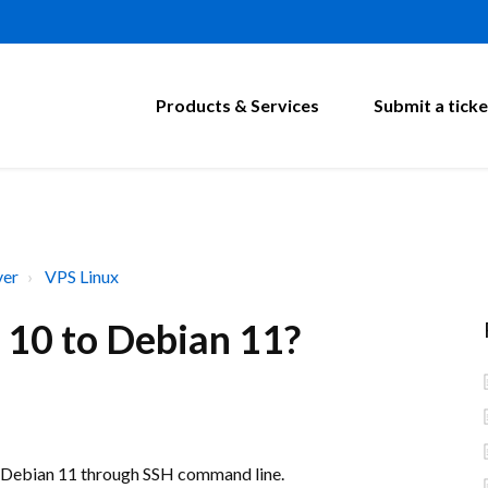
Products & Services
Submit a ticke
ver
VPS Linux
 10 to Debian 11?
o Debian 11 through SSH command line.