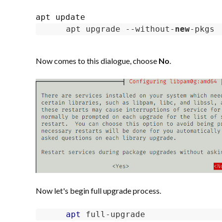
apt upgrade --without-
new
-pkgs
Now comes to this dialogue, choose
No
.
Now let's begin full upgrade process.
apt
 full-upgrade