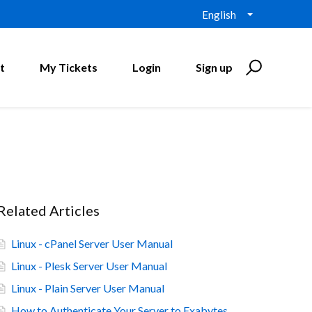
English
t
My Tickets
Login
Sign up
Related Articles
Linux - cPanel Server User Manual
Linux - Plesk Server User Manual
Linux - Plain Server User Manual
How to Authenticate Your Server to Exabytes