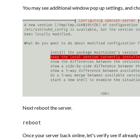
You may see additional window pop up settings, and ch
Next reboot the server.
reboot
Once your server back online, let's verify see if alread