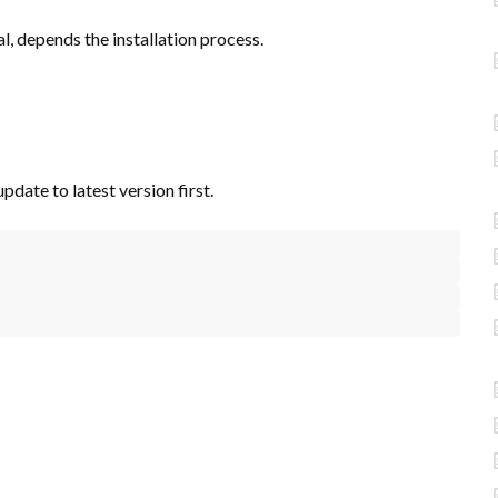
, depends the installation process.
pdate to latest version first.