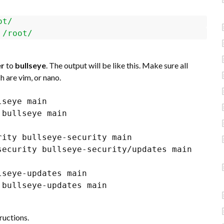
ot/
/root/
er
to
bullseye
. The output will be like this. Make sure all
 are vim, or nano.
seye main

bullseye main

ity bullseye-security main

ecurity bullseye-security/updates main

seye-updates main

bullseye-updates main

ructions.