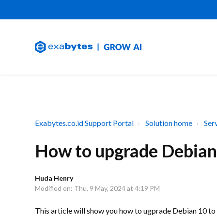
Exabytes.co.id Support Portal
Solution home
Ser
How to upgrade Debian
Huda Henry
Modified on: Thu, 9 May, 2024 at 4:19 PM
This article will show you how to ugprade Debian 10 t