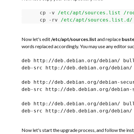
cp -v 
/etc/apt/sources.list /ro
cp -rv 
/etc/apt/sources.list.d/
Now let's edit
/etc/apt/sources.list
and replace
bust
words replaced accordingly. You may use any editor such
deb http://deb.debian.org/debian/ bull
deb-src http://deb.debian.org/debian/ 
deb http://deb.debian.org/debian-secur
deb-src http://deb.debian.org/debian-s
deb http://deb.debian.org/debian/ bull
deb-src http://deb.debian.org/debian/ 
Now let's start the upgrade process, and follow the inst