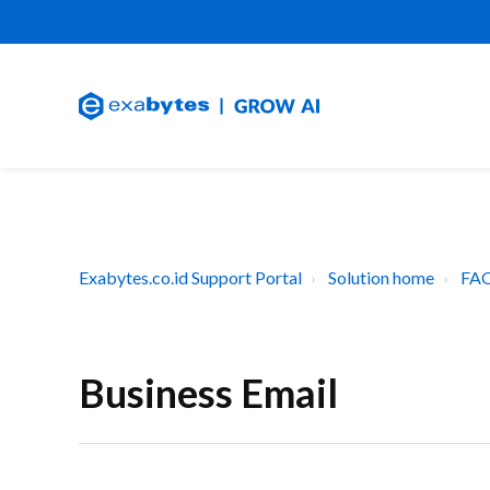
Exabytes.co.id Support Portal
Solution home
FAQ
Business Email