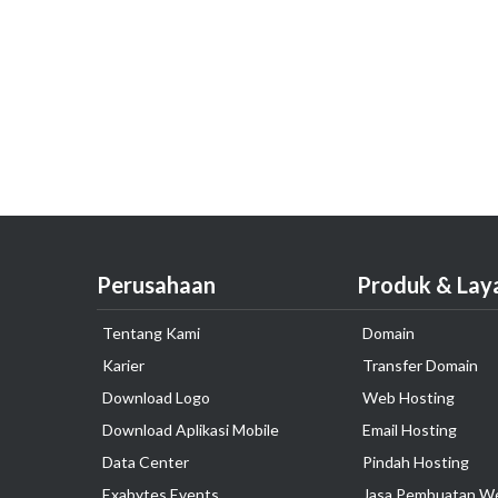
Perusahaan
Produk & Lay
Tentang Kami
Domain
Karier
Transfer Domain
Download Logo
Web Hosting
Download Aplikasi Mobile
Email Hosting
Data Center
Pindah Hosting
Exabytes Events
Jasa Pembuatan W