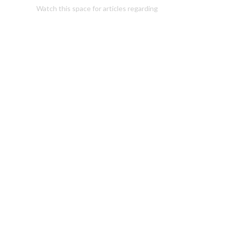
Watch this space for articles regarding