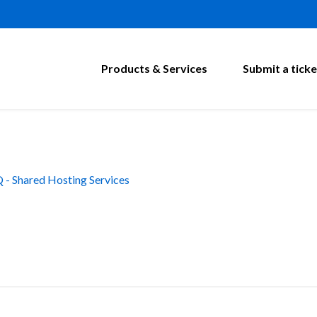
Products & Services
Submit a ticke
 - Shared Hosting Services