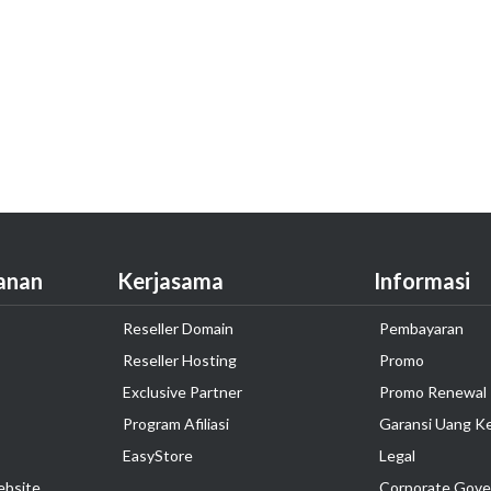
anan
Kerjasama
Informasi
Reseller Domain
Pembayaran
Reseller Hosting
Promo
Exclusive Partner
Promo Renewal
Program Afiliasi
Garansi Uang K
EasyStore
Legal
ebsite
Corporate Gove