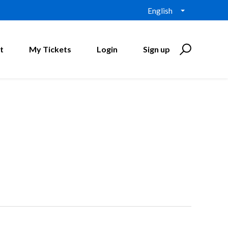
English
t
My Tickets
Login
Sign up