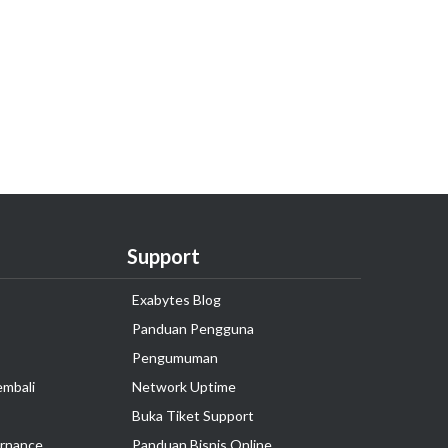
Support
Exabytes Blog
Panduan Pengguna
Pengumuman
embali
Network Uptime
Buka Tiket Support
rnance
Panduan Bisnis Online