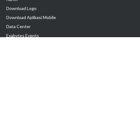
Download Logo
Download Aplikasi Mobile
Data Center
Exabytes Events
Testimonial
Produk & Layanan
Domain
Transfer Domain
Web Hosting
Email Hosting
Pindah Hosting
Jasa Pembuatan Website
VPS Indonesia
Dedicated Server