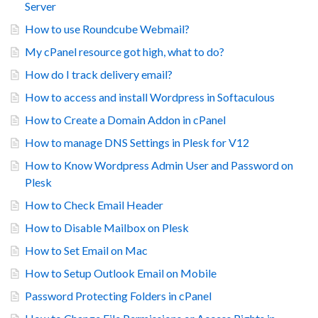
Server
How to use Roundcube Webmail?
My cPanel resource got high, what to do?
How do I track delivery email?
How to access and install Wordpress in Softaculous
How to Create a Domain Addon in cPanel
How to manage DNS Settings in Plesk for V12
How to Know Wordpress Admin User and Password on
Plesk
How to Check Email Header
How to Disable Mailbox on Plesk
How to Set Email on Mac
How to Setup Outlook Email on Mobile
Password Protecting Folders in cPanel