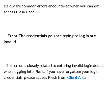
Below are common errors encountered when you cannot
access Plesk Panel
1. Error The credentials you are trying to log in are
invalid
- This error is closely related to entering invalid login details
when logging into Plesk. If you have forgotten your login
credentials, please access Plesk from
Client Area