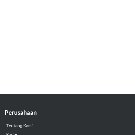
Perusahaan
Tentang Kami
Karier