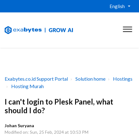
English
Exabytes.co.id Support Portal
Solution home
Hostings
Hosting Murah
I can't login to Plesk Panel, what
should I do?
Johan Suryana
Modified on: Sun, 25 Feb, 2024 at 10:53 PM