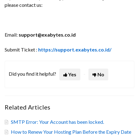
please contact us:
Email:
support@exabytes.co.id
Submit Ticket :
https://support.exabytes.co.id/
Did you find it helpful?
Yes
No
Related Articles
SMTP Error: Your Account has been locked.
How to Renew Your Hosting Plan Before the Expiry Date