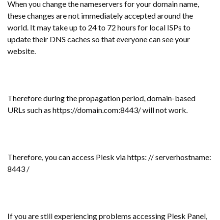
When you change the nameservers for your domain name,
these changes are not immediately accepted around the
world. It may take up to 24 to 72 hours for local ISPs to
update their DNS caches so that everyone can see your
website.
Therefore during the propagation period, domain-based
URLs such as https://domain.com:8443/ will not work.
Therefore, you can access Plesk via https: // serverhostname:
8443 /
If you are still experiencing problems accessing Plesk Panel,