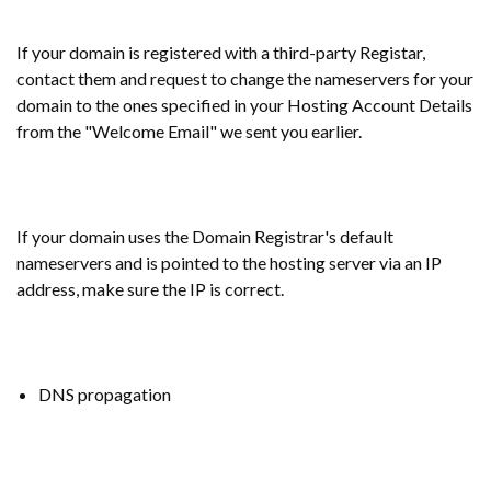
If your domain is registered with a third-party Registar,
contact them and request to change the nameservers for your
domain to the ones specified in your Hosting Account Details
from the "Welcome Email" we sent you earlier.
If your domain uses the Domain Registrar's default
nameservers and is pointed to the hosting server via an IP
address, make sure the IP is correct.
DNS propagation