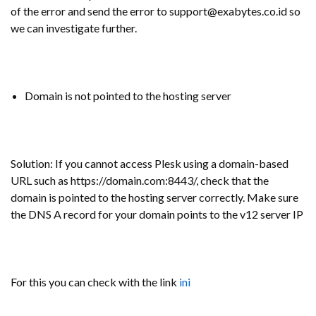
of the error and send the error to support@exabytes.co.id so
we can investigate further.
Domain is not pointed to the hosting server
Solution: If you cannot access Plesk using a domain-based
URL such as https://domain.com:8443/, check that the
domain is pointed to the hosting server correctly. Make sure
the DNS A record for your domain points to the v12 server IP
For this you can check with the link
ini