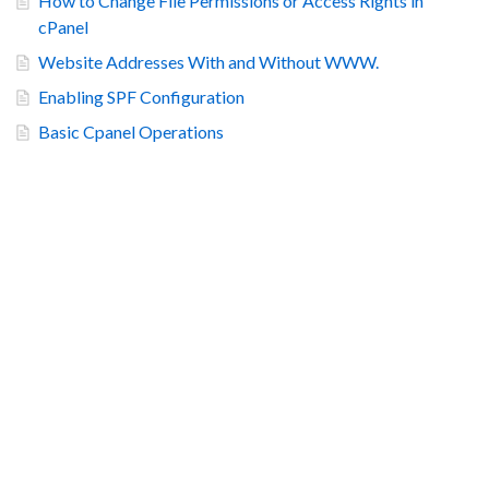
How to Change File Permissions or Access Rights in
cPanel
Website Addresses With and Without WWW.
Enabling SPF Configuration
Basic Cpanel Operations