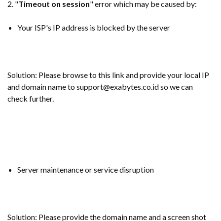
2. "
Timeout on session
" error which may be caused by:
Your ISP's IP address is blocked by the server
Solution: Please browse to this link and provide your local IP
and domain name to support@exabytes.co.id so we can
check further.
Server maintenance or service disruption
Solution: Please provide the domain name and a screen shot