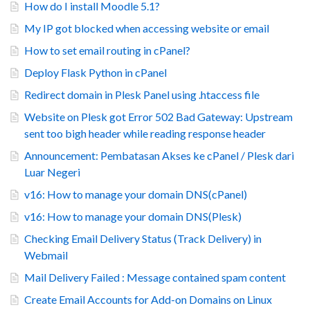
How do I install Moodle 5.1?
My IP got blocked when accessing website or email
How to set email routing in cPanel?
Deploy Flask Python in cPanel
Redirect domain in Plesk Panel using .htaccess file
Website on Plesk got Error 502 Bad Gateway: Upstream
sent too bigh header while reading response header
Announcement: Pembatasan Akses ke cPanel / Plesk dari
Luar Negeri
v16: How to manage your domain DNS(cPanel)
v16: How to manage your domain DNS(Plesk)
Checking Email Delivery Status (Track Delivery) in
Webmail
Mail Delivery Failed : Message contained spam content
Create Email Accounts for Add-on Domains on Linux