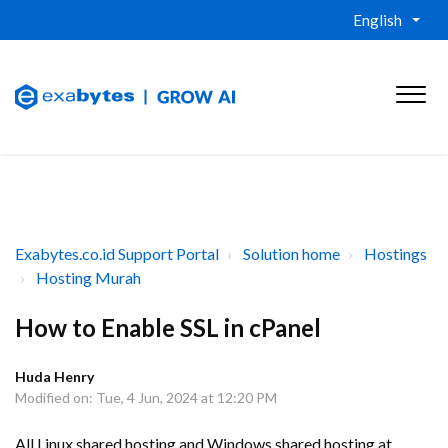
English
Exabytes.co.id Support Portal
Solution home
Hostings
Hosting Murah
How to Enable SSL in cPanel
Huda Henry
Modified on: Tue, 4 Jun, 2024 at 12:20 PM
All Linux shared hosting and Windows shared hosting at