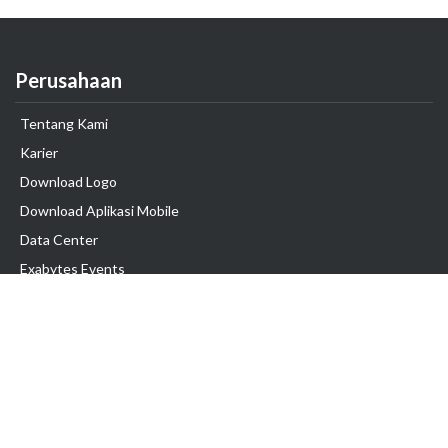
Perusahaan
Tentang Kami
Karier
Download Logo
Download Aplikasi Mobile
Data Center
Exabytes Events
Testimonial
Produk & Layanan
Domain
Transfer Domain