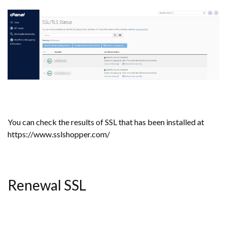
You can check the results of SSL that has been installed at
https://www.sslshopper.com/
Renewal SSL