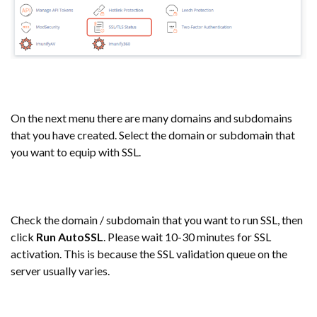
On the next menu there are many domains and subdomains
that you have created. Select the domain or subdomain that
you want to equip with SSL.
Check the domain / subdomain that you want to run SSL, then
click
Run AutoSSL
. Please wait 10-30 minutes for SSL
activation. This is because the SSL validation queue on the
server usually varies.