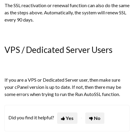
The SSL reactivation or renewal function can also do the same
as the steps above. Automatically, the system will renew SSL
every 90 days.
VPS / Dedicated Server Users
If you are a VPS or Dedicated Server user, then make sure
your cPanel version is up to date. If not, then there may be
some errors when trying to run the Run AutoSSL function.
Did you find it helpful?
Yes
No