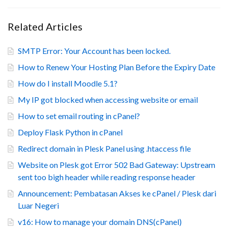
Related Articles
SMTP Error: Your Account has been locked.
How to Renew Your Hosting Plan Before the Expiry Date
How do I install Moodle 5.1?
My IP got blocked when accessing website or email
How to set email routing in cPanel?
Deploy Flask Python in cPanel
Redirect domain in Plesk Panel using .htaccess file
Website on Plesk got Error 502 Bad Gateway: Upstream
sent too bigh header while reading response header
Announcement: Pembatasan Akses ke cPanel / Plesk dari
Luar Negeri
v16: How to manage your domain DNS(cPanel)