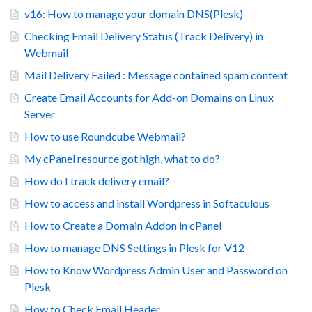
v16: How to manage your domain DNS(Plesk)
Checking Email Delivery Status (Track Delivery) in
Webmail
Mail Delivery Failed : Message contained spam content
Create Email Accounts for Add-on Domains on Linux
Server
How to use Roundcube Webmail?
My cPanel resource got high, what to do?
How do I track delivery email?
How to access and install Wordpress in Softaculous
How to Create a Domain Addon in cPanel
How to manage DNS Settings in Plesk for V12
How to Know Wordpress Admin User and Password on
Plesk
How to Check Email Header