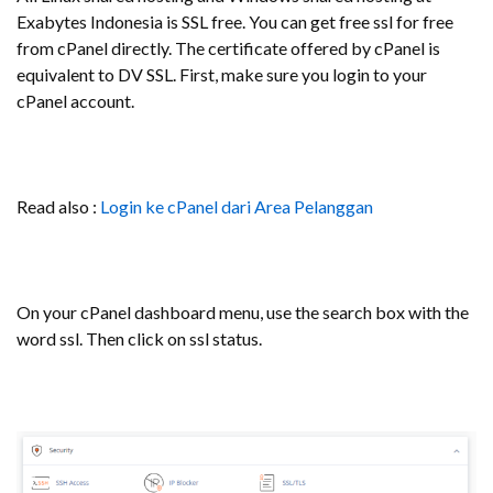
Exabytes Indonesia is SSL free. You can get free ssl for free
from cPanel directly. The certificate offered by cPanel is
equivalent to DV SSL. First, make sure you login to your
cPanel account.
Read also :
Login ke cPanel dari Area Pelanggan
On your cPanel dashboard menu, use the search box with the
word ssl. Then click on ssl status.