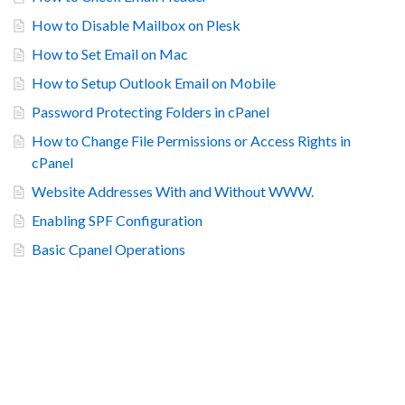
How to Disable Mailbox on Plesk
How to Set Email on Mac
How to Setup Outlook Email on Mobile
Password Protecting Folders in cPanel
How to Change File Permissions or Access Rights in
cPanel
Website Addresses With and Without WWW.
Enabling SPF Configuration
Basic Cpanel Operations