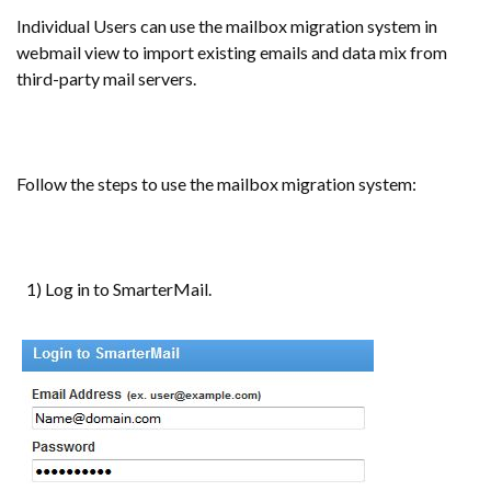
Individual Users can use the mailbox migration system in
webmail view to import existing emails and data mix from
third-party mail servers.
Follow the steps to use the mailbox migration system:
1) Log in to SmarterMail.