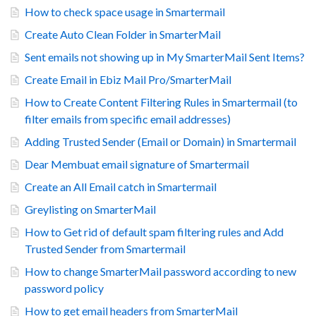
How to check space usage in Smartermail
Create Auto Clean Folder in SmarterMail
Sent emails not showing up in My SmarterMail Sent Items?
Create Email in Ebiz Mail Pro/SmarterMail
How to Create Content Filtering Rules in Smartermail (to
filter emails from specific email addresses)
Adding Trusted Sender (Email or Domain) in Smartermail
Dear Membuat email signature of Smartermail
Create an All Email catch in Smartermail
Greylisting on SmarterMail
How to Get rid of default spam filtering rules and Add
Trusted Sender from Smartermail
How to change SmarterMail password according to new
password policy
How to get email headers from SmarterMail