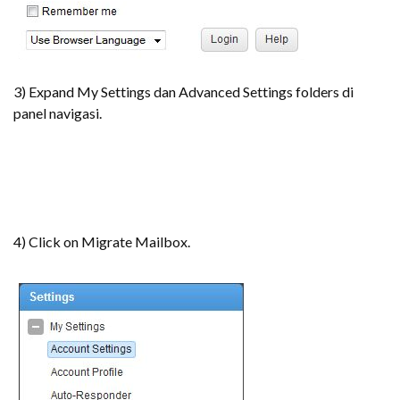
3) Expand My Settings dan Advanced Settings folders di
panel navigasi.
4) Click on Migrate Mailbox.