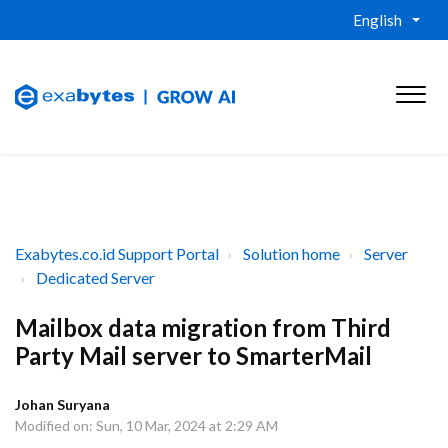
English
Exabytes.co.id Support Portal
Solution home
Server
Dedicated Server
Mailbox data migration from Third
Party Mail server to SmarterMail
Johan Suryana
Modified on: Sun, 10 Mar, 2024 at 2:29 AM