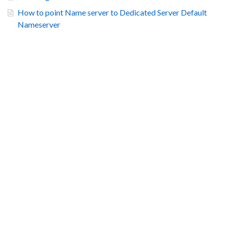
How to point Name server to Dedicated Server Default
Nameserver