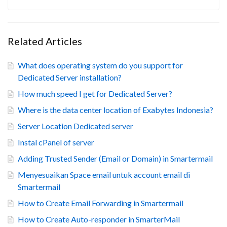
Related Articles
What does operating system do you support for
Dedicated Server installation?
How much speed I get for Dedicated Server?
Where is the data center location of Exabytes Indonesia?
Server Location Dedicated server
Instal cPanel of server
Adding Trusted Sender (Email or Domain) in Smartermail
Menyesuaikan Space email untuk account email di
Smartermail
How to Create Email Forwarding in Smartermail
How to Create Auto-responder in SmarterMail