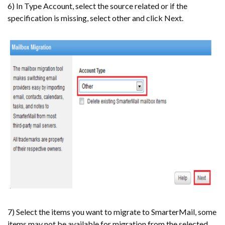
6) In Type Account, select the source related or if the
specification is missing, select other and click Next.
7) Select the items you want to migrate to SmarterMail, some
items may not be available for migration from the selected