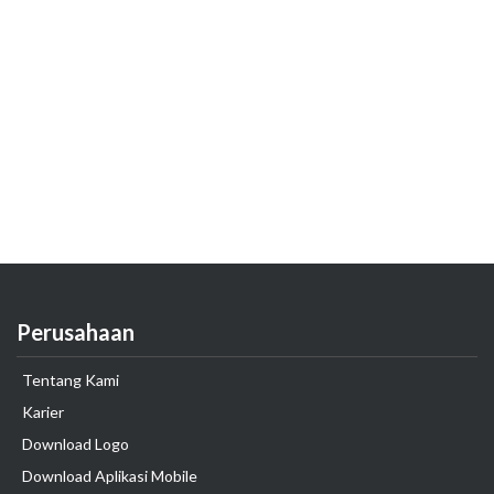
Perusahaan
Tentang Kami
Karier
Download Logo
Download Aplikasi Mobile