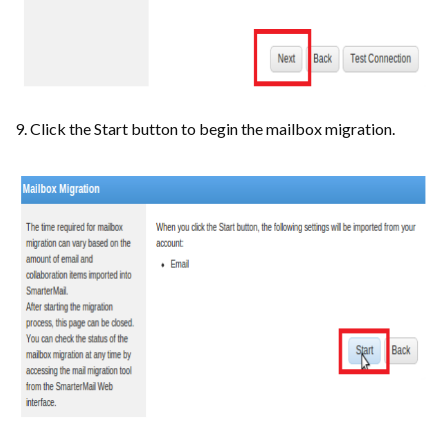
9. Click the Start button to begin the mailbox migration.