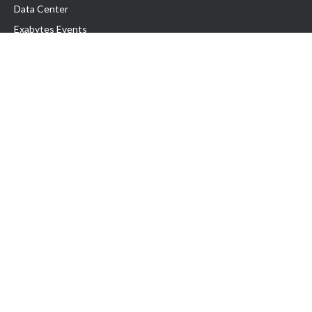
Data Center
Exabytes Events
Testimonial
Produk & Layanan
Domain
Transfer Domain
Web Hosting
Email Hosting
Pindah Hosting
Jasa Pembuatan Website
VPS Indonesia
Dedicated Server
Lark
Colocation Server