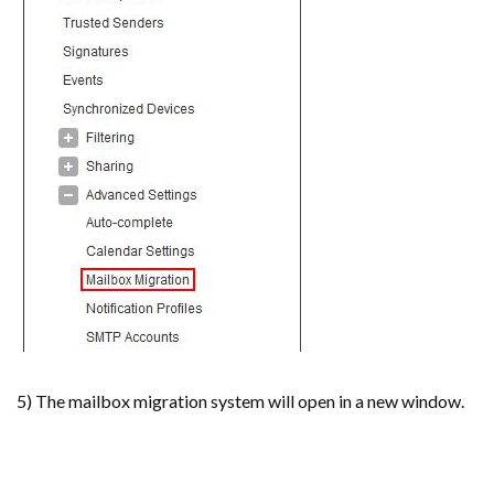
5) The mailbox migration system will open in a new window.