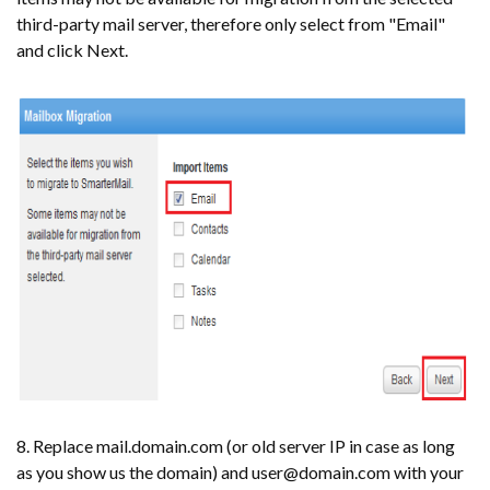
third-party mail server, therefore only select from "Email"
and click Next.
8. Replace mail.domain.com (or old server IP in case as long
as you show us the domain) and user@domain.com with your