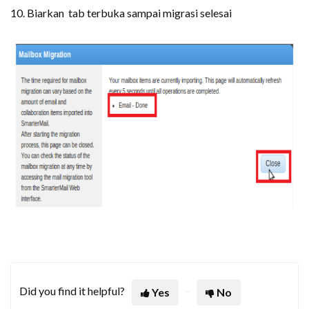
10. Biarkan tab terbuka sampai migrasi selesai
Did you find it helpful?
Yes
No