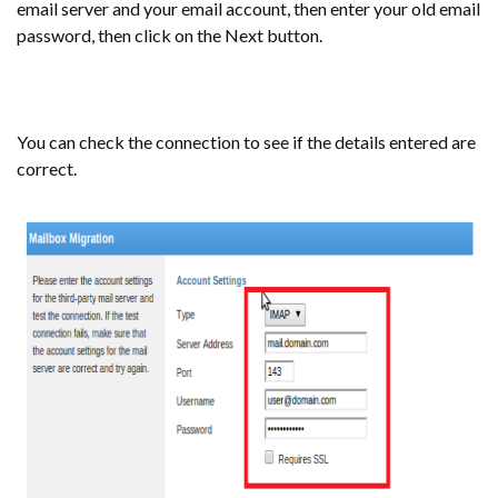
email server and your email account, then enter your old email
password, then click on the Next button.
You can check the connection to see if the details entered are
correct.