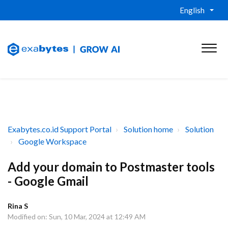
English
Exabytes.co.id Support Portal
Solution home
Solution
Google Workspace
Add your domain to Postmaster tools
- Google Gmail
Rina S
Modified on: Sun, 10 Mar, 2024 at 12:49 AM