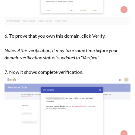
6. To prove that you own this domain, click Verify.
Notes: After verification, it may take some time before your
domain verification status is updated to "Verified".
7. Now it shows complete verification.