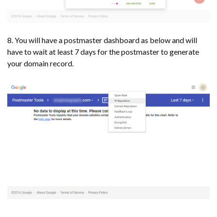
8. You will have a postmaster dashboard as below and will
have to wait at least 7 days for the postmaster to generate
your domain record.