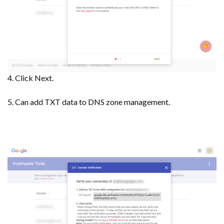
4. Click Next.
5. Can add TXT data to DNS zone management.