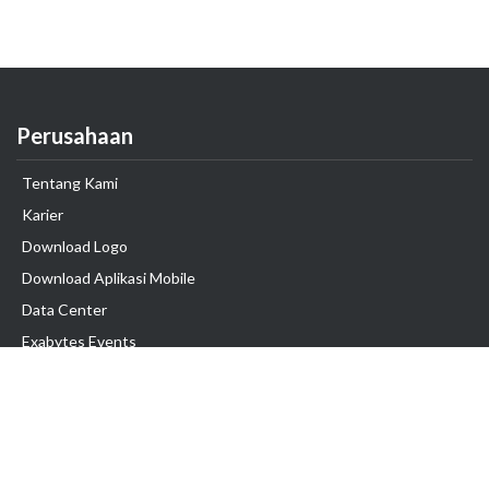
Perusahaan
Tentang Kami
Karier
Download Logo
Download Aplikasi Mobile
Data Center
Exabytes Events
Testimonial
Produk & Layanan
Domain