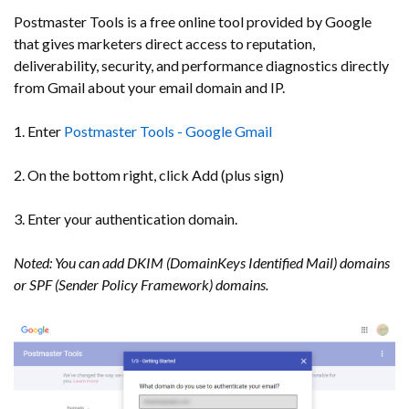
Postmaster Tools is a free online tool provided by Google
that gives marketers direct access to reputation,
deliverability, security, and performance diagnostics directly
from Gmail about your email domain and IP.
1. Enter
Postmaster Tools - Google Gmail
2. On the bottom right, click Add (plus sign)
3. Enter your authentication domain.
Noted: You can add DKIM (DomainKeys Identified Mail) domains
or SPF (Sender Policy Framework) domains.