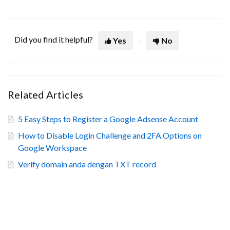
Did you find it helpful?
Yes
No
Related Articles
5 Easy Steps to Register a Google Adsense Account
How to Disable Login Challenge and 2FA Options on
Google Workspace
Verify domain anda dengan TXT record