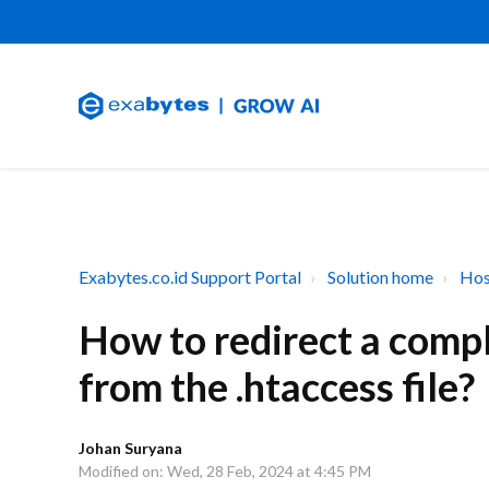
Exabytes.co.id Support Portal
Solution home
Hos
How to redirect a comp
from the .htaccess file?
Johan Suryana
Modified on: Wed, 28 Feb, 2024 at 4:45 PM