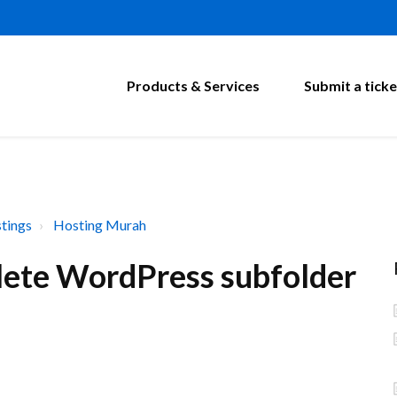
Products & Services
Submit a ticke
tings
Hosting Murah
lete WordPress subfolder