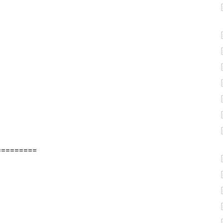
=========