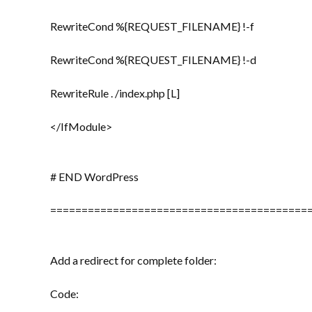
RewriteCond %{REQUEST_FILENAME} !-f
RewriteCond %{REQUEST_FILENAME} !-d
RewriteRule . /index.php [L]
</IfModule>
# END WordPress
=========================================
Add a redirect for complete folder:
Code: