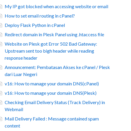
My IP got blocked when accessing website or email
How to set email routing in cPanel?
Deploy Flask Python in cPanel
Redirect domain in Plesk Panel using .htaccess file
Website on Plesk got Error 502 Bad Gateway:
Upstream sent too bigh header while reading
response header
Announcement: Pembatasan Akses ke cPanel / Plesk
dari Luar Negeri
v16: How to manage your domain DNS(cPanel)
v16: How to manage your domain DNS(Plesk)
Checking Email Delivery Status (Track Delivery) in
Webmail
Mail Delivery Failed : Message contained spam
content