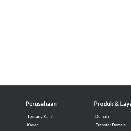
Perusahaan
Produk & Lay
Tentang Kami
Domain
Karier
Transfer Domain