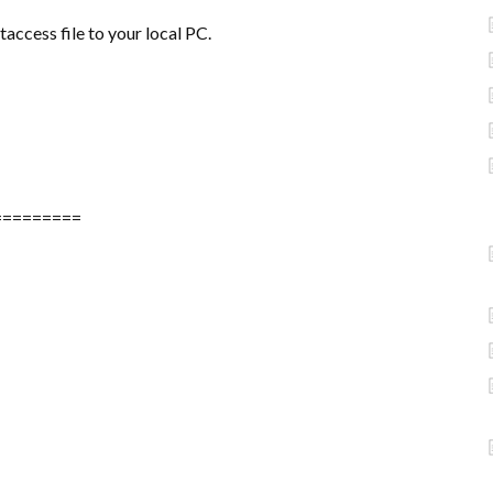
taccess file to your local PC.
=========