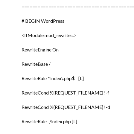
=========================================
# BEGIN WordPress
<IfModule mod_rewrite.c>
RewriteEngine On
RewriteBase /
RewriteRule ^index\.php$ - [L]
RewriteCond %{REQUEST_FILENAME} !-f
RewriteCond %{REQUEST_FILENAME} !-d
RewriteRule . /index.php [L]