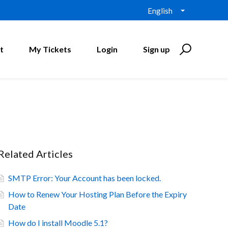
English
t
My Tickets
Login
Sign up
Related Articles
SMTP Error: Your Account has been locked.
How to Renew Your Hosting Plan Before the Expiry
Date
How do I install Moodle 5.1?