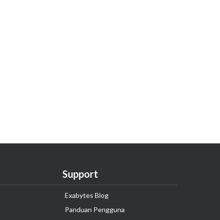
Support
Exabytes Blog
Panduan Pengguna