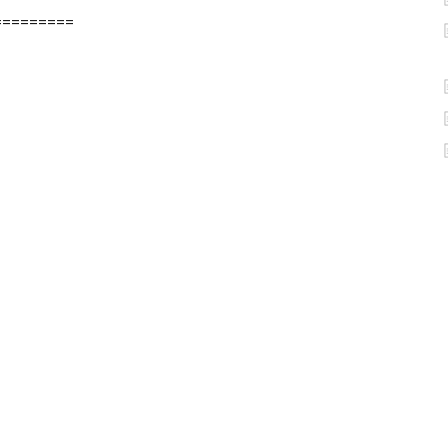
=========