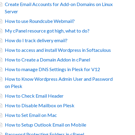
Create Email Accounts for Add-on Domains on Linux
Server
How to use Roundcube Webmail?
My cPanel resource got high, what to do?
How do I track delivery email?
How to access and install Wordpress in Softaculous
How to Create a Domain Addon in cPanel
How to manage DNS Settings in Plesk for V12
How to Know Wordpress Admin User and Password
on Plesk
How to Check Email Header
How to Disable Mailbox on Plesk
How to Set Email on Mac
How to Setup Outlook Email on Mobile
Password Protecting Folders in cPanel