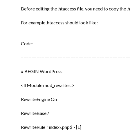
Before editing the .htaccess file, you need to copy the .h
For example .htaccess should look like :
Code:
=========================================
# BEGIN WordPress
<IfModule mod_rewrite.c>
RewriteEngine On
RewriteBase /
RewriteRule ^index\.php$ - [L]