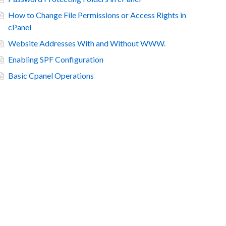
How to Change File Permissions or Access Rights in
cPanel
Website Addresses With and Without WWW.
Enabling SPF Configuration
Basic Cpanel Operations