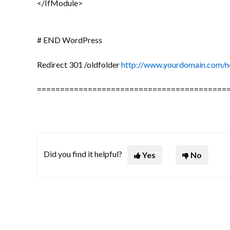
</IfModule>
# END WordPress
Redirect 301 /oldfolder
http://www.yourdomain.com/n
=========================================
Did you find it helpful?
Yes
No