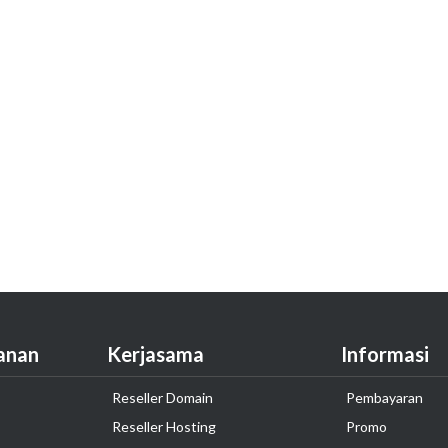
anan
Kerjasama
Informasi
Reseller Domain
Pembayaran
Reseller Hosting
Promo