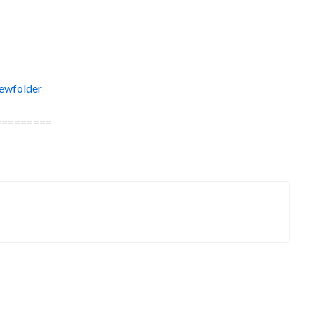
ewfolder
=========