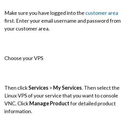
Make sure you have logged into the
customer area
first. Enter your email username and password from
your customer area.
Choose your VPS
Then click
Services
>
My Services
. Then select the
Linux VPS of your service that you want to console
VNC. Click
Manage
Product
for detailed product
information.