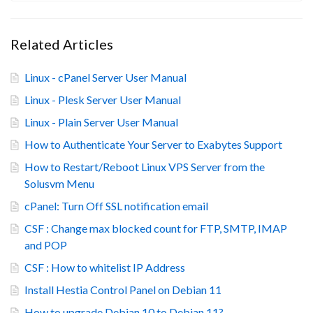
Related Articles
Linux - cPanel Server User Manual
Linux - Plesk Server User Manual
Linux - Plain Server User Manual
How to Authenticate Your Server to Exabytes Support
How to Restart/Reboot Linux VPS Server from the
Solusvm Menu
cPanel: Turn Off SSL notification email
CSF : Change max blocked count for FTP, SMTP, IMAP
and POP
CSF : How to whitelist IP Address
Install Hestia Control Panel on Debian 11
How to upgrade Debian 10 to Debian 11?