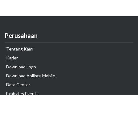
Perusahaan
Tentang Kami
Karier
Download Logo
Download Aplikasi Mobile
Data Center
Exabytes Events
Testimonial
Produk & Layanan
Domain