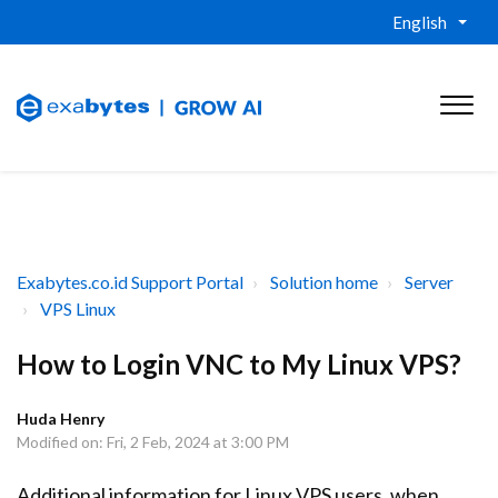
English
Exabytes.co.id Support Portal
Solution home
Server
VPS Linux
How to Login VNC to My Linux VPS?
Huda Henry
Modified on: Fri, 2 Feb, 2024 at 3:00 PM
Additional information for Linux VPS users, when