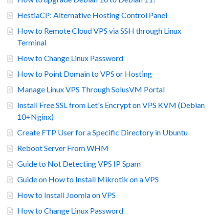
HestiaCP: Alternative Hosting Control Panel
How to Remote Cloud VPS via SSH through Linux
Terminal
How to Change Linux Password
How to Point Domain to VPS or Hosting
Manage Linux VPS Through SolusVM Portal
Install Free SSL from Let's Encrypt on VPS KVM (Debian
10+Nginx)
Create FTP User for a Specific Directory in Ubuntu
Reboot Server From WHM
Guide to Not Detecting VPS IP Spam
Guide on How to Install Mikrotik on a VPS
How to Install Joomla on VPS
How to Change Linux Password