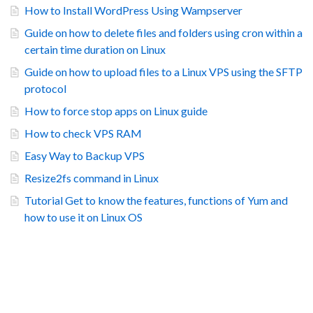
How to Install WordPress Using Wampserver
Guide on how to delete files and folders using cron within a
certain time duration on Linux
Guide on how to upload files to a Linux VPS using the SFTP
protocol
How to force stop apps on Linux guide
How to check VPS RAM
Easy Way to Backup VPS
Resize2fs command in Linux
Tutorial Get to know the features, functions of Yum and
how to use it on Linux OS