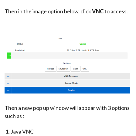
Then in the image option below, click
VNC
to access.
Then a new pop up window will appear with 3 options
such as :
Java VNC