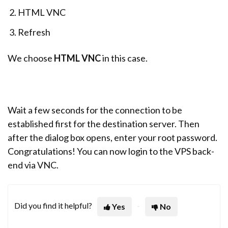
HTML VNC
Refresh
We choose
HTML VNC
in this case.
Wait a few seconds for the connection to be
established first for the destination server. Then
after the dialog box opens, enter your root password.
Congratulations! You can now login to the VPS back-
end via VNC.
Did you find it helpful?
Yes
No