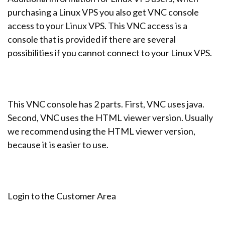
purchasing a Linux VPS you also get VNC console
access to your Linux VPS. This VNC access is a
console that is provided if there are several
possibilities if you cannot connect to your Linux VPS.
This VNC console has 2 parts. First, VNC uses java.
Second, VNC uses the HTML viewer version. Usually
we recommend using the HTML viewer version,
because it is easier to use.
Login to the Customer Area