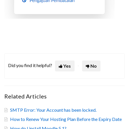
Did you find it helpful?
Yes
No
Related Articles
SMTP Error: Your Account has been locked.
How to Renew Your Hosting Plan Before the Expiry Date
How do I install Moodle 5.1?