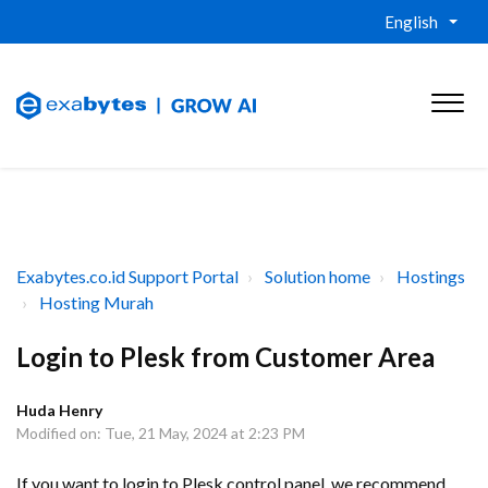
English
Exabytes.co.id Support Portal
Solution home
Hostings
Hosting Murah
Login to Plesk from Customer Area
Huda Henry
Modified on: Tue, 21 May, 2024 at 2:23 PM
If you want to login to Plesk control panel, we recommend