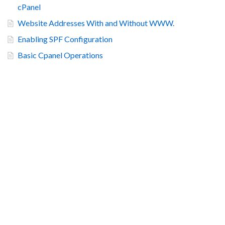
cPanel
Website Addresses With and Without WWW.
Enabling SPF Configuration
Basic Cpanel Operations