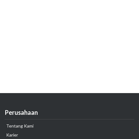
Perusahaan
Tentang Kami
Karier