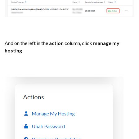
And on the left in the
action
column, click
manage my
hosting