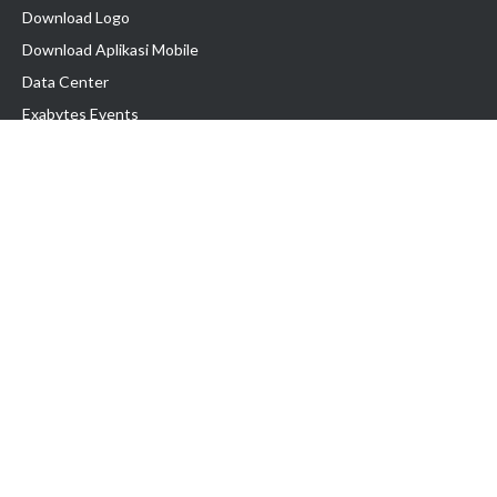
Download Logo
Download Aplikasi Mobile
Data Center
Exabytes Events
Testimonial
Produk & Layanan
Domain
Transfer Domain
Web Hosting
Email Hosting
Pindah Hosting
Jasa Pembuatan Website
VPS Indonesia
Dedicated Server