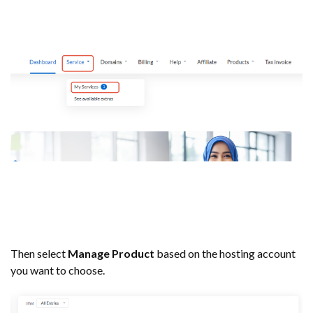
Then select
Manage Product
based on the hosting account
you want to choose.