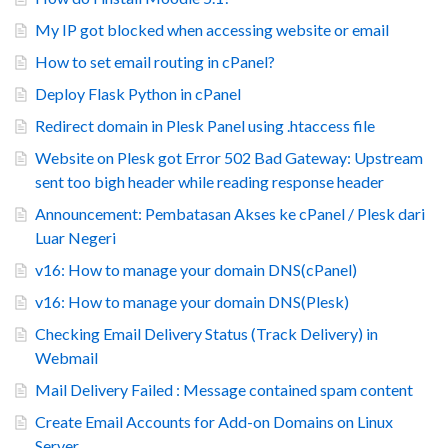
My IP got blocked when accessing website or email
How to set email routing in cPanel?
Deploy Flask Python in cPanel
Redirect domain in Plesk Panel using .htaccess file
Website on Plesk got Error 502 Bad Gateway: Upstream
sent too bigh header while reading response header
Announcement: Pembatasan Akses ke cPanel / Plesk dari
Luar Negeri
v16: How to manage your domain DNS(cPanel)
v16: How to manage your domain DNS(Plesk)
Checking Email Delivery Status (Track Delivery) in
Webmail
Mail Delivery Failed : Message contained spam content
Create Email Accounts for Add-on Domains on Linux
Server