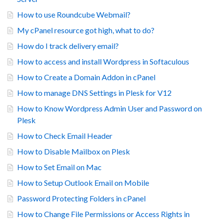
How to use Roundcube Webmail?
My cPanel resource got high, what to do?
How do I track delivery email?
How to access and install Wordpress in Softaculous
How to Create a Domain Addon in cPanel
How to manage DNS Settings in Plesk for V12
How to Know Wordpress Admin User and Password on
Plesk
How to Check Email Header
How to Disable Mailbox on Plesk
How to Set Email on Mac
How to Setup Outlook Email on Mobile
Password Protecting Folders in cPanel
How to Change File Permissions or Access Rights in