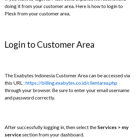
doing it from your customer area. Here is how to login to
Plesk from your customer area.
Login to Customer Area
The Exabytes Indonesia Customer Area can be accessed via
this URL :
https://billing.exabytes.co.id/clientarea.php
through your browser. Be sure to enter your email username
and password correctly.
After successfully logging in, then select the
Services > my
service
section from your dashboard.