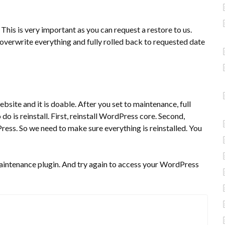
is is very important as you can request a restore to us.
overwrite everything and fully rolled back to requested date
site and it is doable. After you set to maintenance, full
o is reinstall. First, reinstall WordPress core. Second,
dPress. So we need to make sure everything is reinstalled. You
maintenance plugin. And try again to access your WordPress