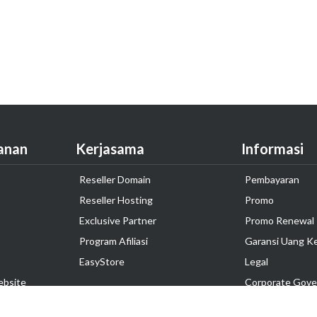
anan
Kerjasama
Informasi
Reseller Domain
Pembayaran
Reseller Hosting
Promo
Exclusive Partner
Promo Renewal
Program Afiliasi
Garansi Uang K
EasyStore
Legal
ebsite
Corporate Gove