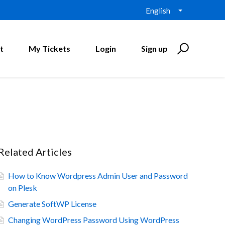
English
t
My Tickets
Login
Sign up
Related Articles
How to Know Wordpress Admin User and Password
on Plesk
Generate SoftWP License
Changing WordPress Password Using WordPress