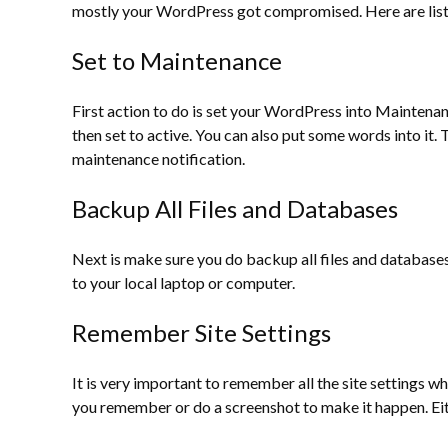
mostly your WordPress got compromised. Here are list 
Set to Maintenance
First action to do is set your WordPress into Maintenanc
then set to active. You can also put some words into it. T
maintenance notification.
Backup All Files and Databases
Next is make sure you do backup all files and database
to your local laptop or computer.
Remember Site Settings
It is very important to remember all the site settings w
you remember or do a screenshot to make it happen. Eith