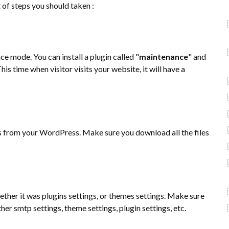
of steps you should taken :
e mode. You can install a plugin called "
maintenance
" and
his time when visitor visits your website, it will have a
s from your WordPress. Make sure you download all the files
hether it was plugins settings, or themes settings. Make sure
er smtp settings, theme settings, plugin settings, etc.