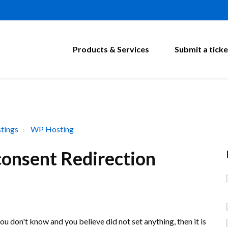
Products & Services
Submit a ticke
tings
WP Hosting
onsent Redirection
u don't know and you believe did not set anything, then it is