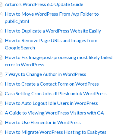
Arturo's WordPress 6.0 Update Guide
How to Move WordPress From /wp Folder to
public_html
How to Duplicate a WordPress Website Easily
How to Remove Page URLs and Images from
Google Search
How to Fix Image post-processing most likely failed
error in WordPress
7 Ways to Change Author in WordPress
How to Create a Contact Form on WordPress
Cara Setting Cron Jobs di Plesk untuk WordPress
How to Auto Logout Idle Users in WordPress
A Guide to Viewing WordPress Visitors with GA
How to Use Elementor in WordPress
How to Migrate WordPress Hosting to Exabytes