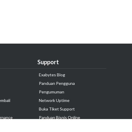
Support
Exabytes Blog
Panduan Pengguna
Pengumuman
embali
Network Uptime
Buka Tiket Support
rnance
Panduan Bisnis Online
Tutorial Hosting