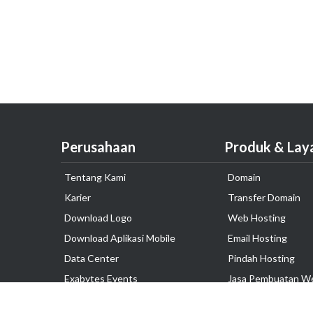
Perusahaan
Produk & Lay
Tentang Kami
Domain
Karier
Transfer Domain
Download Logo
Web Hosting
Download Aplikasi Mobile
Email Hosting
Data Center
Pindah Hosting
Exabytes Events
Jasa Pembuatan W
Testimonial
VPS Indonesia