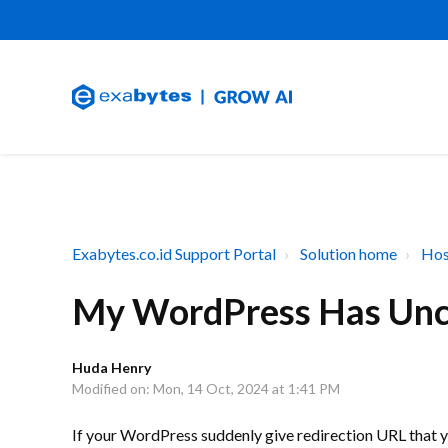
Exabytes.co.id Support Portal
Solution home
Hos
My WordPress Has Unc
Huda Henry
Modified on: Mon, 14 Oct, 2024 at 1:41 PM
If your WordPress suddenly give redirection URL that yo