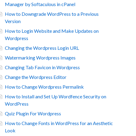
Manager by Softaculous in cPanel
How to Downgrade WordPress to a Previous
Version
How to Login Website and Make Updates on
Wordpress
Changing the Wordpress Login URL
Watermarking Wordpress Images
Changing Tab Favicon in Wordpress
Change the Wordpress Editor
How to Change Wordpress Permalink
How to Install and Set Up Wordfence Security on
WordPress
Quiz Plugin For Wordpress
How to Change Fonts in WordPress for an Aesthetic
Look