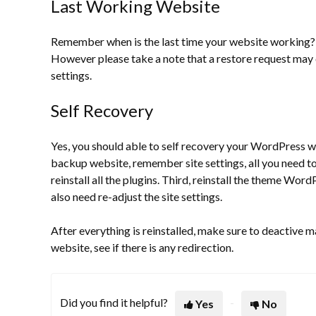
Last Working Website
Remember when is the last time your website working? Th
However please take a note that a restore request may 
settings.
Self Recovery
Yes, you should able to self recovery your WordPress web
backup website, remember site settings, all you need to d
reinstall all the plugins. Third, reinstall the theme Wor
also need re-adjust the site settings.
After everything is reinstalled, make sure to deactive 
website, see if there is any redirection.
Did you find it helpful?
Yes
No