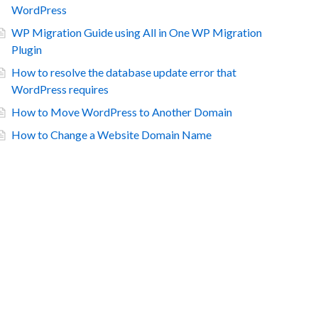
WordPress
WP Migration Guide using All in One WP Migration
Plugin
How to resolve the database update error that
WordPress requires
How to Move WordPress to Another Domain
How to Change a Website Domain Name