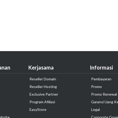
anan
Kerjasama
Informasi
Reseller Domain
Pembayaran
Reseller Hosting
Promo
Exclusive Partner
Promo Renewal
Program Afiliasi
Garansi Uang K
EasyStore
Legal
ebsite
Corporate Gove