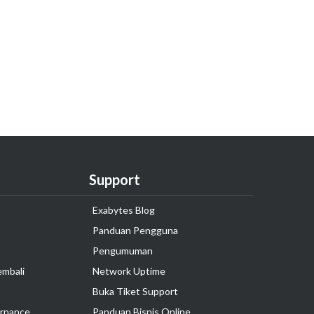
Support
Exabytes Blog
Panduan Pengguna
Pengumuman
embali
Network Uptime
Buka Tiket Support
rnance
Panduan Bisnis Online