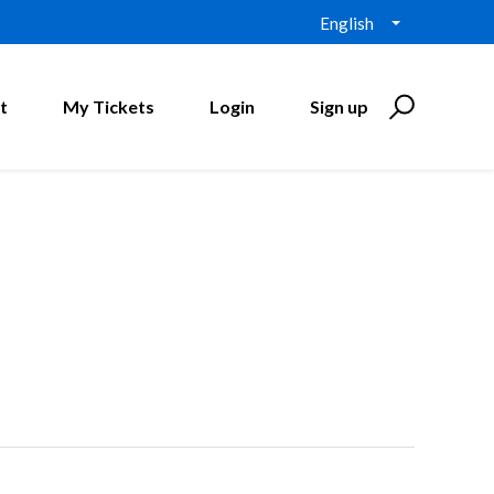
English
t
My Tickets
Login
Sign up