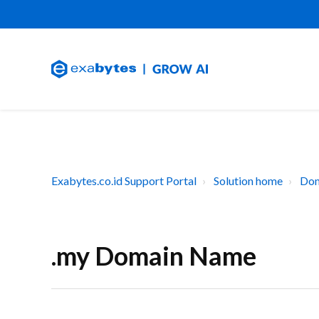
Exabytes.co.id Support Portal
Solution home
Dom
.my Domain Name