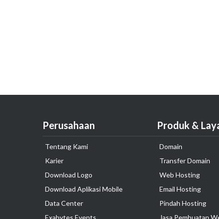
Perusahaan
Produk & Lay
Tentang Kami
Domain
Karier
Transfer Domain
Download Logo
Web Hosting
Download Aplikasi Mobile
Email Hosting
Data Center
Pindah Hosting
Exabytes Events
Jasa Pembuatan W