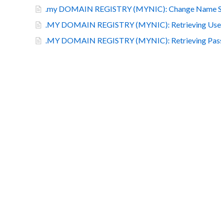
.my DOMAIN REGISTRY (MYNIC): Change Name Serv
.MY DOMAIN REGISTRY (MYNIC): Retrieving Use
.MY DOMAIN REGISTRY (MYNIC): Retrieving Pass