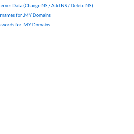
er Data (Change NS / Add NS / Delete NS)
rnames for .MY Domains
words for .MY Domains