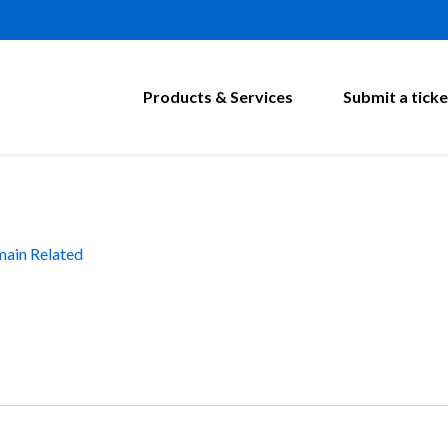
Products & Services
Submit a ticke
ain Related