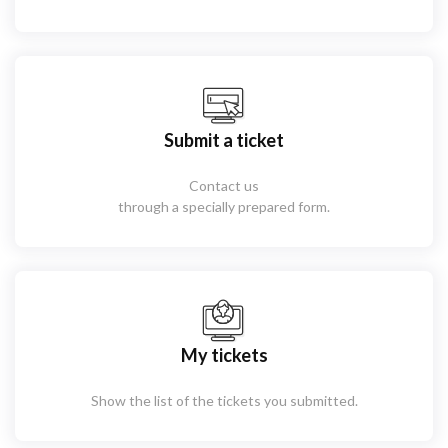
Submit a ticket
Contact us
through a specially prepared form.
My tickets
Show the list of the tickets you submitted.