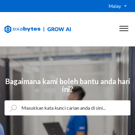
Malay
Bagaimana kami boleh bantu anda hari
ini?