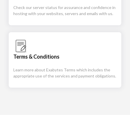
Check our server status for assurance and confidence in
hosting with your websites, servers and emails with us.
Terms & Conditions
Learn more about Exabytes Terms which includes the
appropriate use of the services and payment obligations.