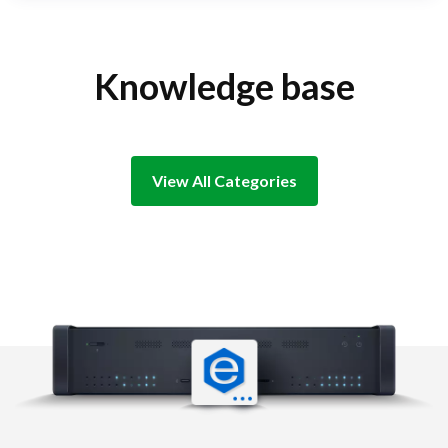
Knowledge base
View All Categories