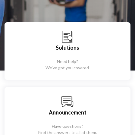
Solutions
Need help?
We’ve got you covered.
Announcement
Have questions?
Find the answers to all of them.