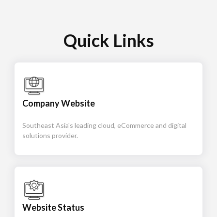
Quick Links
Company Website
Southeast Asia's leading cloud, eCommerce and digital
solutions provider.
Website Status