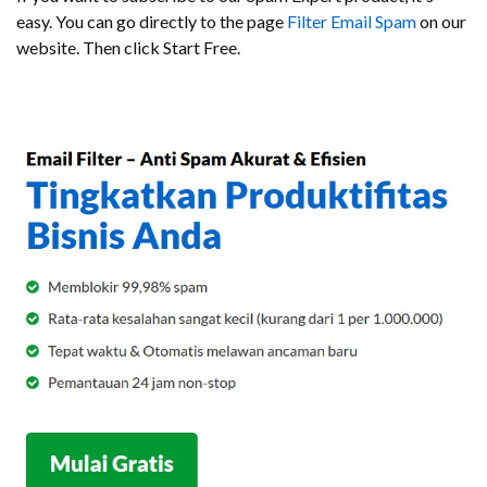
easy. You can go directly to the page
Filter Email Spam
on our
website. Then click Start Free.