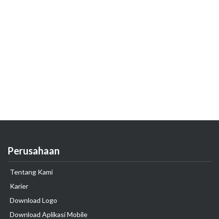
Perusahaan
Tentang Kami
Karier
Download Logo
Download Aplikasi Mobile