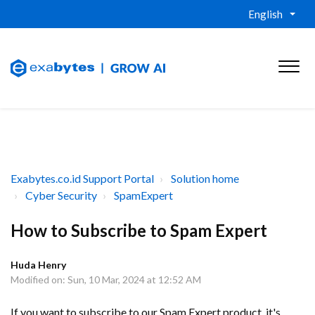
English
Exabytes.co.id Support Portal
Solution home
Cyber Security
SpamExpert
How to Subscribe to Spam Expert
Huda Henry
Modified on: Sun, 10 Mar, 2024 at 12:52 AM
If you want to subscribe to our Spam Expert product, it's