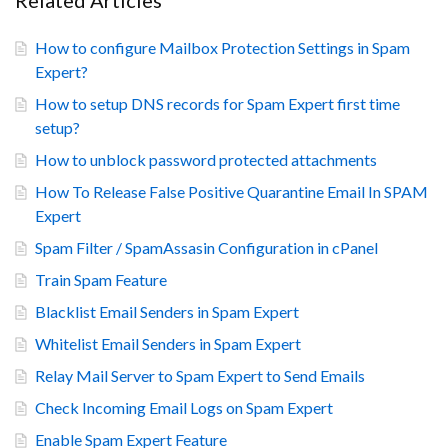
Related Articles
How to configure Mailbox Protection Settings in Spam
Expert?
How to setup DNS records for Spam Expert first time
setup?
How to unblock password protected attachments
How To Release False Positive Quarantine Email In SPAM
Expert
Spam Filter / SpamAssasin Configuration in cPanel
Train Spam Feature
Blacklist Email Senders in Spam Expert
Whitelist Email Senders in Spam Expert
Relay Mail Server to Spam Expert to Send Emails
Check Incoming Email Logs on Spam Expert
Enable Spam Expert Feature