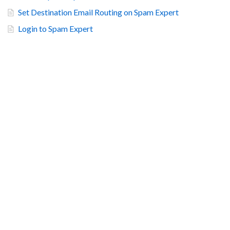
Set Destination Email Routing on Spam Expert
Login to Spam Expert