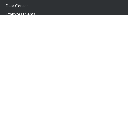
Data Center
Exabytes Events
Testimonial
Produk & Layanan
Domain
Transfer Domain
Web Hosting
Email Hosting
Pindah Hosting
Jasa Pembuatan Website
VPS Indonesia
Dedicated Server
Lark
Colocation Server