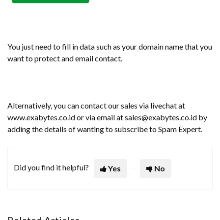
You just need to fill in data such as your domain name that you
want to protect and email contact.
Alternatively, you can contact our sales via livechat at
www.exabytes.co.id or via email at sales@exabytes.co.id by
adding the details of wanting to subscribe to Spam Expert.
Did you find it helpful?
Yes
No