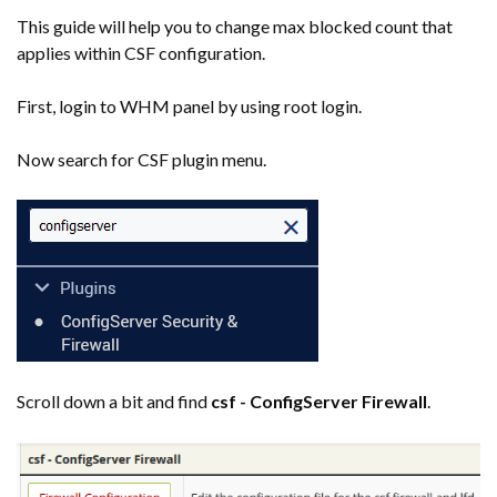
This guide will help you to change max blocked count that
applies within CSF configuration.
First, login to WHM panel by using root login.
Now search for CSF plugin menu.
Scroll down a bit and find
csf - ConfigServer Firewall
.