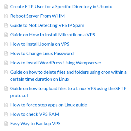
Create FTP User for a Specific Directory in Ubuntu
Reboot Server From WHM
Guide to Not Detecting VPS IP Spam
Guide on How to Install Mikrotik on a VPS
How to Install Joomla on VPS
How to Change Linux Password
How to Install WordPress Using Wampserver
Guide on how to delete files and folders using cron within a
certain time duration on Linux
Guide on how to upload files to a Linux VPS using the SFTP
protocol
How to force stop apps on Linux guide
How to check VPS RAM
Easy Way to Backup VPS