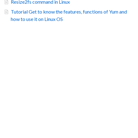
Resize2fs command in Linux
Tutorial Get to know the features, functions of Yum and
how to use it on Linux OS