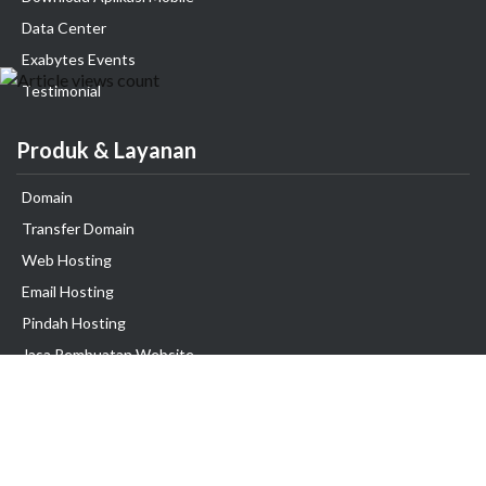
Data Center
Exabytes Events
Testimonial
Produk & Layanan
Domain
Transfer Domain
Web Hosting
Email Hosting
Pindah Hosting
Jasa Pembuatan Website
VPS Indonesia
Dedicated Server
Lark
Colocation Server