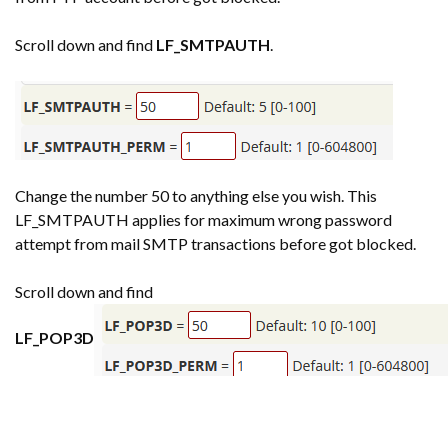
Scroll down and find
LF_SMTPAUTH
.
Change the number 50 to anything else you wish. This
LF_SMTPAUTH applies for maximum wrong password
attempt from mail SMTP transactions before got blocked.
Scroll down and find
LF_POP3D