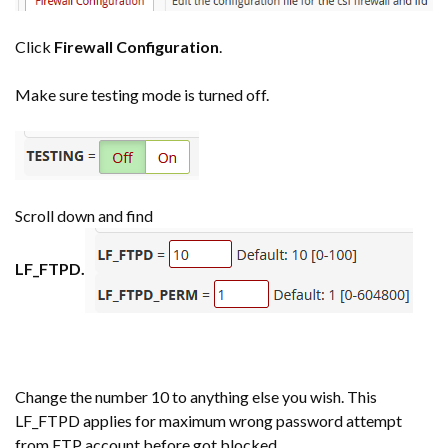
Click
Firewall Configuration
.
Make sure testing mode is turned off.
Scroll down and find
LF_FTPD.
Change the number 10 to anything else you wish. This
LF_FTPD applies for maximum wrong password attempt
from FTP account before got blocked.