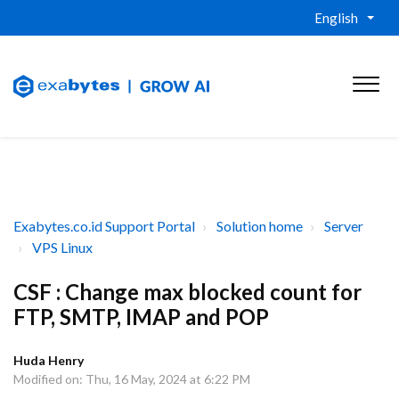
English
Exabytes.co.id Support Portal
Solution home
Server
VPS Linux
CSF : Change max blocked count for
FTP, SMTP, IMAP and POP
Huda Henry
Modified on: Thu, 16 May, 2024 at 6:22 PM