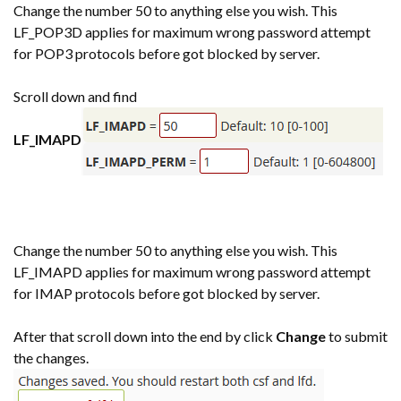
Change the number 50 to anything else you wish. This
LF_POP3D applies for maximum wrong password attempt
for POP3 protocols before got blocked by server.
Scroll down and find
LF_IMAPD
Change the number 50 to anything else you wish. This
LF_IMAPD applies for maximum wrong password attempt
for IMAP protocols before got blocked by server.
After that scroll down into the end by click
Change
to submit
the changes.