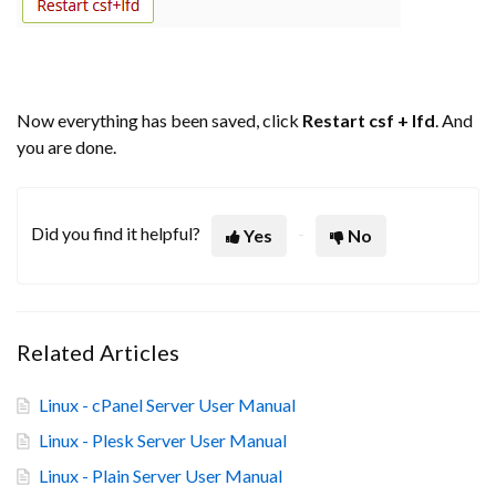
Now everything has been saved, click
Restart csf + lfd
. And
you are done.
Did you find it helpful?
Yes
No
Related Articles
Linux - cPanel Server User Manual
Linux - Plesk Server User Manual
Linux - Plain Server User Manual