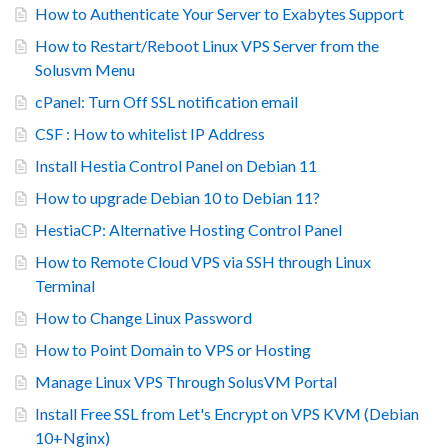
How to Authenticate Your Server to Exabytes Support
How to Restart/Reboot Linux VPS Server from the
Solusvm Menu
cPanel: Turn Off SSL notification email
CSF : How to whitelist IP Address
Install Hestia Control Panel on Debian 11
How to upgrade Debian 10 to Debian 11?
HestiaCP: Alternative Hosting Control Panel
How to Remote Cloud VPS via SSH through Linux
Terminal
How to Change Linux Password
How to Point Domain to VPS or Hosting
Manage Linux VPS Through SolusVM Portal
Install Free SSL from Let's Encrypt on VPS KVM (Debian
10+Nginx)