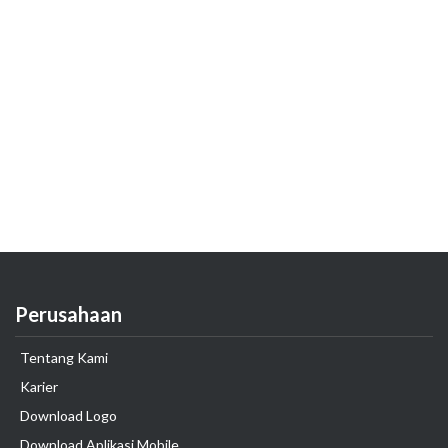
Perusahaan
Tentang Kami
Karier
Download Logo
Download Aplikasi Mobile