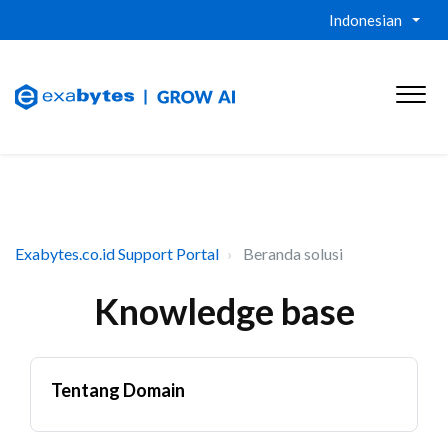
Indonesian
Exabytes.co.id Support Portal
Beranda solusi
Knowledge base
Tentang Domain