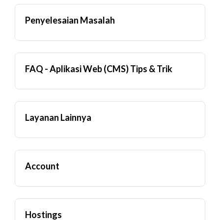
Penyelesaian Masalah
FAQ - Aplikasi Web (CMS) Tips & Trik
Layanan Lainnya
Account
Hostings