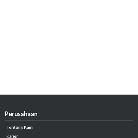
Perusahaan
Tentang Kami
Karier