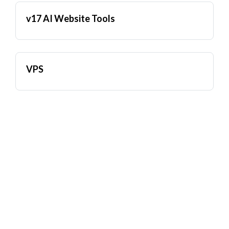
v17 AI Website Tools
VPS