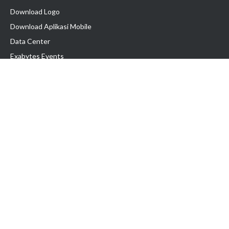
Download Logo
Download Aplikasi Mobile
Data Center
Exabytes Events
Testimonial
Produk & Layanan
Domain
Transfer Domain
Web Hosting
Email Hosting
Pindah Hosting
Jasa Pembuatan Website
VPS Indonesia
Dedicated Server