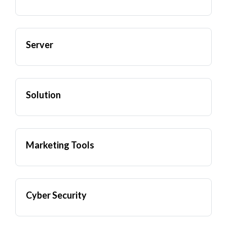
Server
Solution
Marketing Tools
Cyber Security