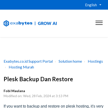
English
Exabytes.co.id Support Portal
Solution home
Hostings
Hosting Murah
Plesk Backup Dan Restore
Fobi Maulana
Modified on: Wed, 28 Feb, 2024 at 3:13 PM
If you want to backup and restore on plesk hosting, it's very