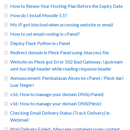
How to Renew Your Hosting Plan Before the Expiry Date
How do I install Moodle 5.1?
My IP got blocked when accessing website or email
How to set email routing in cPanel?
Deploy Flask Python in cPanel
Redirect domain in Plesk Panel using .htaccess file
Website on Plesk got Error 502 Bad Gateway: Upstream
sent too bigh header while reading response header
Announcement: Pembatasan Akses ke cPanel / Plesk dari
Luar Negeri
v16: How to manage your domain DNS(cPanel)
v16: How to manage your domain DNS(Plesk)
Checking Email Delivery Status (Track Delivery) in
Webmail
Mail Delivery Failed : Message contained spam content