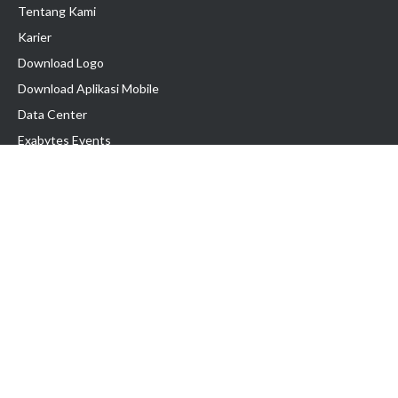
Tentang Kami
Karier
Download Logo
Download Aplikasi Mobile
Data Center
Exabytes Events
Testimonial
Produk & Layanan
Domain
Transfer Domain
Web Hosting
Email Hosting
Pindah Hosting
Jasa Pembuatan Website