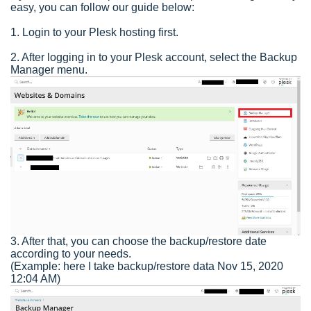
easy, you can follow our guide below:
1. Login to your Plesk hosting first.
2. After logging in to your Plesk account, select the Backup
Manager menu.
3. After that, you can choose the backup/restore date
according to your needs.
(Example: here I take backup/restore data Nov 15, 2020
12:04 AM)