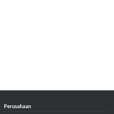
Perusahaan