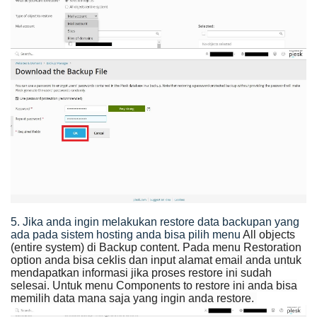
5. Jika anda ingin melakukan restore data backupan yang
ada pada sistem hosting anda bisa pilih menu
All objects
(entire system) di Backup content. Pada menu Restoration
option anda bisa ceklis dan input alamat email anda untuk
mendapatkan informasi jika proses restore ini sudah
selesai. Untuk menu
Components to restore
ini anda bisa
memilih data mana saja yang ingin anda restore.