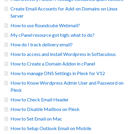
Create Email Accounts for Add-on Domains on Linux
Server
How to use Roundcube Webmail?
My cPanel resource got high, what to do?
How do I track delivery email?
How to access and install Wordpress in Softaculous
How to Create a Domain Addon in cPanel
How to manage DNS Settings in Plesk for V12
How to Know Wordpress Admin User and Password on
Plesk
How to Check Email Header
How to Disable Mailbox on Plesk
How to Set Email on Mac
How to Setup Outlook Email on Mobile