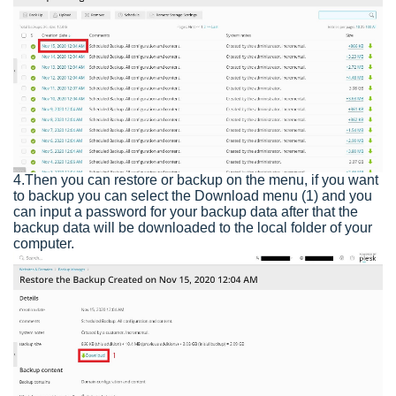
4.Then you can restore or backup on the menu, if you want
to backup you can select the Download menu (1) and you
can input a password for your backup data after that the
backup data will be downloaded to the local folder of your
computer.