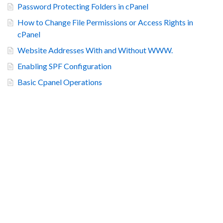
Password Protecting Folders in cPanel
How to Change File Permissions or Access Rights in
cPanel
Website Addresses With and Without WWW.
Enabling SPF Configuration
Basic Cpanel Operations