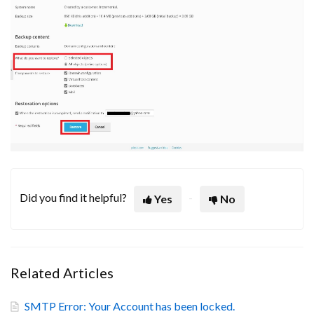
Did you find it helpful?
Yes
No
Related Articles
SMTP Error: Your Account has been locked.