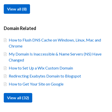
View all (8)
Domain Related
How to Flush DNS Cache on Windows, Linux, Mac and
Chrome
My Domain Is Inaccessible & Name Servers (NS) Have
Changed
How to Set Up a Wix Custom Domain
Redirecting Exabytes Domain to Blogspot
How to Get Your Site on Google
View all (32)