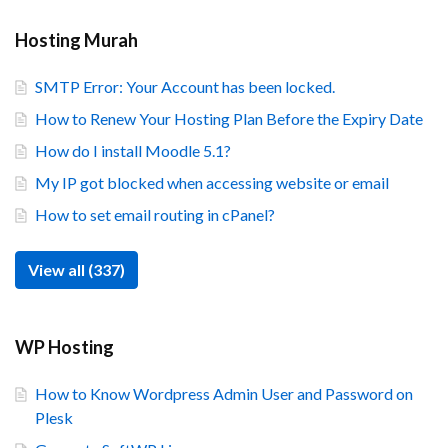
Hosting Murah
SMTP Error: Your Account has been locked.
How to Renew Your Hosting Plan Before the Expiry Date
How do I install Moodle 5.1?
My IP got blocked when accessing website or email
How to set email routing in cPanel?
View all (337)
WP Hosting
How to Know Wordpress Admin User and Password on
Plesk