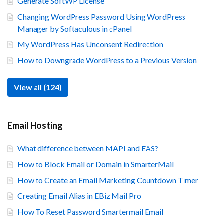
Generate SoftWP License
Changing WordPress Password Using WordPress
Manager by Softaculous in cPanel
My WordPress Has Unconsent Redirection
How to Downgrade WordPress to a Previous Version
View all (124)
Email Hosting
What difference between MAPI and EAS?
How to Block Email or Domain in SmarterMail
How to Create an Email Marketing Countdown Timer
Creating Email Alias in EBiz Mail Pro
How To Reset Password Smartermail Email