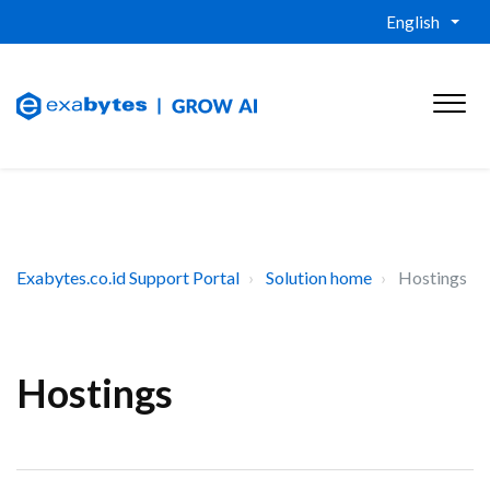
English
Exabytes.co.id Support Portal
Solution home
Hostings
Hostings