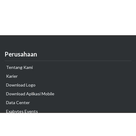
Perusahaan
Tentang Kami
Karier
Download Logo
Download Aplikasi Mobile
Data Center
Exabytes Events
Testimonial