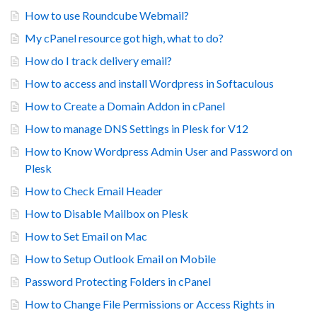
How to use Roundcube Webmail?
My cPanel resource got high, what to do?
How do I track delivery email?
How to access and install Wordpress in Softaculous
How to Create a Domain Addon in cPanel
How to manage DNS Settings in Plesk for V12
How to Know Wordpress Admin User and Password on
Plesk
How to Check Email Header
How to Disable Mailbox on Plesk
How to Set Email on Mac
How to Setup Outlook Email on Mobile
Password Protecting Folders in cPanel
How to Change File Permissions or Access Rights in