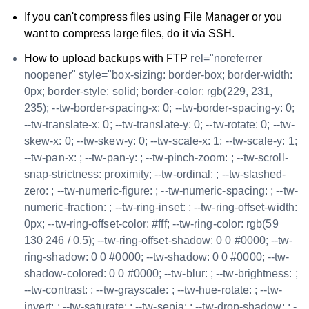
If you can't compress files using File Manager or you
want to compress large files, do it via SSH.
How to upload backups with FTP
rel="noreferrer
noopener" style="box-sizing: border-box; border-width:
0px; border-style: solid; border-color: rgb(229, 231,
235); --tw-border-spacing-x: 0; --tw-border-spacing-y: 0;
--tw-translate-x: 0; --tw-translate-y: 0; --tw-rotate: 0; --tw-
skew-x: 0; --tw-skew-y: 0; --tw-scale-x: 1; --tw-scale-y: 1;
--tw-pan-x: ; --tw-pan-y: ; --tw-pinch-zoom: ; --tw-scroll-
snap-strictness: proximity; --tw-ordinal: ; --tw-slashed-
zero: ; --tw-numeric-figure: ; --tw-numeric-spacing: ; --tw-
numeric-fraction: ; --tw-ring-inset: ; --tw-ring-offset-width:
0px; --tw-ring-offset-color: #fff; --tw-ring-color: rgb(59
130 246 / 0.5); --tw-ring-offset-shadow: 0 0 #0000; --tw-
ring-shadow: 0 0 #0000; --tw-shadow: 0 0 #0000; --tw-
shadow-colored: 0 0 #0000; --tw-blur: ; --tw-brightness: ;
--tw-contrast: ; --tw-grayscale: ; --tw-hue-rotate: ; --tw-
invert: ; --tw-saturate: ; --tw-sepia: ; --tw-drop-shadow: ; -