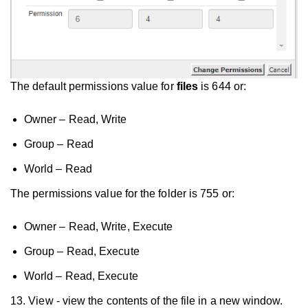
The default permissions value for
files
is 644 or:
Owner – Read, Write
Group – Read
World – Read
The permissions value for the folder is 755 or:
Owner – Read, Write, Execute
Group – Read, Execute
World – Read, Execute
13. View - view the contents of the file in a new window.