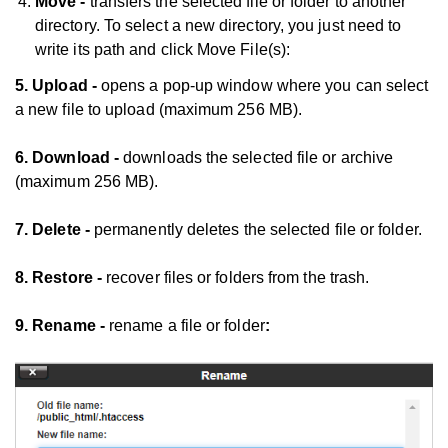
Move -
transfers the selected file or folder to another
directory. To select a new directory, you just need to
write its path and click Move File(s):
5. Upload -
opens a pop-up window where you can select
a new file to upload (maximum 256 MB).
6. Download -
downloads the selected file or archive
(maximum 256 MB).
7. Delete -
permanently deletes the selected file or folder.
8. Restore -
recover files or folders from the trash.
9. Rename -
rename a file or folder
: