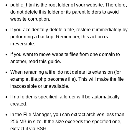
public_html is the root folder of your website. Therefore,
do not delete this folder or its parent folders to avoid
website corruption.
If you accidentally delete a file, restore it immediately by
performing a backup. Remember, this action is
irreversible.
If you want to move website files from one domain to
another, read this guide.
When renaming a file, do not delete its extension (for
example, file.php becomes file). This will make the file
inaccessible or unavailable.
If no folder is specified, a folder will be automatically
created.
In the File Manager, you can extract archives less than
256 MB in size. If the size exceeds the specified one,
extract it via SSH.