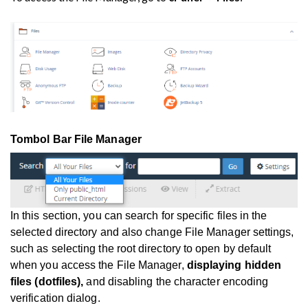
Tombol Bar File Manager
In this section, you can search for specific files in the
selected directory and also change File Manager settings,
such as selecting the root directory to open by default
when you access the File Manager,
displaying hidden
files (dotfiles),
and disabling the character encoding
verification dialog.