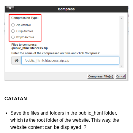
CATATAN:
Save the files and folders in the public_html folder,
which is the root folder of the website. This way, the
website content can be displayed. ?