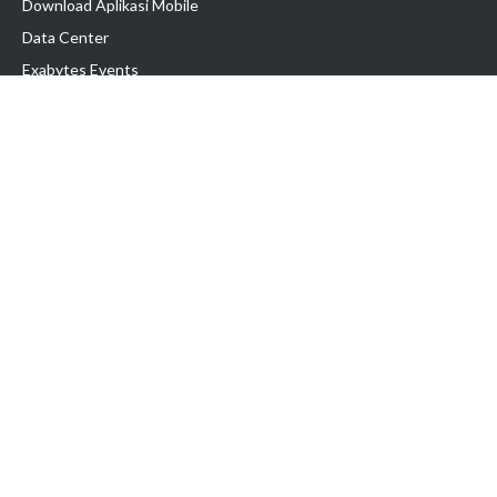
Download Aplikasi Mobile
Data Center
Exabytes Events
Testimonial
Produk & Layanan
Domain
Transfer Domain
Web Hosting
Email Hosting
Pindah Hosting
Jasa Pembuatan Website
VPS Indonesia
Dedicated Server
Lark