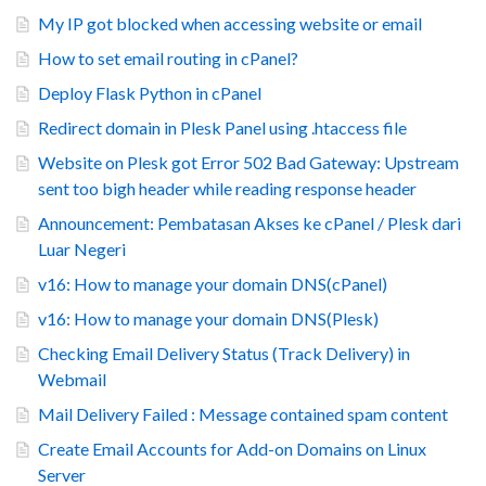
My IP got blocked when accessing website or email
How to set email routing in cPanel?
Deploy Flask Python in cPanel
Redirect domain in Plesk Panel using .htaccess file
Website on Plesk got Error 502 Bad Gateway: Upstream
sent too bigh header while reading response header
Announcement: Pembatasan Akses ke cPanel / Plesk dari
Luar Negeri
v16: How to manage your domain DNS(cPanel)
v16: How to manage your domain DNS(Plesk)
Checking Email Delivery Status (Track Delivery) in
Webmail
Mail Delivery Failed : Message contained spam content
Create Email Accounts for Add-on Domains on Linux
Server