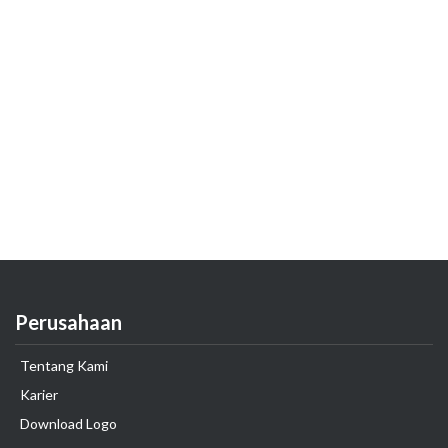
Perusahaan
Tentang Kami
Karier
Download Logo