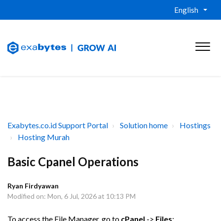
English
Exabytes.co.id Support Portal
Solution home
Hostings
Hosting Murah
Basic Cpanel Operations
Ryan Firdyawan
Modified on: Mon, 6 Jul, 2026 at 10:13 PM
To access the File Manager, go to
cPanel
->
Files
: