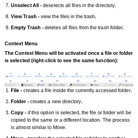
Unselect All -
deselects all files in the directory
.
View Trash -
view the files in the trash
.
Empty Trash -
deletes all files from the trash folder
.
Context Menu
The Context Menu will be activated once a file or folder
is selected (right-click to see the same function):
File -
creates a file inside the currently accessed folder
.
Folder -
creates a new directory
.
Copy -
if this option is selected, the file or folder will be
copied to the same or a different location. The process
is almost similar to Move.