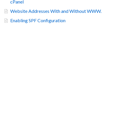
cPanel
Website Addresses With and Without WWW.
Enabling SPF Configuration