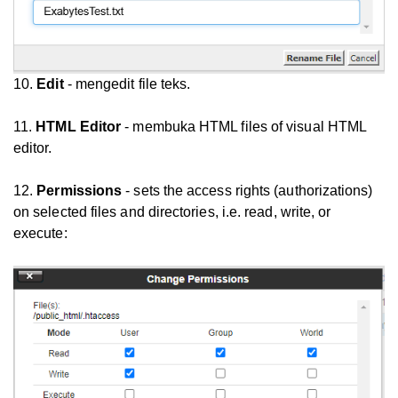
10.
Edit
- mengedit file teks.
11.
HTML Editor
- membuka HTML files of visual HTML
editor.
12.
Permissions
- sets the access rights (authorizations)
on selected files and directories, i.e. read, write, or
execute: