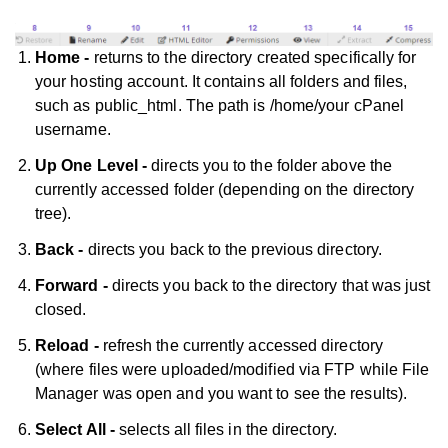
Home -
returns to the directory created specifically for
your hosting account. It contains all folders and files,
such as public_html. The path is /home/your cPanel
username.
Up One Level -
directs you to the folder above the
currently accessed folder (depending on the directory
tree).
Back -
directs you back to the previous directory.
Forward -
directs you back to the directory that was just
closed.
Reload -
refresh the currently accessed directory
(where files were uploaded/modified via FTP while File
Manager was open and you want to see the results).
Select All -
selects all files in the directory.