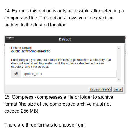
14. Extract - this option is only accessible after selecting a
compressed file. This option allows you to extract the
archive to the desired location:
15. Compress - compresses a file or folder to archive
format (the size of the compressed archive must not
exceed 256 MB).
There are three formats to choose from: