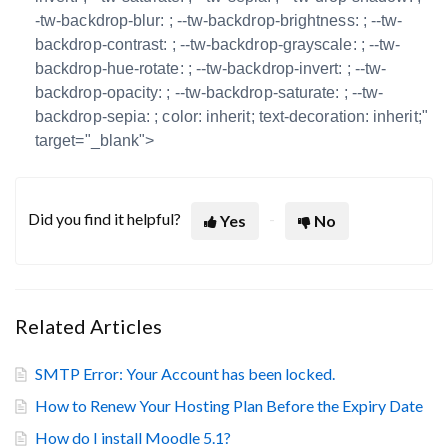
-tw-backdrop-blur: ; --tw-backdrop-brightness: ; --tw-
backdrop-contrast: ; --tw-backdrop-grayscale: ; --tw-
backdrop-hue-rotate: ; --tw-backdrop-invert: ; --tw-
backdrop-opacity: ; --tw-backdrop-saturate: ; --tw-
backdrop-sepia: ; color: inherit; text-decoration: inherit;"
target="_blank">
Did you find it helpful?
Yes
No
Related Articles
SMTP Error: Your Account has been locked.
How to Renew Your Hosting Plan Before the Expiry Date
How do I install Moodle 5.1?