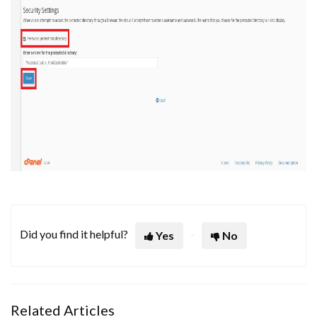
Did you find it helpful?
Yes
No
Related Articles