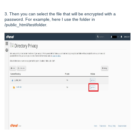
3. Then you can select the file that will be encrypted with a
password. For example, here I use the folder in
/public_html/testfolder.