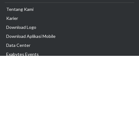
Tentang Kami
Karier
Download Logo
Download Aplikasi Mobile
Data Center
Exabytes Events
Testimonial
Produk & Layanan
Domain
Transfer Domain
Web Hosting
Email Hosting
Pindah Hosting
Jasa Pembuatan Website