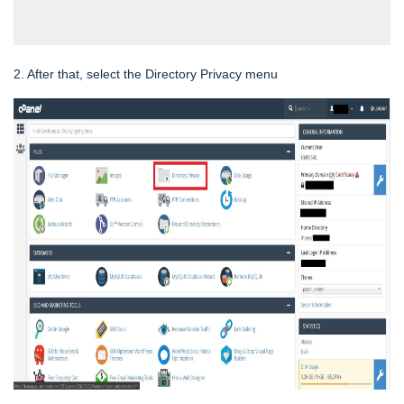
2. After that, select the Directory Privacy menu