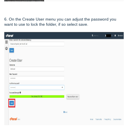
6. On the Create User menu you can adjust the password you
want to use to lock the folder, if so select save.