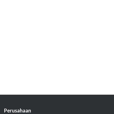
Perusahaan