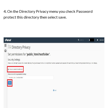
4. On the Directory Privacy menu you check Password
protect this directory then select save.