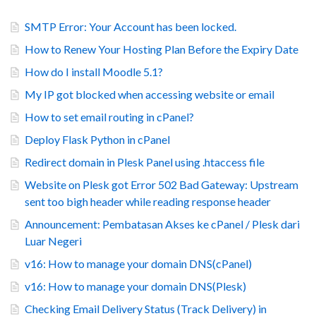
SMTP Error: Your Account has been locked.
How to Renew Your Hosting Plan Before the Expiry Date
How do I install Moodle 5.1?
My IP got blocked when accessing website or email
How to set email routing in cPanel?
Deploy Flask Python in cPanel
Redirect domain in Plesk Panel using .htaccess file
Website on Plesk got Error 502 Bad Gateway: Upstream
sent too bigh header while reading response header
Announcement: Pembatasan Akses ke cPanel / Plesk dari
Luar Negeri
v16: How to manage your domain DNS(cPanel)
v16: How to manage your domain DNS(Plesk)
Checking Email Delivery Status (Track Delivery) in