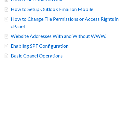
How to Setup Outlook Email on Mobile
How to Change File Permissions or Access Rights in
cPanel
Website Addresses With and Without WWW.
Enabling SPF Configuration
Basic Cpanel Operations