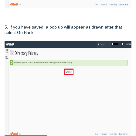
5. If you have saved, a pop up will appear as drawn after that
select Go Back.