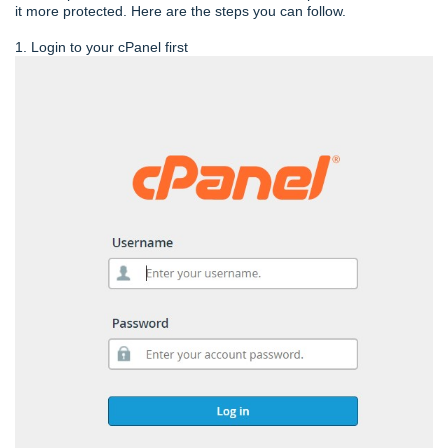
it more protected. Here are the steps you can follow.
1. Login to your cPanel first