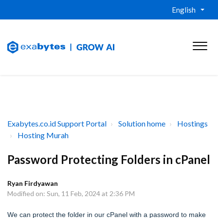
English
Exabytes.co.id Support Portal
Solution home
Hostings
Hosting Murah
Password Protecting Folders in cPanel
Ryan Firdyawan
Modified on: Sun, 11 Feb, 2024 at 2:36 PM
We can protect the folder in our cPanel with a password to make