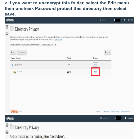
> If you want to unencrypt this folder, select the Edit menu
then uncheck Password protect this directory then select
save.