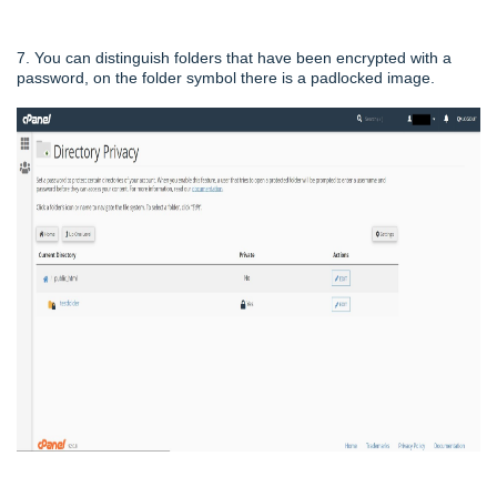
7. You can distinguish folders that have been encrypted with a
password, on the folder symbol there is a padlocked image.