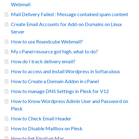
Webmail
Mail Delivery Failed : Message contained spam content
Create Email Accounts for Add-on Domains on Linux
Server
How to use Roundcube Webmail?
My cPanel resource got high, what to do?
How do I track delivery email?
How to access and install Wordpress in Softaculous
How to Create a Domain Addon in cPanel
How to manage DNS Settings in Plesk for V12
How to Know Wordpress Admin User and Password on
Plesk
How to Check Email Header
How to Disable Mailbox on Plesk
How to Set Email on Mac