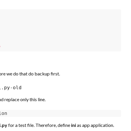
'
ore we do that do backup first.
i.py-old
 replace only this line.
ion
i.py
for a test file. Therefore, define
ini
as app application.