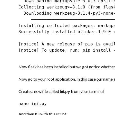
  Downloading markupsafe-3.0.3-cp311-
Collecting werkzeug>=3.1.0 (from flask
  Downloading werkzeug-3.1.4-py3-none-
     ━━━━━━━━━━━━━━━━━━━━━━━━━━━━━━━━━
Installing collected packages: markup
Successfully installed blinker-1.9.0 
[notice] A new release of pip is avail
[notice] To update, run: pip install -
Now flask has been installed but we got notice whether
Now go to your root application. In this case our name 
Create a new file called
ini.py
from your terminal
nano ini.py
And then fill with this script.