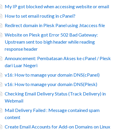
My IP got blocked when accessing website or email
How to set email routing in cPanel?
Redirect domain in Plesk Panel using .htaccess file
Website on Plesk got Error 502 Bad Gateway:
Upstream sent too bigh header while reading
response header
Announcement: Pembatasan Akses ke cPanel / Plesk
dari Luar Negeri
v16: How to manage your domain DNS(cPanel)
v16: How to manage your domain DNS(Plesk)
Checking Email Delivery Status (Track Delivery) in
Webmail
Mail Delivery Failed : Message contained spam
content
Create Email Accounts for Add-on Domains on Linux