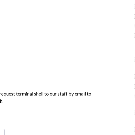
equest terminal shell to our staff by email to
h.