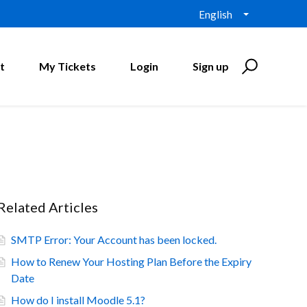
English
t
My Tickets
Login
Sign up
Related Articles
SMTP Error: Your Account has been locked.
How to Renew Your Hosting Plan Before the Expiry
Date
How do I install Moodle 5.1?