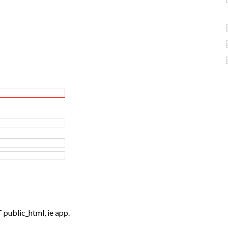
 public_html, ie app.