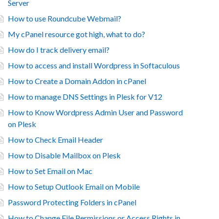
Server
How to use Roundcube Webmail?
My cPanel resource got high, what to do?
How do I track delivery email?
How to access and install Wordpress in Softaculous
How to Create a Domain Addon in cPanel
How to manage DNS Settings in Plesk for V12
How to Know Wordpress Admin User and Password
on Plesk
How to Check Email Header
How to Disable Mailbox on Plesk
How to Set Email on Mac
How to Setup Outlook Email on Mobile
Password Protecting Folders in cPanel
How to Change File Permissions or Access Rights in