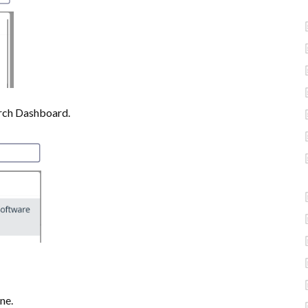
rch Dashboard.
ne.