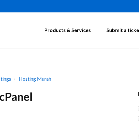
Products & Services
Submit a ticke
tings
Hosting Murah
 cPanel