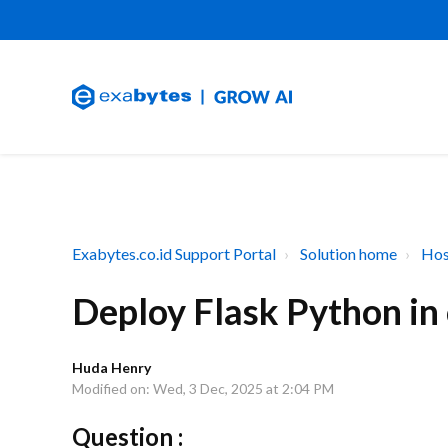
Exabytes.co.id Support Portal
Solution home
Hos
Deploy Flask Python in
Huda Henry
Modified on: Wed, 3 Dec, 2025 at 2:04 PM
Question :