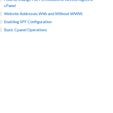
cPanel
Website Addresses With and Without WWW.
Enabling SPF Configuration
Basic Cpanel Operations