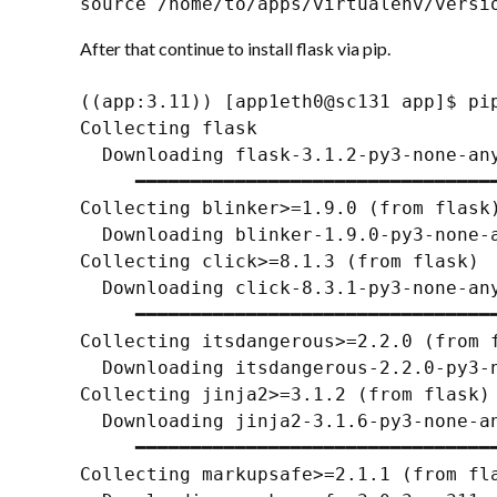
source /home/to/apps/virtualenv/versi
After that continue to install flask via pip.
((app:3.11)) [app1eth0@sc131 app]$ pip
Collecting flask

  Downloading flask-3.1.2-py3-none-any
     ━━━━━━━━━━━━━━━━━━━━━━━━━━━━━━━━━
Collecting blinker>=1.9.0 (from flask)
  Downloading blinker-1.9.0-py3-none-a
Collecting click>=8.1.3 (from flask)

  Downloading click-8.3.1-py3-none-any
     ━━━━━━━━━━━━━━━━━━━━━━━━━━━━━━━━━
Collecting itsdangerous>=2.2.0 (from f
  Downloading itsdangerous-2.2.0-py3-n
Collecting jinja2>=3.1.2 (from flask)

  Downloading jinja2-3.1.6-py3-none-an
     ━━━━━━━━━━━━━━━━━━━━━━━━━━━━━━━━━
Collecting markupsafe>=2.1.1 (from fla