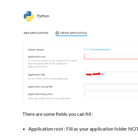
There are some fields you can fill :
Application root : Fill as your application folder NOT