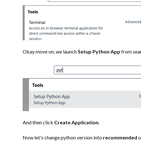
Okay move on, we launch
Setup Python App
from sea
And then click
Create Application
.
Now let's change python version into
recommended
o