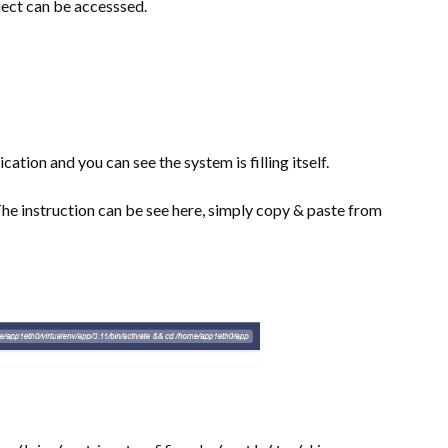
ect can be accesssed.
cation and you can see the system is filling itself.
he instruction can be see here, simply copy & paste from