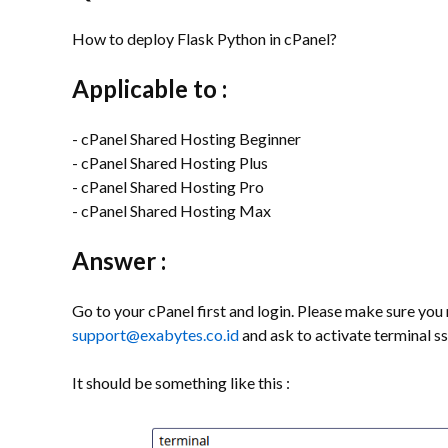
How to deploy Flask Python in cPanel?
Applicable to :
- cPanel Shared Hosting Beginner
- cPanel Shared Hosting Plus
- cPanel Shared Hosting Pro
- cPanel Shared Hosting Max
Answer :
Go to your cPanel first and login. Please make sure you r
support@exabytes.co.id
and ask to activate terminal ss
It should be something like this :