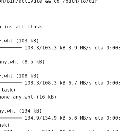
on/bin/activate && cd /path/to/dir
 install flask

.whl (103 kB)

━━━━━━━ 103.3/103.3 kB 3.9 MB/s eta 0:00:00



ny.whl (8.5 kB)

.whl (108 kB)

━━━━━━━ 108.3/108.3 kB 6.7 MB/s eta 0:00:00

lask)

one-any.whl (16 kB)

y.whl (134 kB)

━━━━━━━ 134.9/134.9 kB 5.6 MB/s eta 0:00:00

sk)
