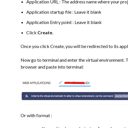
Application URL : The address name where your proj
Application startup file : Leave it blank
Application Entry point : Leave it blank
Click
Create
.
Once you click Create, you will be redirected to its appli
Now go to terminal and enter the virtual environment. T
browser and paste into terminal:
Or with format :