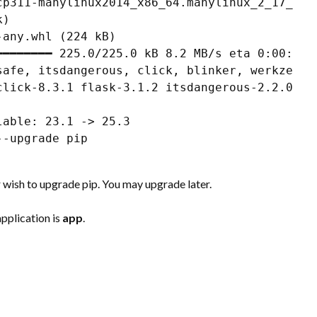
cp311-manylinux2014_x86_64.manylinux_2_17_x86_
)

any.whl (224 kB)

━━━━━━━ 225.0/225.0 kB 8.2 MB/s eta 0:00:00

safe, itsdangerous, click, blinker, werkzeug, 
click-8.3.1 flask-3.1.2 itsdangerous-2.2.0 jin
able: 23.1 -> 25.3

-upgrade pip

 wish to upgrade pip. You may upgrade later.
application is
app
.