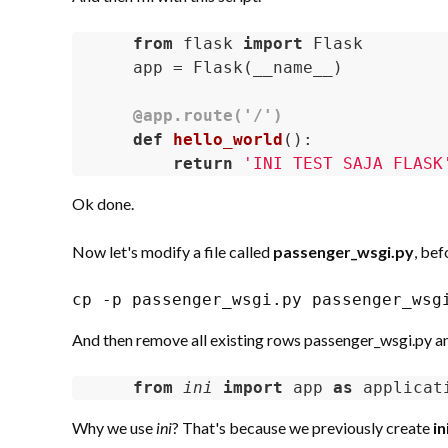
from
 flask 
import
 Flask

app = Flask(__name__) 

@app.route('/')
def
hello_world
()
:
return
'INI TEST SAJA FLASK
Ok done.
Now let's modify a file called
passenger_wsgi.py
, bef
cp -p passenger_wsgi.py passenger_wsg
And then remove all existing rows passenger_wsgi.py and
from
ini 
import
 app 
as
 applicat
Why we use
ini
? That's because we previously create
in