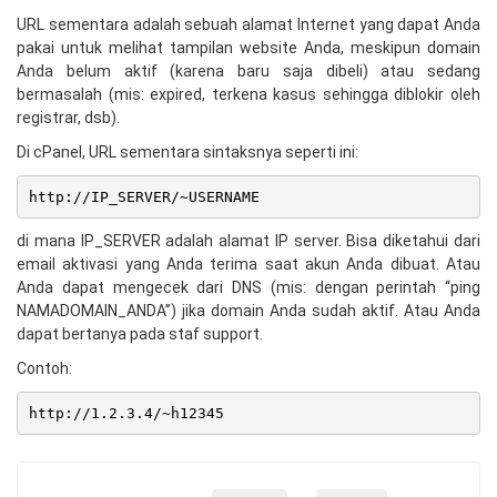
URL sementara adalah sebuah alamat Internet yang dapat Anda
pakai untuk melihat tampilan website Anda, meskipun domain
Anda belum aktif (karena baru saja dibeli) atau sedang
bermasalah (mis: expired, terkena kasus sehingga diblokir oleh
registrar, dsb).
Di cPanel, URL sementara sintaksnya seperti ini:
http://IP_SERVER/~USERNAME
di mana IP_SERVER adalah alamat IP server. Bisa diketahui dari
email aktivasi yang Anda terima saat akun Anda dibuat. Atau
Anda dapat mengecek dari DNS (mis: dengan perintah “ping
NAMADOMAIN_ANDA”) jika domain Anda sudah aktif. Atau Anda
dapat bertanya pada staf support.
Contoh:
http://1.2.3.4/~h12345