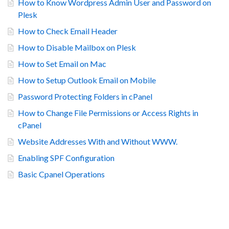
How to Know Wordpress Admin User and Password on
Plesk
How to Check Email Header
How to Disable Mailbox on Plesk
How to Set Email on Mac
How to Setup Outlook Email on Mobile
Password Protecting Folders in cPanel
How to Change File Permissions or Access Rights in
cPanel
Website Addresses With and Without WWW.
Enabling SPF Configuration
Basic Cpanel Operations