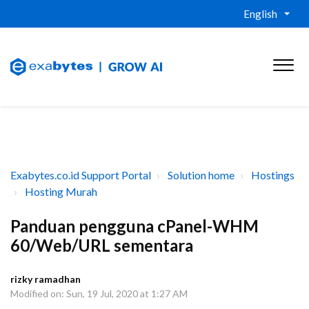
English
Exabytes.co.id Support Portal
Solution home
Hostings
Hosting Murah
Panduan pengguna cPanel-WHM
60/Web/URL sementara
rizky ramadhan
Modified on: Sun, 19 Jul, 2020 at 1:27 AM