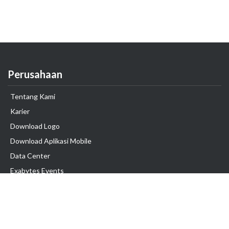
Perusahaan
Tentang Kami
Karier
Download Logo
Download Aplikasi Mobile
Data Center
Exabytes Events
Testimonial
Produk & Layanan