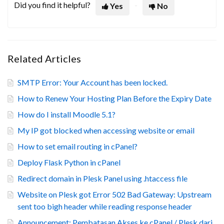
Did you find it helpful?
Yes
No
Related Articles
SMTP Error: Your Account has been locked.
How to Renew Your Hosting Plan Before the Expiry Date
How do I install Moodle 5.1?
My IP got blocked when accessing website or email
How to set email routing in cPanel?
Deploy Flask Python in cPanel
Redirect domain in Plesk Panel using .htaccess file
Website on Plesk got Error 502 Bad Gateway: Upstream
sent too bigh header while reading response header
Announcement: Pembatasan Akses ke cPanel / Plesk dari