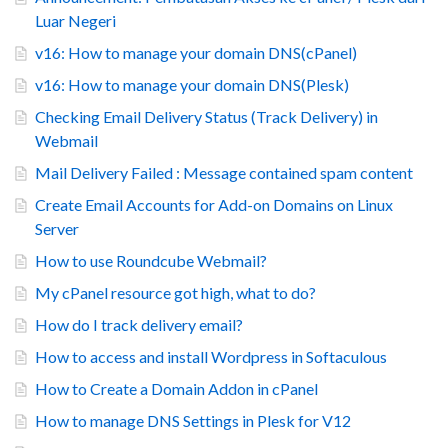
Luar Negeri
v16: How to manage your domain DNS(cPanel)
v16: How to manage your domain DNS(Plesk)
Checking Email Delivery Status (Track Delivery) in
Webmail
Mail Delivery Failed : Message contained spam content
Create Email Accounts for Add-on Domains on Linux
Server
How to use Roundcube Webmail?
My cPanel resource got high, what to do?
How do I track delivery email?
How to access and install Wordpress in Softaculous
How to Create a Domain Addon in cPanel
How to manage DNS Settings in Plesk for V12