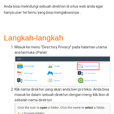
Anda bisa melindungi sebuah direktori di situs web anda agar
.
hanya user tertentu yang bisa mengaksesnya
Langkah-langkah
Masuk ke menu “Directory Privacy” pada halaman utama
anatarmuka cPanel.
Klik nama direktori yang akan anda beri proteksi. Anda bisa
masuk ke dalam sebuah direktori dengan meng-klik ikon di
sebelah nama direktori.