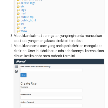
Masukkan kalimat peringatan yang ingin anda munculkan
saat ada yang mengakses direktori tersebut.
Masukkan nama user yang anda perbolehkan mengakses
direktori. User ini tidak harus ada sebelumnya, karena akan
dibuat ketika anda men-submit form ini.