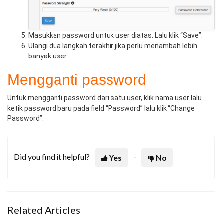
Masukkan password untuk user diatas. Lalu klik “Save”.
Ulangi dua langkah terakhir jika perlu menambah lebih
banyak user.
Mengganti password
Untuk mengganti password dari satu user, klik nama user lalu
ketik password baru pada field “Password” lalu klik “Change
Password”.
Did you find it helpful?
Yes
No
Related Articles