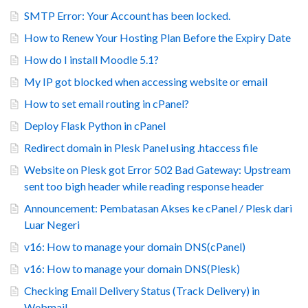
SMTP Error: Your Account has been locked.
How to Renew Your Hosting Plan Before the Expiry Date
How do I install Moodle 5.1?
My IP got blocked when accessing website or email
How to set email routing in cPanel?
Deploy Flask Python in cPanel
Redirect domain in Plesk Panel using .htaccess file
Website on Plesk got Error 502 Bad Gateway: Upstream
sent too bigh header while reading response header
Announcement: Pembatasan Akses ke cPanel / Plesk dari
Luar Negeri
v16: How to manage your domain DNS(cPanel)
v16: How to manage your domain DNS(Plesk)
Checking Email Delivery Status (Track Delivery) in
Webmail