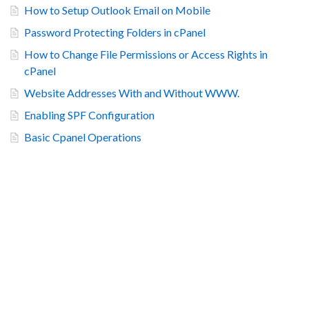
How to Setup Outlook Email on Mobile
Password Protecting Folders in cPanel
How to Change File Permissions or Access Rights in
cPanel
Website Addresses With and Without WWW.
Enabling SPF Configuration
Basic Cpanel Operations