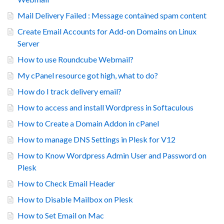
Mail Delivery Failed : Message contained spam content
Create Email Accounts for Add-on Domains on Linux
Server
How to use Roundcube Webmail?
My cPanel resource got high, what to do?
How do I track delivery email?
How to access and install Wordpress in Softaculous
How to Create a Domain Addon in cPanel
How to manage DNS Settings in Plesk for V12
How to Know Wordpress Admin User and Password on
Plesk
How to Check Email Header
How to Disable Mailbox on Plesk
How to Set Email on Mac