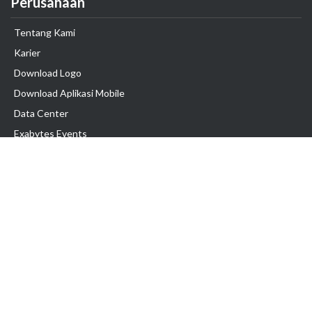
Perusahaan
Tentang Kami
Karier
Download Logo
Download Aplikasi Mobile
Data Center
Exabytes Events
Testimonial
Produk & Layanan
Domain
Transfer Domain
Web Hosting
Email Hosting
Pindah Hosting