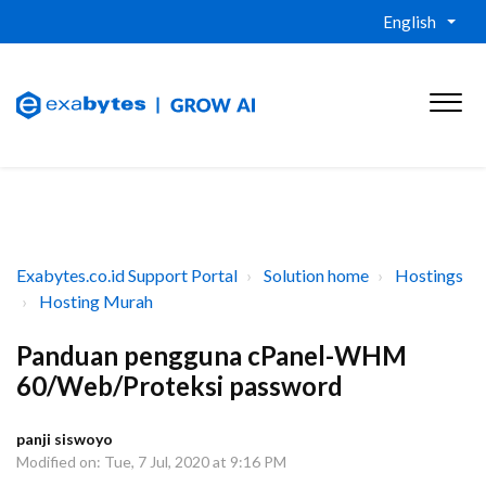
English
Exabytes.co.id Support Portal
Solution home
Hostings
Hosting Murah
Panduan pengguna cPanel-WHM
60/Web/Proteksi password
panji siswoyo
Modified on: Tue, 7 Jul, 2020 at 9:16 PM