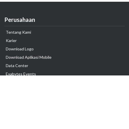
Perusahaan
Tentang Kami
Karier
Download Logo
Download Aplikasi Mobile
Data Center
Exabytes Events
Testimonial
Produk & Layanan
Domain
Transfer Domain
Web Hosting