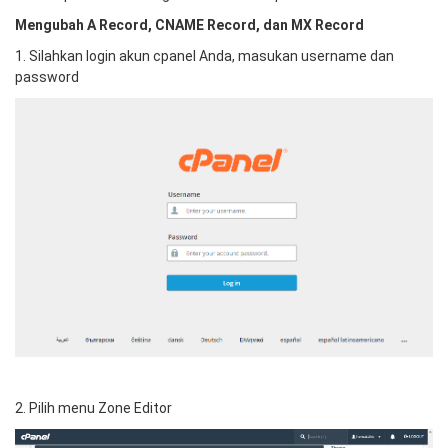
Mengubah A Record, CNAME Record, dan MX Record
1. Silahkan login akun cpanel Anda, masukan username dan
password
2. Pilih menu Zone Editor