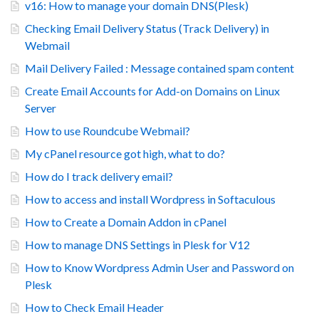
v16: How to manage your domain DNS(Plesk)
Checking Email Delivery Status (Track Delivery) in
Webmail
Mail Delivery Failed : Message contained spam content
Create Email Accounts for Add-on Domains on Linux
Server
How to use Roundcube Webmail?
My cPanel resource got high, what to do?
How do I track delivery email?
How to access and install Wordpress in Softaculous
How to Create a Domain Addon in cPanel
How to manage DNS Settings in Plesk for V12
How to Know Wordpress Admin User and Password on
Plesk
How to Check Email Header