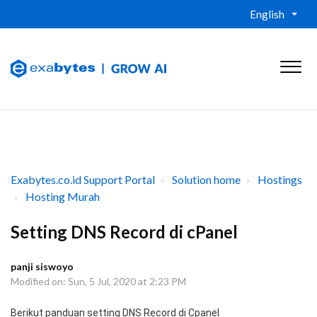
English
Exabytes.co.id Support Portal
Solution home
Hostings
Hosting Murah
Setting DNS Record di cPanel
panji siswoyo
Modified on: Sun, 5 Jul, 2020 at 2:23 PM
Berikut panduan setting DNS Record di Cpanel