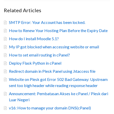
Related Articles
SMTP Error: Your Account has been locked.
How to Renew Your Hosting Plan Before the Expiry Date
How do I install Moodle 5.1?
My IP got blocked when accessing website or email
How to set email routing in cPanel?
Deploy Flask Python in cPanel
Redirect domain in Plesk Panel using .htaccess file
Website on Plesk got Error 502 Bad Gateway: Upstream
sent too bigh header while reading response header
Announcement: Pembatasan Akses ke cPanel / Plesk dari
Luar Negeri
v16: How to manage your domain DNS(cPanel)