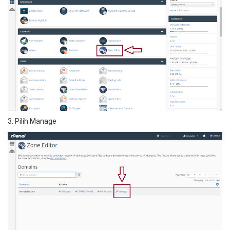
3. Pilih Manage