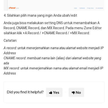
4. Silahkan pilih mana yang ingin Anda ubah/edit
Anda juga bisa melakukan setting DNS untuk menambahkan A
Record, CNAME Record, dan MX Record. Pada menu Zone Editor
silahkan klik +A Record / +CNAME Record / +MX Record:
Catatan:
A record: untuk menerjemahkan nama atau alamat website menjadi IP
Address
CNAME record: membuat nama lain (alias) dari alamat website yang
ada
MX record: untuk menerjemahkan nama atau alamat email menjadi IP
Address
Did you find it helpful?
Yes
No