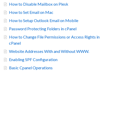
How to Disable Mailbox on Plesk
How to Set Email on Mac
How to Setup Outlook Email on Mobile
Password Protecting Folders in cPanel
How to Change File Permissions or Access Rights in
cPanel
Website Addresses With and Without WWW.
Enabling SPF Configuration
Basic Cpanel Operations