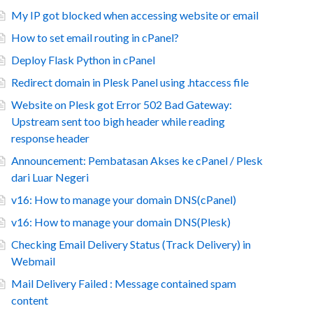
My IP got blocked when accessing website or email
How to set email routing in cPanel?
Deploy Flask Python in cPanel
Redirect domain in Plesk Panel using .htaccess file
Website on Plesk got Error 502 Bad Gateway:
Upstream sent too bigh header while reading
response header
Announcement: Pembatasan Akses ke cPanel / Plesk
dari Luar Negeri
v16: How to manage your domain DNS(cPanel)
v16: How to manage your domain DNS(Plesk)
Checking Email Delivery Status (Track Delivery) in
Webmail
Mail Delivery Failed : Message contained spam
content