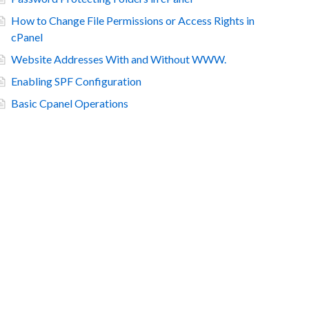
How to Change File Permissions or Access Rights in
cPanel
Website Addresses With and Without WWW.
Enabling SPF Configuration
Basic Cpanel Operations