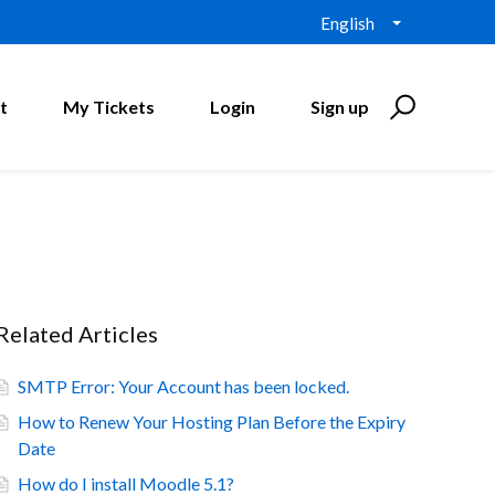
English
t
My Tickets
Login
Sign up
Related Articles
SMTP Error: Your Account has been locked.
How to Renew Your Hosting Plan Before the Expiry
Date
How do I install Moodle 5.1?