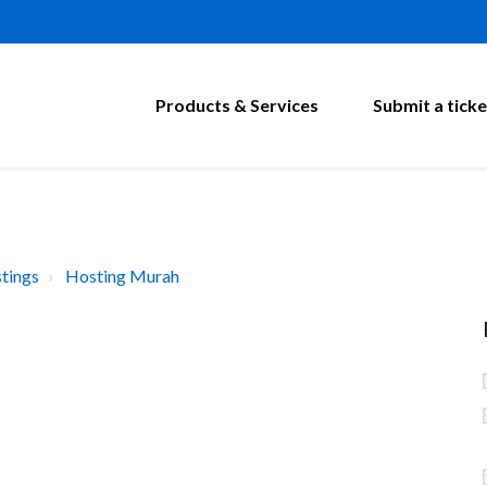
Products & Services
Submit a ticke
tings
Hosting Murah