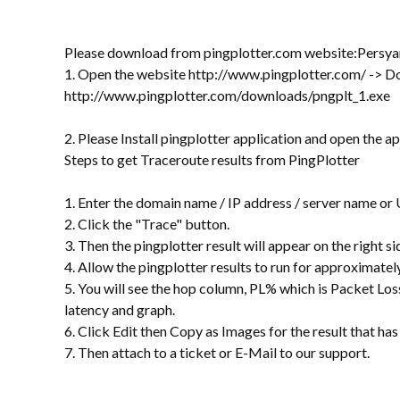
Please download from pingplotter.com website:Persya
1. Open the website http://www.pingplotter.com/ -> D
http://www.pingplotter.com/downloads/pngplt_1.exe
2. Please Install pingplotter application and open the a
Steps to get Traceroute results from PingPlotter
1. Enter the domain name / IP address / server name or
2. Click the "Trace" button.
3. Then the pingplotter result will appear on the right si
4. Allow the pingplotter results to run for approximately 
5. You will see the hop column, PL% which is Packet Lo
latency and graph.
6. Click Edit then Copy as Images for the result that ha
7. Then attach to a ticket or E-Mail to our support.