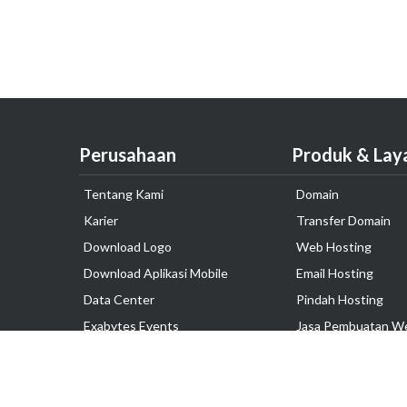
Perusahaan
Produk & Lay
Tentang Kami
Domain
Karier
Transfer Domain
Download Logo
Web Hosting
Download Aplikasi Mobile
Email Hosting
Data Center
Pindah Hosting
Exabytes Events
Jasa Pembuatan W
Testimonial
VPS Indonesia
Dedicated Server
Lark