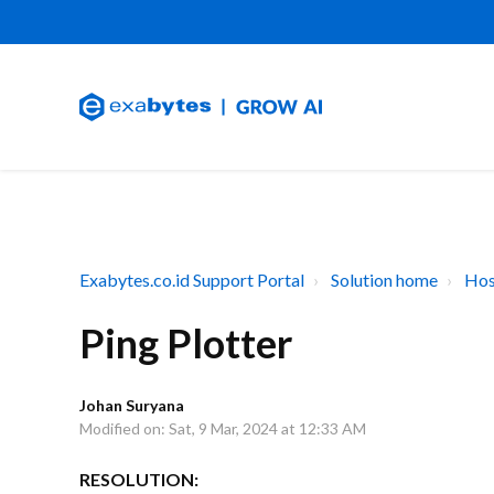
Exabytes.co.id Support Portal
Solution home
Hos
Ping Plotter
Johan Suryana
Modified on: Sat, 9 Mar, 2024 at 12:33 AM
RESOLUTION: