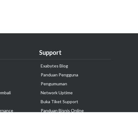
Support
Exabytes Blog
Panduan Pengguna
Pengumuman
embali
Network Uptime
Buka Tiket Support
rnance
Panduan Bisnis Online
Tutorial Hosting
Hubungi Kami