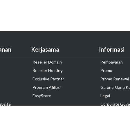
anan
Kerjasama
Informasi
Reseller Domain
Pembayaran
Reseller Hosting
Promo
Exclusive Partner
Promo Renewal
Program Afiliasi
Garansi Uang K
EasyStore
Legal
ebsite
Corporate Gove