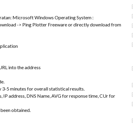
ratan: Microsoft Windows Operating System :
ownload -> Ping Plotter Freeware or directly download from
pplication
 URL into the address
de.
3-5 minutes for overall statistical results.
ss, IP address, DNS Name, AVG for response time, CUr for
s been obtained.