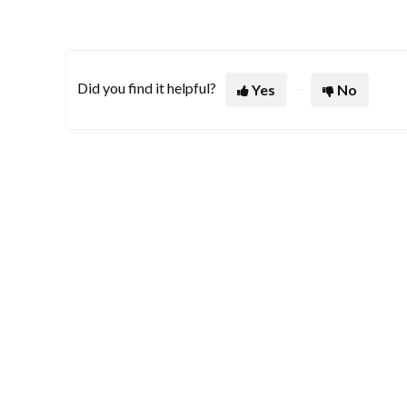
Did you find it helpful?
Yes
No