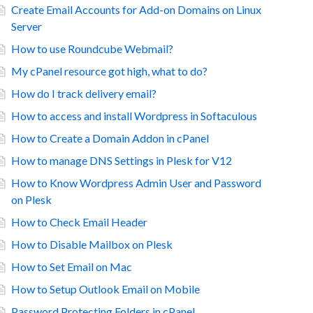
Create Email Accounts for Add-on Domains on Linux
Server
How to use Roundcube Webmail?
My cPanel resource got high, what to do?
How do I track delivery email?
How to access and install Wordpress in Softaculous
How to Create a Domain Addon in cPanel
How to manage DNS Settings in Plesk for V12
How to Know Wordpress Admin User and Password
on Plesk
How to Check Email Header
How to Disable Mailbox on Plesk
How to Set Email on Mac
How to Setup Outlook Email on Mobile
Password Protecting Folders in cPanel