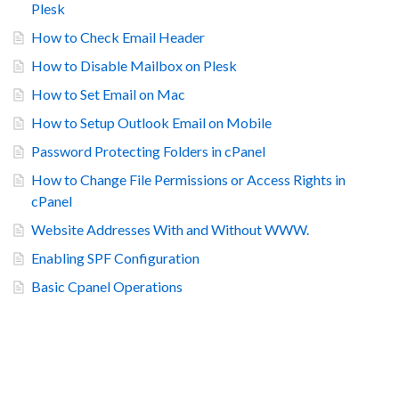
Plesk
How to Check Email Header
How to Disable Mailbox on Plesk
How to Set Email on Mac
How to Setup Outlook Email on Mobile
Password Protecting Folders in cPanel
How to Change File Permissions or Access Rights in
cPanel
Website Addresses With and Without WWW.
Enabling SPF Configuration
Basic Cpanel Operations