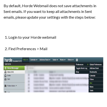
By default, Horde Webmail does not save attachments in
Sent emails. If you want to keep all attachments in Sent
emails, please update your settings with the steps below:
Login to your Horde webmail
Find Preferences > Mail