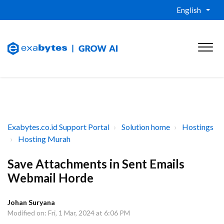
English
Exabytes.co.id Support Portal
Solution home
Hostings
Hosting Murah
Save Attachments in Sent Emails
Webmail Horde
Johan Suryana
Modified on: Fri, 1 Mar, 2024 at 6:06 PM