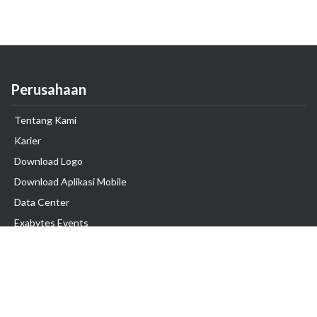
Perusahaan
Tentang Kami
Karier
Download Logo
Download Aplikasi Mobile
Data Center
Exabytes Events
Testimonial
Produk & Layanan
Domain