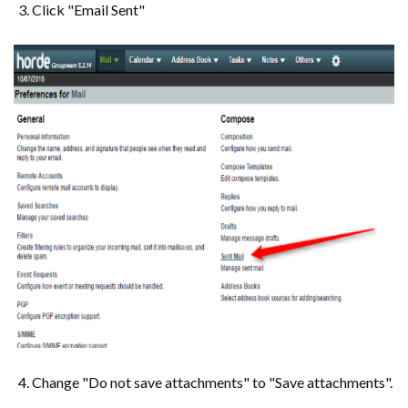
Click "Email Sent"
Change "Do not save attachments" to "Save attachments".