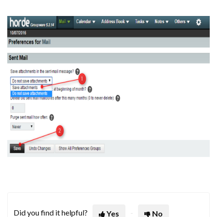
Did you find it helpful?
Yes
No