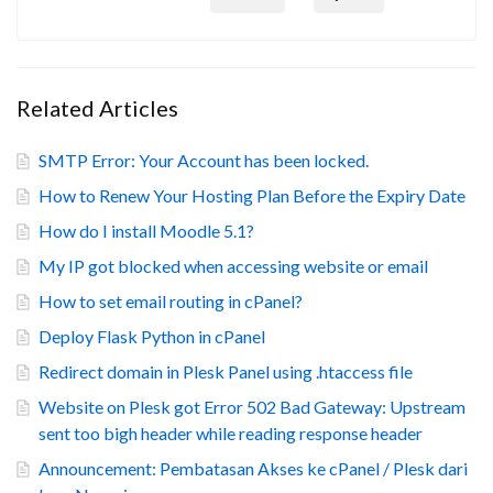
Related Articles
SMTP Error: Your Account has been locked.
How to Renew Your Hosting Plan Before the Expiry Date
How do I install Moodle 5.1?
My IP got blocked when accessing website or email
How to set email routing in cPanel?
Deploy Flask Python in cPanel
Redirect domain in Plesk Panel using .htaccess file
Website on Plesk got Error 502 Bad Gateway: Upstream
sent too bigh header while reading response header
Announcement: Pembatasan Akses ke cPanel / Plesk dari