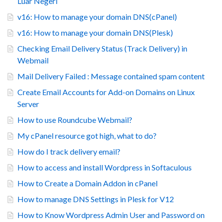
Luar Negeri
v16: How to manage your domain DNS(cPanel)
v16: How to manage your domain DNS(Plesk)
Checking Email Delivery Status (Track Delivery) in
Webmail
Mail Delivery Failed : Message contained spam content
Create Email Accounts for Add-on Domains on Linux
Server
How to use Roundcube Webmail?
My cPanel resource got high, what to do?
How do I track delivery email?
How to access and install Wordpress in Softaculous
How to Create a Domain Addon in cPanel
How to manage DNS Settings in Plesk for V12
How to Know Wordpress Admin User and Password on