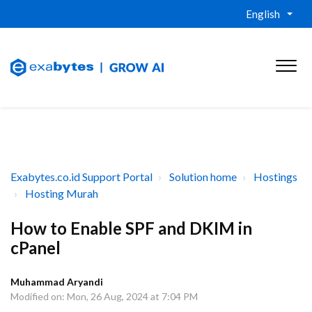
English
Exabytes.co.id Support Portal
Solution home
Hostings
Hosting Murah
How to Enable SPF and DKIM in
cPanel
Muhammad Aryandi
Modified on: Mon, 26 Aug, 2024 at 7:04 PM