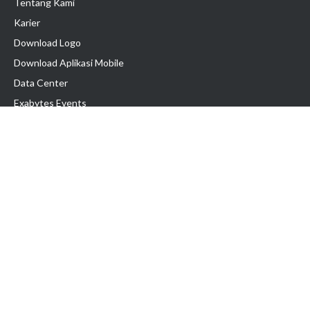
Tentang Kami
Karier
Download Logo
Download Aplikasi Mobile
Data Center
Exabytes Events
Testimonial
Produk & Layanan
Domain
Transfer Domain
Web Hosting
Email Hosting
Pindah Hosting
Jasa Pembuatan Website