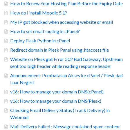
How to Renew Your Hosting Plan Before the Expiry Date
How do I install Moodle 5.1?
My IP got blocked when accessing website or email
How to set email routing in cPanel?
Deploy Flask Python in cPanel
Redirect domain in Plesk Panel using .htaccess file
Website on Plesk got Error 502 Bad Gateway: Upstream
sent too bigh header while reading response header
Announcement: Pembatasan Akses ke cPanel / Plesk dari
Luar Negeri
v16: How to manage your domain DNS(cPanel)
v16: How to manage your domain DNS(Plesk)
Checking Email Delivery Status (Track Delivery) in
Webmail
Mail Delivery Failed : Message contained spam content