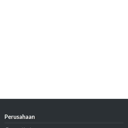
Perusahaan