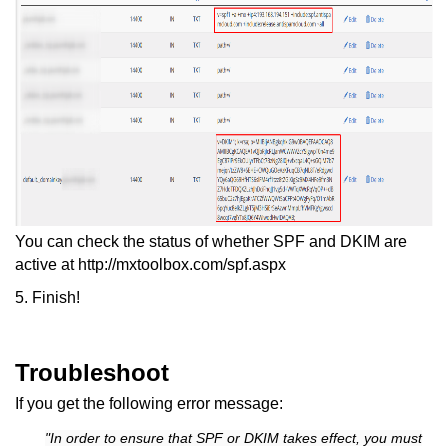
You can check the status of whether SPF and DKIM are
active at http://mxtoolbox.com/spf.aspx
5. Finish!
Troubleshoot
If you get the following error message:
"In order to ensure that SPF or DKIM takes effect, you must