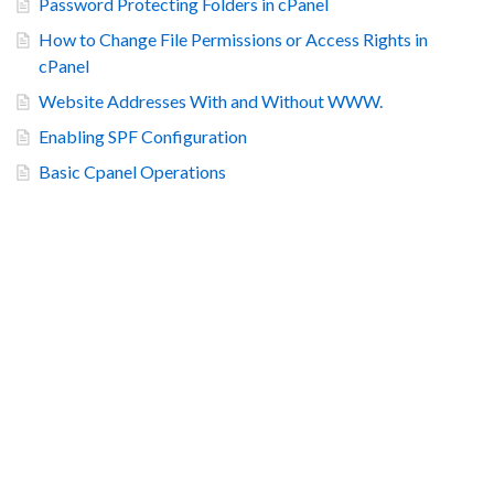
Password Protecting Folders in cPanel
How to Change File Permissions or Access Rights in
cPanel
Website Addresses With and Without WWW.
Enabling SPF Configuration
Basic Cpanel Operations