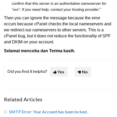
confirm that this server is an authoritative nameserver for
“xxx”. If you need help, contact your hosting provider."
Then you can ignore the message because the error
occurs because cPanel checks the local nameservers and
we redirect our nameservers to other servers. This is a
cPanel bug, but it does not reduce the functionality of SPF
and DKIM on your account.
Selamat mencoba dan Terima kasih.
Did you find it helpful?
Yes
No
Related Articles
SMTP Error: Your Account has been locked.