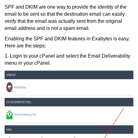
SPF and DKIM are one way to provide the identity of the
email to be sent so that the destination email can easily
verify that the email was actually sent from the original
email address and is not a spam email.
Enabling the SPF and DKIM features in Exabytes is easy.
Here are the steps:
1. Login to your cPanel and select the Email Deliverability
menu in your cPanel.