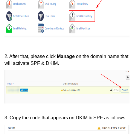
2. After that, please click
Manage
on the domain name that
will activate SPF & DKIM.
3. Copy the code that appears on DKIM & SPF as follows.