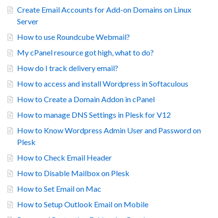
Create Email Accounts for Add-on Domains on Linux
Server
How to use Roundcube Webmail?
My cPanel resource got high, what to do?
How do I track delivery email?
How to access and install Wordpress in Softaculous
How to Create a Domain Addon in cPanel
How to manage DNS Settings in Plesk for V12
How to Know Wordpress Admin User and Password on
Plesk
How to Check Email Header
How to Disable Mailbox on Plesk
How to Set Email on Mac
How to Setup Outlook Email on Mobile