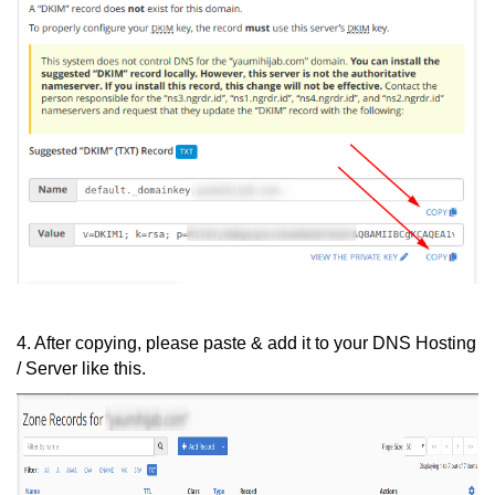
4. After copying, please paste & add it to your DNS Hosting
/ Server like this.