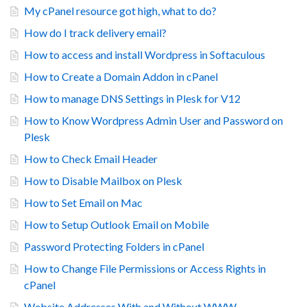
My cPanel resource got high, what to do?
How do I track delivery email?
How to access and install Wordpress in Softaculous
How to Create a Domain Addon in cPanel
How to manage DNS Settings in Plesk for V12
How to Know Wordpress Admin User and Password on
Plesk
How to Check Email Header
How to Disable Mailbox on Plesk
How to Set Email on Mac
How to Setup Outlook Email on Mobile
Password Protecting Folders in cPanel
How to Change File Permissions or Access Rights in
cPanel
Website Addresses With and Without WWW.