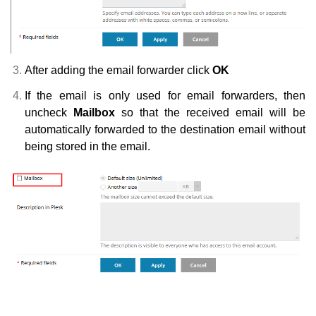
After adding the email forwarder click
OK
If the email is only used for email forwarders, then
uncheck
Mailbox
so that the received email will be
automatically forwarded to the destination email without
being stored in the email.