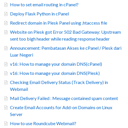
How to set email routing in cPanel?
Deploy Flask Python in cPanel
Redirect domain in Plesk Panel using .htaccess file
Website on Plesk got Error 502 Bad Gateway: Upstream
sent too bigh header while reading response header
Announcement: Pembatasan Akses ke cPanel / Plesk dari
Luar Negeri
v16: How to manage your domain DNS(cPanel)
v16: How to manage your domain DNS(Plesk)
Checking Email Delivery Status (Track Delivery) in
Webmail
Mail Delivery Failed : Message contained spam content
Create Email Accounts for Add-on Domains on Linux
Server
How to use Roundcube Webmail?