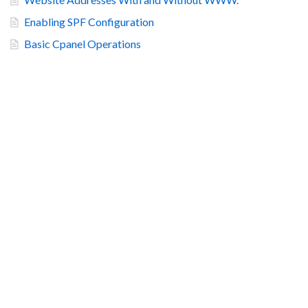
Enabling SPF Configuration
Basic Cpanel Operations