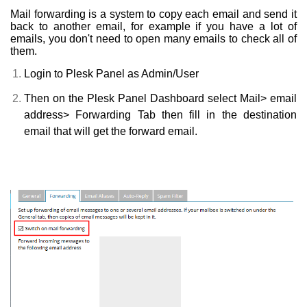
Mail forwarding is a system to copy each email and send it
back to another email, for example if you have a lot of
emails, you don't need to open many emails to check all of
them.
Login to Plesk Panel as Admin/User
Then on the Plesk Panel Dashboard select Mail> email
address> Forwarding Tab then fill in the destination
email that will get the forward email.