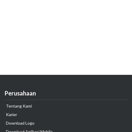
Perusahaan
Tentang Kami
Karier
Download Logo
Download Aplikasi Mobile