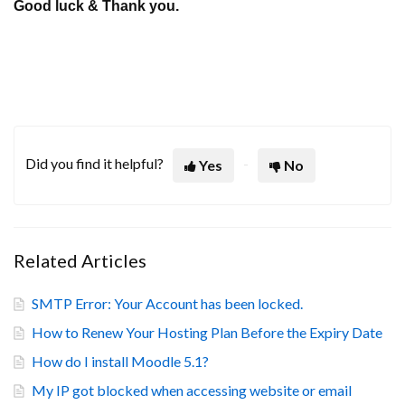
Good luck & Thank you.
Did you find it helpful?
Yes
No
Related Articles
SMTP Error: Your Account has been locked.
How to Renew Your Hosting Plan Before the Expiry Date
How do I install Moodle 5.1?
My IP got blocked when accessing website or email