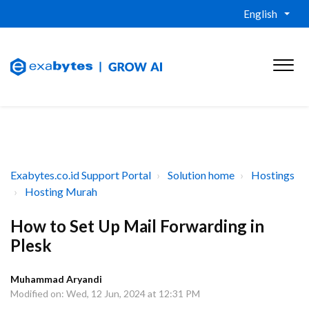
English
Exabytes.co.id Support Portal
Solution home
Hostings
Hosting Murah
How to Set Up Mail Forwarding in
Plesk
Muhammad Aryandi
Modified on: Wed, 12 Jun, 2024 at 12:31 PM