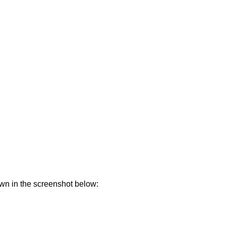
own in the screenshot below: