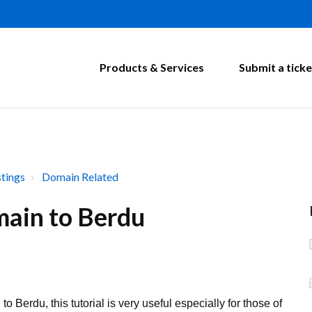
Products & Services
Submit a ticke
tings
Domain Related
ain to Berdu
Berdu, this tutorial is very useful especially for those of