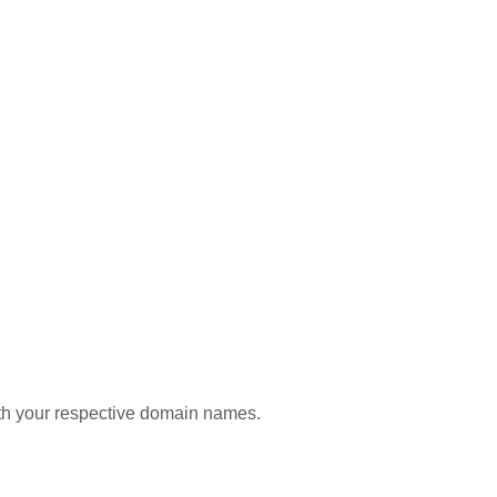
with your respective domain names.