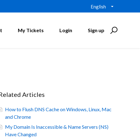
English
t
My Tickets
Login
Sign up
Related Articles
How to Flush DNS Cache on Windows, Linux, Mac
and Chrome
My Domain Is Inaccessible & Name Servers (NS)
Have Changed