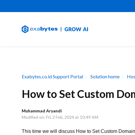
Exabytes.co.id Support Portal
Solution home
Hos
How to Set Custom Dom
Muhammad Aryandi
Modified on: Fri, 2 Feb, 2024 at 10:49 AM
This time we will discuss How to Set Custom Domain to 