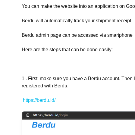
You can make the website into an application on Goo
Berdu will automatically track your shipment receipt.
Berdu admin page can be accessed via smartphone
Here are the steps that can be done easily:
1 . First, make sure you have a Berdu account. Then 
registered with Berdu.
https://berdu.id/
.