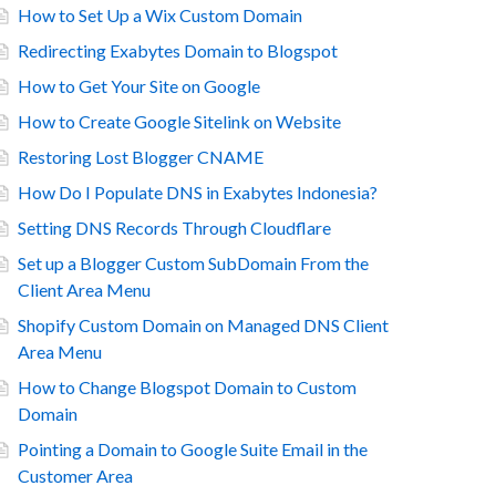
How to Set Up a Wix Custom Domain
Redirecting Exabytes Domain to Blogspot
How to Get Your Site on Google
How to Create Google Sitelink on Website
Restoring Lost Blogger CNAME
How Do I Populate DNS in Exabytes Indonesia?
Setting DNS Records Through Cloudflare
Set up a Blogger Custom SubDomain From the
Client Area Menu
Shopify Custom Domain on Managed DNS Client
Area Menu
How to Change Blogspot Domain to Custom
Domain
Pointing a Domain to Google Suite Email in the
Customer Area