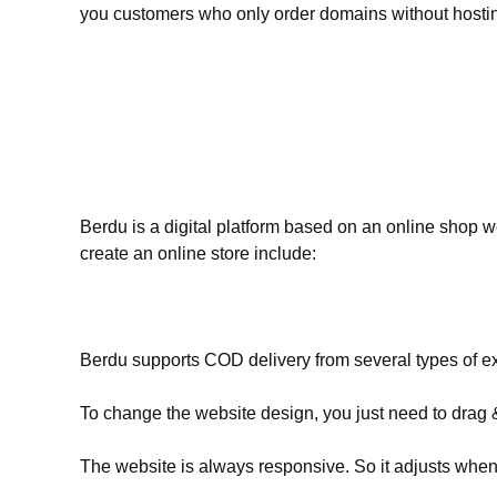
you customers who only order domains without hostin
Berdu is a digital platform based on an online shop w
create an online store include:
Berdu supports COD delivery from several types of ex
To change the website design, you just need to drag 
The website is always responsive. So it adjusts when