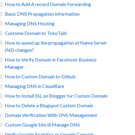
How to Add A record Domain Forwarding
Basic DNS Propagation Information
Managing DNS Hosting
Custome Domain to TokoTalk
How to speed up the propagation of Name Server
(NS) changes?
How to Verify Domain in Facebook Business
Manager
How to Custom Domain to Github
Managing DNS in Cloudflare
How to Install SSL on Blogger for Custom Domain
How to Delete a Blogspot Custom Domain
Domain Verification With DNS Management
Custom Google Site di Manage DNS
Verify Google Analytics or Google Console