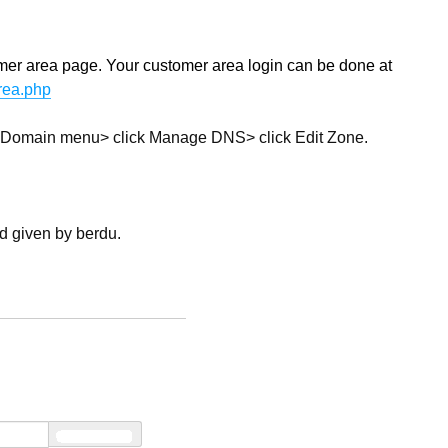
ustomer area page. Your customer area login can be done at
area.php
the Domain menu> click Manage DNS> click Edit Zone.
rd given by berdu.