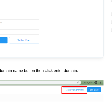
e domain name button then click enter domain.