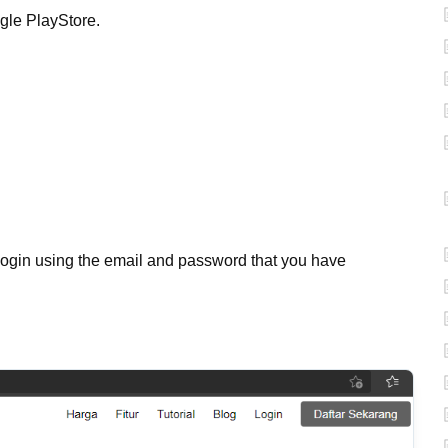
gle PlayStore.
login using the email and password that you have