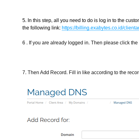
5. In this step, all you need to do is log in to the c
the following link:
https://billing.exabytes.co.id/client
6 . If you are already logged in. Then please click 
7. Then Add Record. Fill in like according to the reco