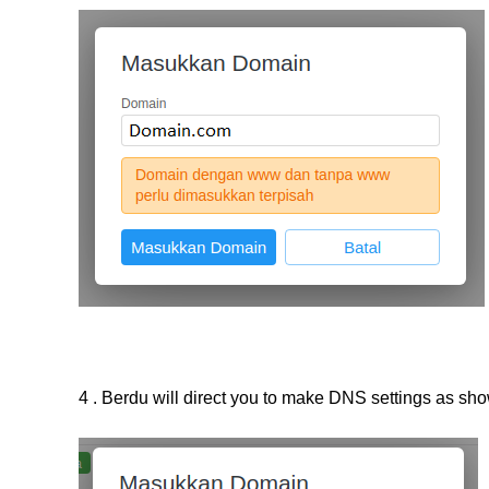
4 . Berdu will direct you to make DNS settings as sh