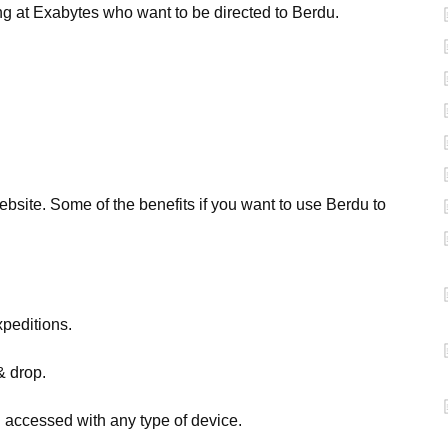
g at Exabytes who want to be directed to Berdu.
ebsite. Some of the benefits if you want to use Berdu to
peditions.
& drop.
 accessed with any type of device.