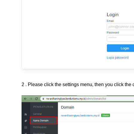
2 . Please click the settings menu, then you click th