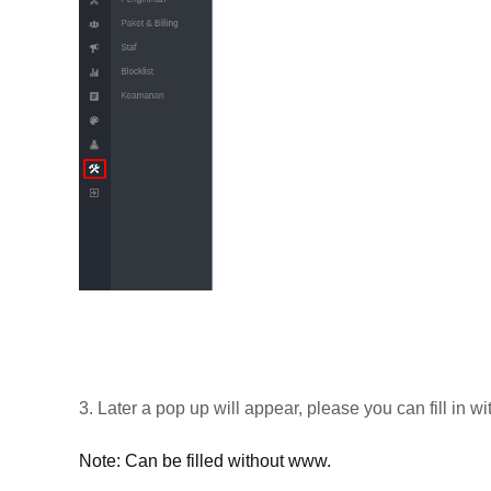
3. Later a pop up will appear, please you can fill in 
Note: Can be filled without www.