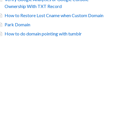
Ownership With TXT Record
How to Restore Lost Cname when Custom Domain
Park Domain
How to do domain pointing with tumblr