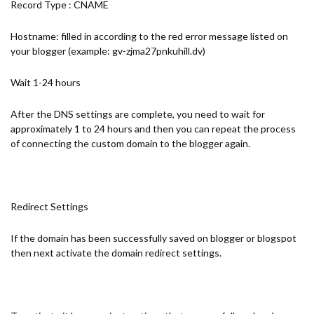
Record Type : CNAME
Hostname: filled in according to the red error message listed on
your blogger (example: gv-zjma27pnkuhill.dv)
Wait 1-24 hours
After the DNS settings are complete, you need to wait for
approximately 1 to 24 hours and then you can repeat the process
of connecting the custom domain to the blogger again.
Redirect Settings
If the domain has been successfully saved on blogger or blogspot
then next activate the domain redirect settings.