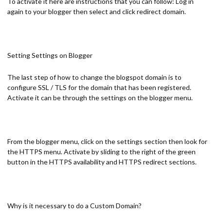
To activate it here are instructions that you can follow: Log in
again to your blogger then select and click redirect domain.
Setting Settings on Blogger
The last step of how to change the blogspot domain is to
configure SSL / TLS for the domain that has been registered.
Activate it can be through the settings on the blogger menu.
From the blogger menu, click on the settings section then look for
the HTTPS menu. Activate by sliding to the right of the green
button in the HTTPS availability and HTTPS redirect sections.
Why is it necessary to do a Custom Domain?