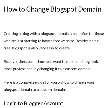
How to Change Blogspot Domain
Creating a blog with a blogspot domain is an option for those
who are just starting to have a free website. Besides being
free, blogspot is also very easy to create.
But over time, sometimes you want to make the blog look
more professional by changing it to a custom domain.
Here is a complete guide for you on how to change your
blogspot domain to a custom domain.
Login to Blogger Account