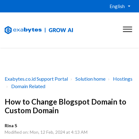
English
Exabytes.co.id Support Portal
Solution home
Hostings
Domain Related
How to Change Blogspot Domain to
Custom Domain
Rina S
Modified on: Mon, 12 Feb, 2024 at 4:13 AM