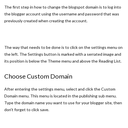
The first step in how to change the blogspot domain is to log into
the blogger account using the username and password that was
previously created when creating the account.
The way that needs to be done is to click on the settings menu on
the left. The Settings button is marked with a serrated image and
its position is below the Theme menu and above the Reading List.
Choose Custom Domain
After entering the settings menu, select and click the Custom
Domain menu. This menu is located in the publishing sub menu.
Type the domain name you want to use for your blogger site, then
don't forget to click save.