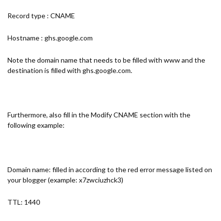
Record type : CNAME
Hostname : ghs.google.com
Note the domain name that needs to be filled with www and the
destination is filled with ghs.google.com.
Furthermore, also fill in the Modify CNAME section with the
following example:
Domain name: filled in according to the red error message listed on
your blogger (example: x7zwciuzhck3)
TTL: 1440