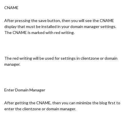
CNAME
After pressing the save button, then you will see the CNAME
display that must be installed in your domain manager settings.
The CNAME is marked with red writing.
The red writing will be used for settings in clientzone or domain
manager.
Enter Domain Manager
After getting the CNAME, then you can minimize the blog first to
enter the clientzone or domain manager.