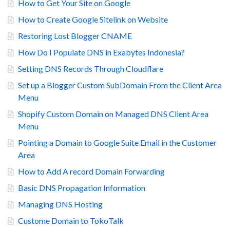
How to Get Your Site on Google
How to Create Google Sitelink on Website
Restoring Lost Blogger CNAME
How Do I Populate DNS in Exabytes Indonesia?
Setting DNS Records Through Cloudflare
Set up a Blogger Custom SubDomain From the Client Area
Menu
Shopify Custom Domain on Managed DNS Client Area
Menu
Pointing a Domain to Google Suite Email in the Customer
Area
How to Add A record Domain Forwarding
Basic DNS Propagation Information
Managing DNS Hosting
Custome Domain to TokoTalk