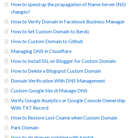
How to speed up the propagation of Name Server (NS)
changes?
How to Verify Domain in Facebook Business Manager
How to Set Custom Domain to Berdu
How to Custom Domain to Github
Managing DNS in Cloudflare
How to Install SSL on Blogger for Custom Domain
How to Delete a Blogspot Custom Domain
Domain Verification With DNS Management
Custom Google Site di Manage DNS
Verify Google Analytics or Google Console Ownership
With TXT Record
How to Restore Lost Cname when Custom Domain
Park Domain
How to do domain pointing with tumblr