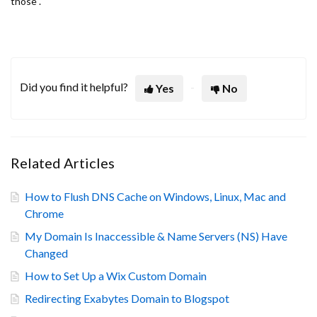
those .
Did you find it helpful?
Yes
No
Related Articles
How to Flush DNS Cache on Windows, Linux, Mac and
Chrome
My Domain Is Inaccessible & Name Servers (NS) Have
Changed
How to Set Up a Wix Custom Domain
Redirecting Exabytes Domain to Blogspot