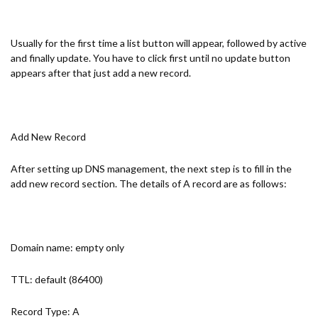
Usually for the first time a list button will appear, followed by active
and finally update. You have to click first until no update button
appears after that just add a new record.
Add New Record
After setting up DNS management, the next step is to fill in the
add new record section. The details of A record are as follows:
Domain name: empty only
TTL: default (86400)
Record Type: A