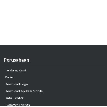
Perusahaan
Tentang Kami
Karier
Download Logo
Download Aplikasi Mobile
Data Center
Exabytes Events