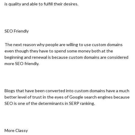
is quality and able to fulfill their desires.
SEO Friendly
The next reason why people are willing to use custom domains
even though they have to spend some money both at the
beginning and renewal is because custom domains are considered
more SEO friendly.
Blogs that have been converted into custom domains have a much
better level of trust in the eyes of Google search engines because
SEO is one of the determinants in SERP ranking.
More Classy