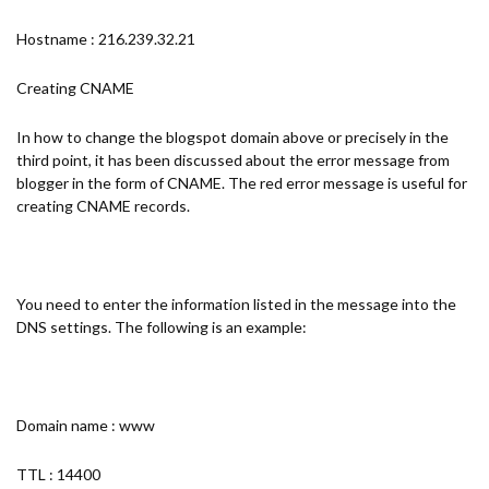
Hostname : 216.239.32.21
Creating CNAME
In how to change the blogspot domain above or precisely in the
third point, it has been discussed about the error message from
blogger in the form of CNAME. The red error message is useful for
creating CNAME records.
You need to enter the information listed in the message into the
DNS settings. The following is an example:
Domain name : www
TTL : 14400