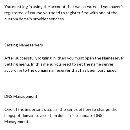
You must log in using the account that was created. If you haven't
registered, of course you need to register first with one of the
custom domain provider services.
Setting Nameservers
After successfully logging in, then you must open the Nameserver
Setting menu. In this menu you need to set the name server
according to the domain nameserver that has been purchased.
DNS Management
One of the important steps in the series of how to change the
blogspot domain to a custom domain is to update DNS
Management.