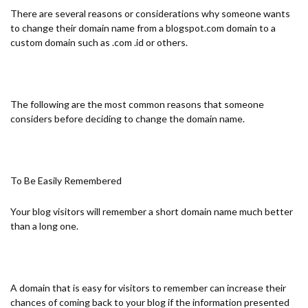
There are several reasons or considerations why someone wants
to change their domain name from a blogspot.com domain to a
custom domain such as .com .id or others.
The following are the most common reasons that someone
considers before deciding to change the domain name.
To Be Easily Remembered
Your blog visitors will remember a short domain name much better
than a long one.
A domain that is easy for visitors to remember can increase their
chances of coming back to your blog if the information presented