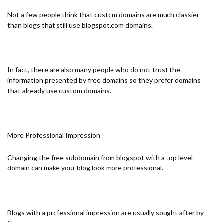
Not a few people think that custom domains are much classier
than blogs that still use blogspot.com domains.
In fact, there are also many people who do not trust the
information presented by free domains so they prefer domains
that already use custom domains.
More Professional Impression
Changing the free subdomain from blogspot with a top level
domain can make your blog look more professional.
Blogs with a professional impression are usually sought after by