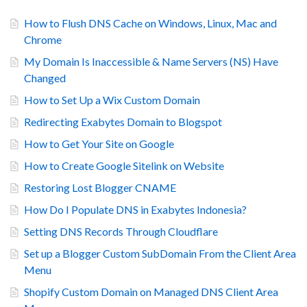
How to Flush DNS Cache on Windows, Linux, Mac and
Chrome
My Domain Is Inaccessible & Name Servers (NS) Have
Changed
How to Set Up a Wix Custom Domain
Redirecting Exabytes Domain to Blogspot
How to Get Your Site on Google
How to Create Google Sitelink on Website
Restoring Lost Blogger CNAME
How Do I Populate DNS in Exabytes Indonesia?
Setting DNS Records Through Cloudflare
Set up a Blogger Custom SubDomain From the Client Area
Menu
Shopify Custom Domain on Managed DNS Client Area