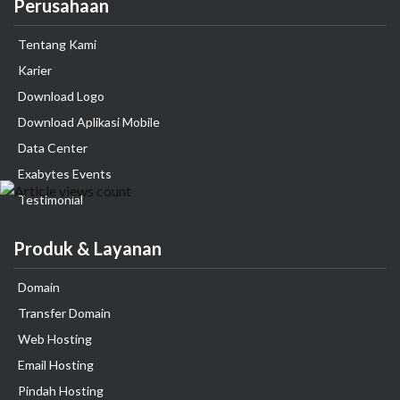
Perusahaan
Tentang Kami
Karier
Download Logo
Download Aplikasi Mobile
Data Center
Exabytes Events
Testimonial
Produk & Layanan
Domain
Transfer Domain
Web Hosting
Email Hosting
Pindah Hosting