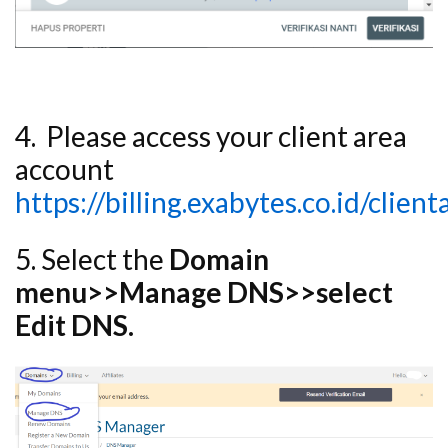
4. Please access your client area
account
https://billing.exabytes.co.id/clien
5. Select the
Domain
menu>>Manage DNS>>select
Edit DNS.