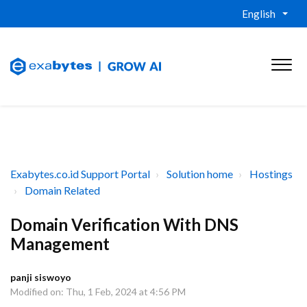
English
Exabytes.co.id Support Portal
Solution home
Hostings
Domain Related
Domain Verification With DNS
Management
panji siswoyo
Modified on: Thu, 1 Feb, 2024 at 4:56 PM