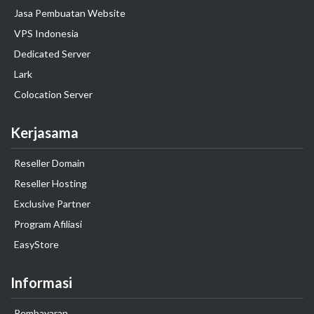
Jasa Pembuatan Website
VPS Indonesia
Dedicated Server
Lark
Colocation Server
Kerjasama
Reseller Domain
Reseller Hosting
Exclusive Partner
Program Afiliasi
EasyStore
Informasi
Pembayaran