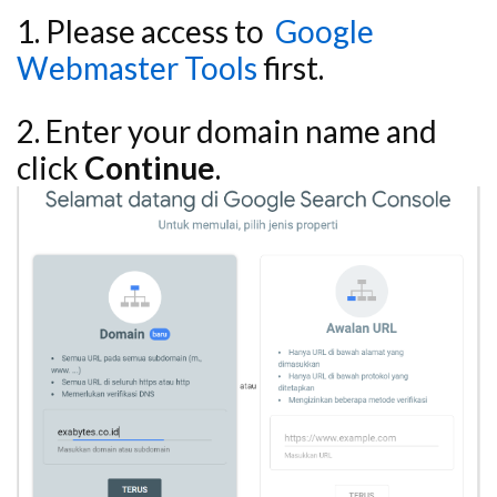
1. Please access to
Google
Webmaster Tools
first.
2. Enter your domain name and
click
Continue
.