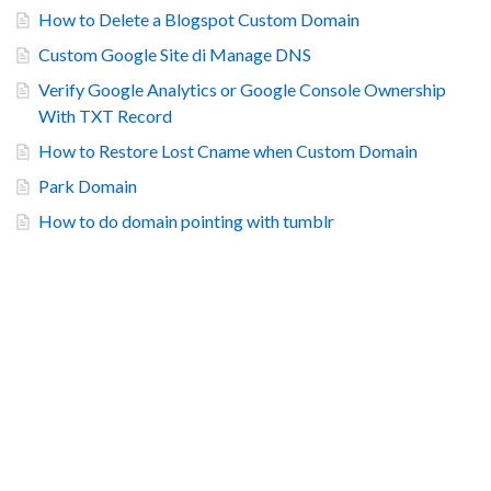
How to Delete a Blogspot Custom Domain
Custom Google Site di Manage DNS
Verify Google Analytics or Google Console Ownership
With TXT Record
How to Restore Lost Cname when Custom Domain
Park Domain
How to do domain pointing with tumblr