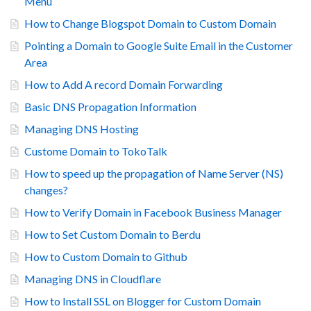
Menu
How to Change Blogspot Domain to Custom Domain
Pointing a Domain to Google Suite Email in the Customer
Area
How to Add A record Domain Forwarding
Basic DNS Propagation Information
Managing DNS Hosting
Custome Domain to TokoTalk
How to speed up the propagation of Name Server (NS)
changes?
How to Verify Domain in Facebook Business Manager
How to Set Custom Domain to Berdu
How to Custom Domain to Github
Managing DNS in Cloudflare
How to Install SSL on Blogger for Custom Domain