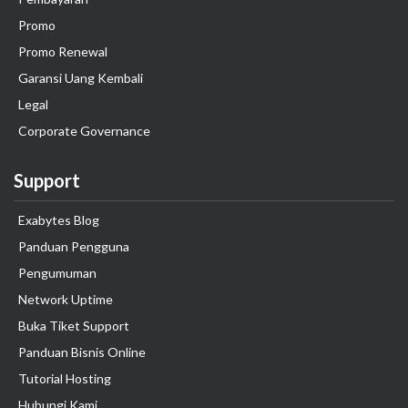
Promo
Promo Renewal
Garansi Uang Kembali
Legal
Corporate Governance
Support
Exabytes Blog
Panduan Pengguna
Pengumuman
Network Uptime
Buka Tiket Support
Panduan Bisnis Online
Tutorial Hosting
Hubungi Kami