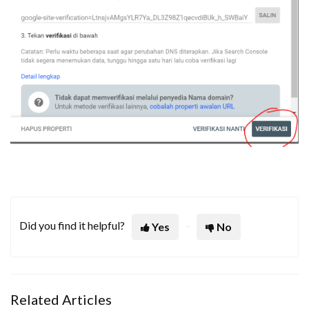
Did you find it helpful?
Yes
No
Related Articles