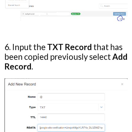
6. Input the
TXT Record
that has
been copied previously select
Add
Record
.