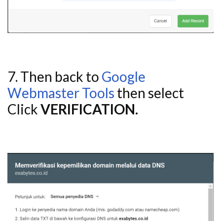
7. Then back to
Google
Webmaster Tools
then select
Click
VERIFICATION.