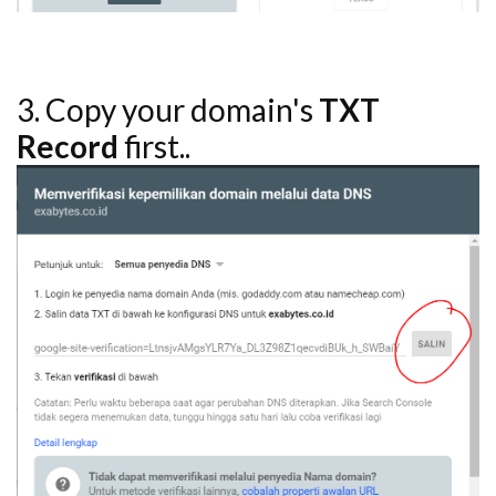
3. Copy your domain's
TXT
Record
first..