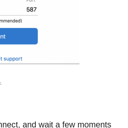
.
onnect, and wait a few moments