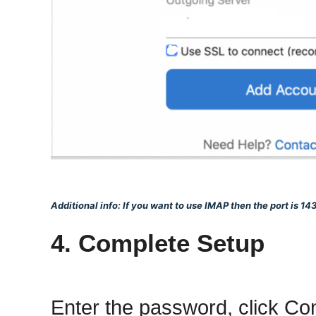
Additional info: If you want to use IMAP then the port is 143
4. Complete Setup
Enter the password, click C