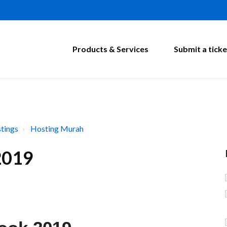
Products & Services
Submit a ticke
tings
Hosting Murah
2019