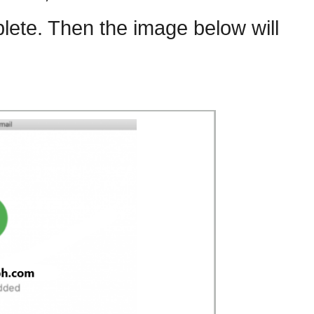
lete. Then the image below will