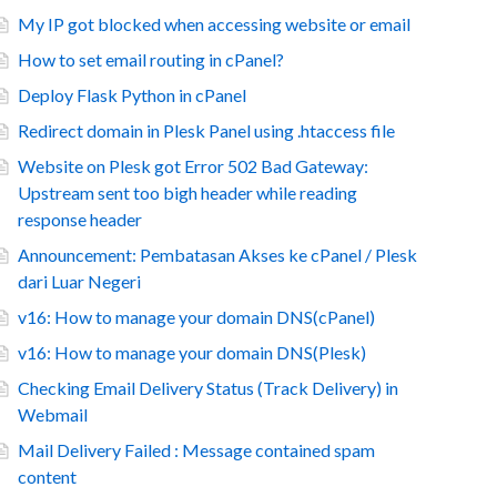
My IP got blocked when accessing website or email
How to set email routing in cPanel?
Deploy Flask Python in cPanel
Redirect domain in Plesk Panel using .htaccess file
Website on Plesk got Error 502 Bad Gateway:
Upstream sent too bigh header while reading
response header
Announcement: Pembatasan Akses ke cPanel / Plesk
dari Luar Negeri
v16: How to manage your domain DNS(cPanel)
v16: How to manage your domain DNS(Plesk)
Checking Email Delivery Status (Track Delivery) in
Webmail
Mail Delivery Failed : Message contained spam
content