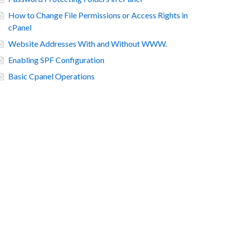
How to Change File Permissions or Access Rights in
cPanel
Website Addresses With and Without WWW.
Enabling SPF Configuration
Basic Cpanel Operations