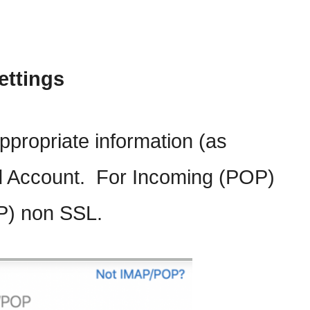
ettings
 appropriate information (as
d Account. For Incoming (POP)
P) non SSL.