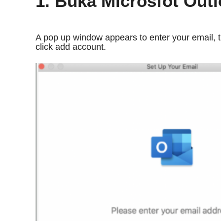
1. Buka Microsfot Out
A pop up window appears to enter your email, t
click add account.