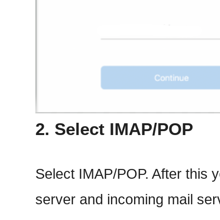
2. Select IMAP/POP
Select IMAP/POP. After this y
server and incoming mail ser