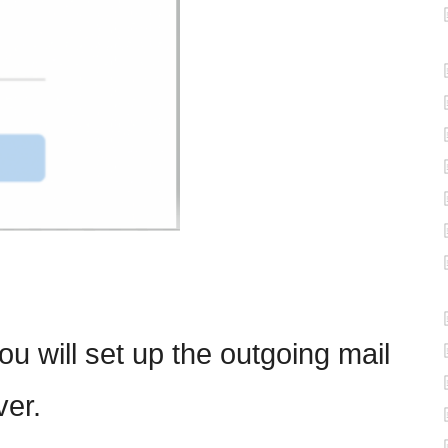
ou will set up the outgoing mail
ver.