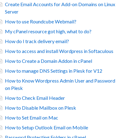
Create Email Accounts for Add-on Domains on Linux
Server
How to use Roundcube Webmail?
My cPanel resource got high, what to do?
How do I track delivery email?
How to access and install Wordpress in Softaculous
How to Create a Domain Addon in cPanel
How to manage DNS Settings in Plesk for V12
How to Know Wordpress Admin User and Password
on Plesk
How to Check Email Header
How to Disable Mailbox on Plesk
How to Set Email on Mac
How to Setup Outlook Email on Mobile
Password Protecting Folders in cPanel