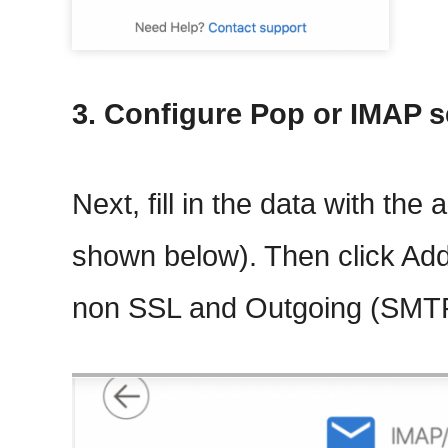
3. Configure Pop or IMAP s
Next, fill in the data with the
shown below). Then click Ad
non SSL and Outgoing (SMT