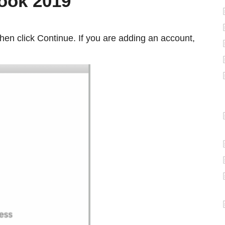
look 2019
hen click Continue. If you are adding an account,