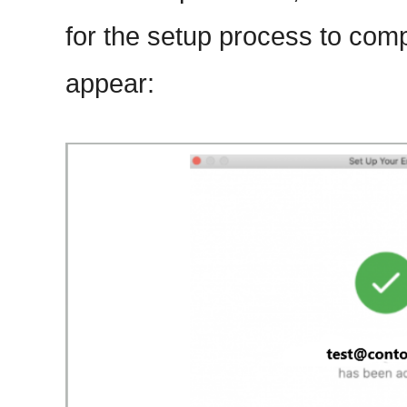
for the setup process to comp
appear: