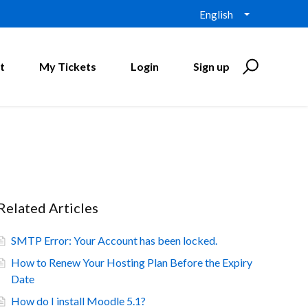
English
t
My Tickets
Login
Sign up
Related Articles
SMTP Error: Your Account has been locked.
How to Renew Your Hosting Plan Before the Expiry
Date
How do I install Moodle 5.1?