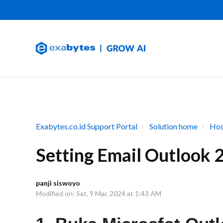
Exabytes.co.id Support Portal
Solution home
Hos
Setting Email Outlook 
panji siswoyo
Modified on: Sat, 9 Mar, 2024 at 1:43 AM