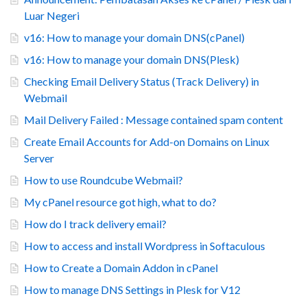
Luar Negeri
v16: How to manage your domain DNS(cPanel)
v16: How to manage your domain DNS(Plesk)
Checking Email Delivery Status (Track Delivery) in
Webmail
Mail Delivery Failed : Message contained spam content
Create Email Accounts for Add-on Domains on Linux
Server
How to use Roundcube Webmail?
My cPanel resource got high, what to do?
How do I track delivery email?
How to access and install Wordpress in Softaculous
How to Create a Domain Addon in cPanel
How to manage DNS Settings in Plesk for V12