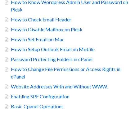
How to Know Wordpress Admin User and Password on
Plesk
How to Check Email Header
How to Disable Mailbox on Plesk
How to Set Email on Mac
How to Setup Outlook Email on Mobile
Password Protecting Folders in cPanel
How to Change File Permissions or Access Rights in
cPanel
Website Addresses With and Without WWW.
Enabling SPF Configuration
Basic Cpanel Operations