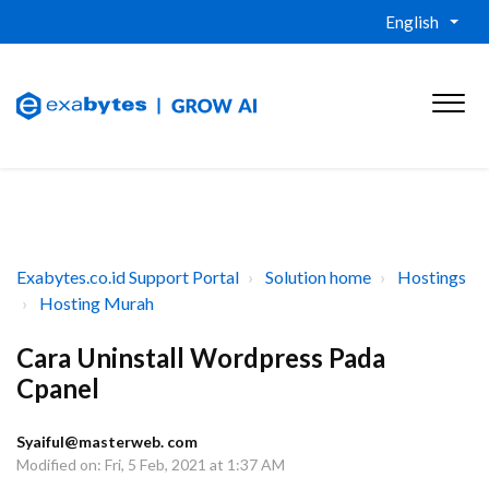
English
Exabytes.co.id Support Portal
Solution home
Hostings
Hosting Murah
Cara Uninstall Wordpress Pada
Cpanel
Syaiful@masterweb. com
Modified on: Fri, 5 Feb, 2021 at 1:37 AM