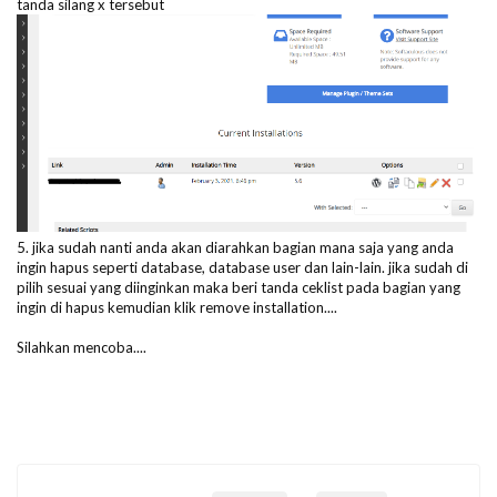
tanda silang x tersebut
5. jika sudah nanti anda akan diarahkan bagian mana saja yang anda
ingin hapus seperti database, database user dan lain-lain. jika sudah di
pilih sesuai yang diinginkan maka beri tanda ceklist pada bagian yang
ingin di hapus kemudian klik remove installation....
Silahkan mencoba....