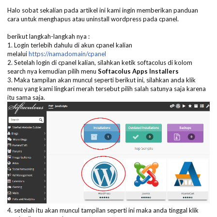
Halo sobat sekalian pada artikel ini kami ingin memberikan panduan
cara untuk menghapus atau uninstall wordpress pada cpanel.
berikut langkah-langkah nya :
1. Login terlebih dahulu di akun cpanel kalian
melalui
https://namadomain/cpanel
2. Setelah login di cpanel kalian, silahkan ketik softacolus di kolom
search nya kemudian pilih menu
Softacolus Apps Installers
3. Maka tampilan akan muncul seperti berikut ini, silahkan anda klik
menu yang kami lingkari merah tersebut pilih salah satunya saja karena
itu sama saja.
4. setelah itu akan muncul tampilan seperti ini maka anda tinggal klik