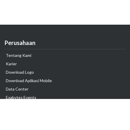
Perusahaan
Tentang Kami
Karier
Download Logo
Download Aplikasi Mobile
Data Center
Exabytes Events
Testimonial
Produk & Layanan