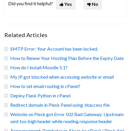
Did you find it helpful?
Yes
No
Related Articles
SMTP Error: Your Account has been locked.
How to Renew Your Hosting Plan Before the Expiry Date
How do I install Moodle 5.1?
My IP got blocked when accessing website or email
How to set email routing in cPanel?
Deploy Flask Python in cPanel
Redirect domain in Plesk Panel using .htaccess file
Website on Plesk got Error 502 Bad Gateway: Upstream
sent too bigh header while reading response header
Announcement: Pembatasan Akses ke cPanel / Plesk dari