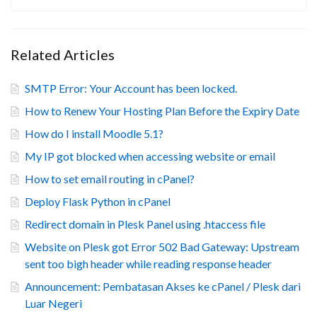
Related Articles
SMTP Error: Your Account has been locked.
How to Renew Your Hosting Plan Before the Expiry Date
How do I install Moodle 5.1?
My IP got blocked when accessing website or email
How to set email routing in cPanel?
Deploy Flask Python in cPanel
Redirect domain in Plesk Panel using .htaccess file
Website on Plesk got Error 502 Bad Gateway: Upstream
sent too bigh header while reading response header
Announcement: Pembatasan Akses ke cPanel / Plesk dari
Luar Negeri