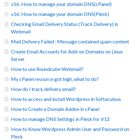
v16: How to manage your domain DNS(cPanel)
v16: How to manage your domain DNS(Plesk)
Checking Email Delivery Status (Track Delivery) in
Webmail
Mail Delivery Failed : Message contained spam content
Create Email Accounts for Add-on Domains on Linux
Server
How to use Roundcube Webmail?
My cPanel resource got high, what to do?
How do I track delivery email?
How to access and install Wordpress in Softaculous
How to Create a Domain Addon in cPanel
How to manage DNS Settings in Plesk for V12
How to Know Wordpress Admin User and Password on
Plesk