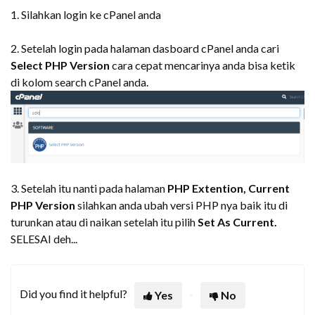
1. Silahkan login ke cPanel anda
2. Setelah login pada halaman dasboard cPanel anda cari
Select PHP Version
cara cepat mencarinya anda bisa ketik
di kolom search cPanel anda.
3. Setelah itu nanti pada halaman
PHP Extention,
Current
PHP Version
silahkan anda ubah versi PHP nya baik itu di
turunkan atau di naikan setelah itu pilih
Set As Current.
SELESAI deh...
Did you find it helpful?
Yes
No