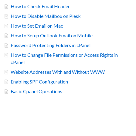
How to Check Email Header
How to Disable Mailbox on Plesk
How to Set Email on Mac
How to Setup Outlook Email on Mobile
Password Protecting Folders in cPanel
How to Change File Permissions or Access Rights in
cPanel
Website Addresses With and Without WWW.
Enabling SPF Configuration
Basic Cpanel Operations