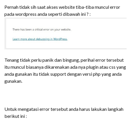
Pernah tidak sih saat akses website tiba-tiba muncul error
pada wordpress anda seperti dibawah ini ? :
Tenang tidak perlu panik dan bingung, perihal error tersebut
itu muncul biasanya dikarenakan ada nya plugin atau css yang
anda gunakan itu tidak support dengan versi php yang anda
gunakan.
Untuk mengatasi error tersebut anda harus lakukan langkah
berikut ini :