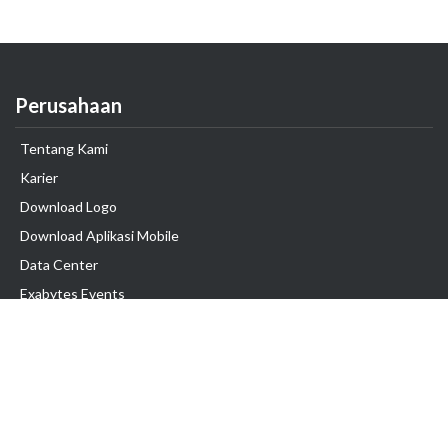
Perusahaan
Tentang Kami
Karier
Download Logo
Download Aplikasi Mobile
Data Center
Exabytes Events
Testimonial
Produk & Layanan
Domain