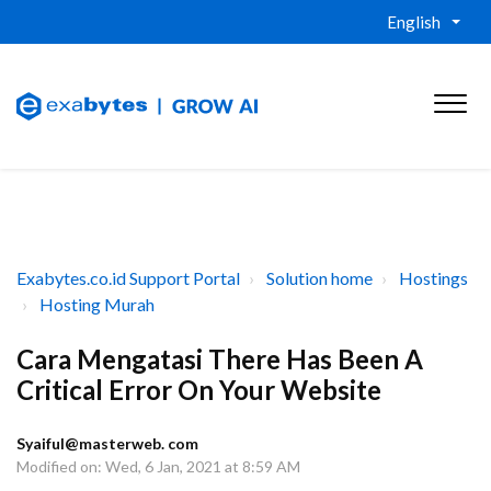
English
Exabytes.co.id Support Portal
Solution home
Hostings
Hosting Murah
Cara Mengatasi There Has Been A
Critical Error On Your Website
Syaiful@masterweb. com
Modified on: Wed, 6 Jan, 2021 at 8:59 AM