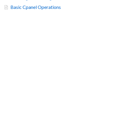
Basic Cpanel Operations