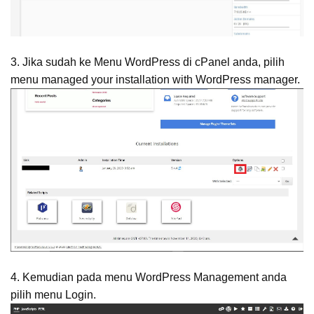
3. Jika sudah ke Menu WordPress di cPanel anda, pilih
menu managed your installation with WordPress manager.
4. Kemudian pada menu WordPress Management anda
pilih menu Login.