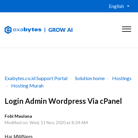
English
Exabytes.co.id Support Portal
Solution home
Hostings
Hosting Murah
Login Admin Wordpress Via cPanel
Fobi Maulana
Modified on: Wed, 11 Nov, 2020 at 8:24 AM
Hai MWNers