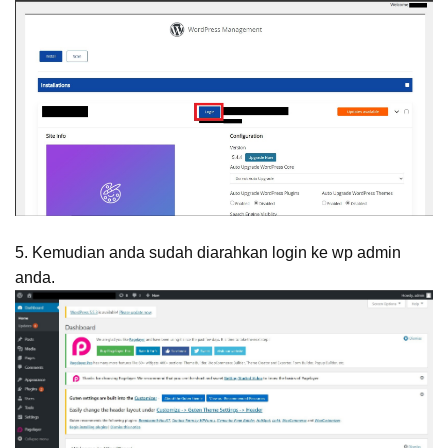
5. Kemudian anda sudah diarahkan login ke wp admin
anda.