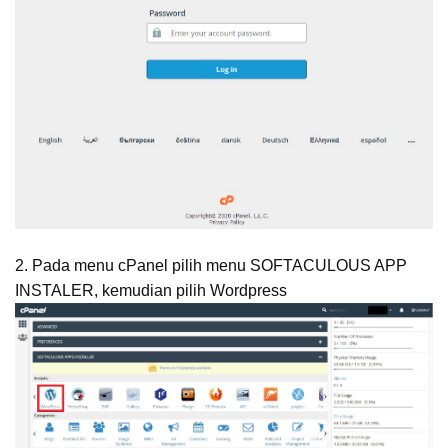
2. Pada menu cPanel pilih menu SOFTACULOUS APP
INSTALER, kemudian pilih Wordpress