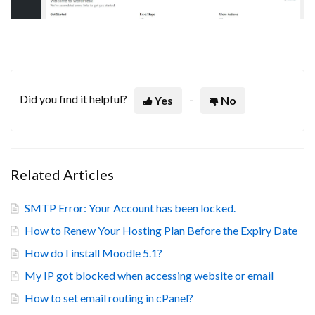
Did you find it helpful?
Yes
No
Related Articles
SMTP Error: Your Account has been locked.
How to Renew Your Hosting Plan Before the Expiry Date
How do I install Moodle 5.1?
My IP got blocked when accessing website or email
How to set email routing in cPanel?