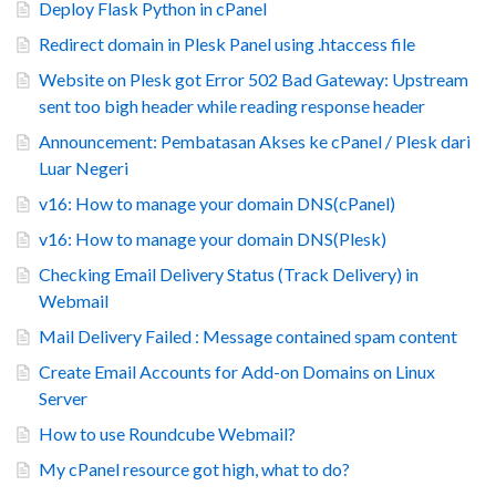
Deploy Flask Python in cPanel
Redirect domain in Plesk Panel using .htaccess file
Website on Plesk got Error 502 Bad Gateway: Upstream
sent too bigh header while reading response header
Announcement: Pembatasan Akses ke cPanel / Plesk dari
Luar Negeri
v16: How to manage your domain DNS(cPanel)
v16: How to manage your domain DNS(Plesk)
Checking Email Delivery Status (Track Delivery) in
Webmail
Mail Delivery Failed : Message contained spam content
Create Email Accounts for Add-on Domains on Linux
Server
How to use Roundcube Webmail?
My cPanel resource got high, what to do?