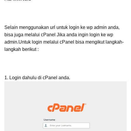
Selain menggunakan url untuk login ke wp admin anda,
bisa juga melalui cPanel Jika anda ingin login ke wp
admin.Untuk login melalui cPanel bisa mengikut langkah-
langkah berikut :
1. Login dahulu di cPanel anda.