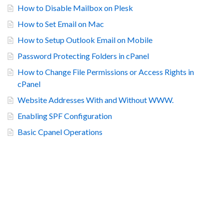
How to Disable Mailbox on Plesk
How to Set Email on Mac
How to Setup Outlook Email on Mobile
Password Protecting Folders in cPanel
How to Change File Permissions or Access Rights in
cPanel
Website Addresses With and Without WWW.
Enabling SPF Configuration
Basic Cpanel Operations