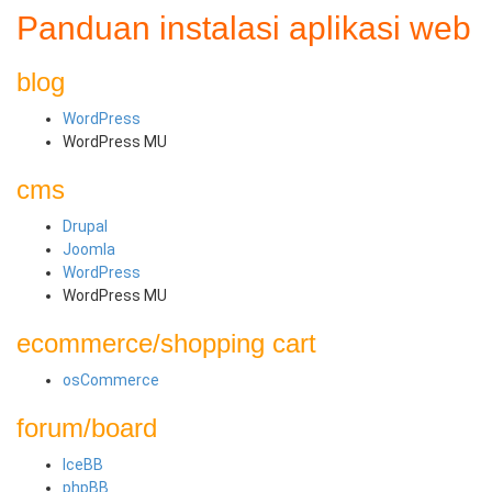
Panduan instalasi aplikasi web
blog
WordPress
WordPress MU
cms
Drupal
Joomla
WordPress
WordPress MU
ecommerce/shopping cart
osCommerce
forum/board
IceBB
phpBB