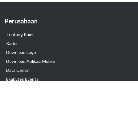
Perusahaan
Tentang Kami
Karier
Download Logo
Download Aplikasi Mobile
Data Center
Exabytes Events
Testimonial
Produk & Layanan
Domain
Transfer Domain
Web Hosting