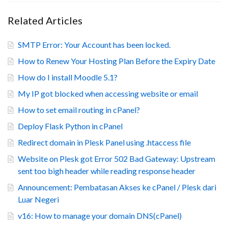
Related Articles
SMTP Error: Your Account has been locked.
How to Renew Your Hosting Plan Before the Expiry Date
How do I install Moodle 5.1?
My IP got blocked when accessing website or email
How to set email routing in cPanel?
Deploy Flask Python in cPanel
Redirect domain in Plesk Panel using .htaccess file
Website on Plesk got Error 502 Bad Gateway: Upstream
sent too bigh header while reading response header
Announcement: Pembatasan Akses ke cPanel / Plesk dari
Luar Negeri
v16: How to manage your domain DNS(cPanel)