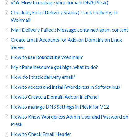
v16: How to manage your domain DNS(Plesk)
Checking Email Delivery Status (Track Delivery) in
Webmail
Mail Delivery Failed : Message contained spam content
Create Email Accounts for Add-on Domains on Linux
Server
How to use Roundcube Webmail?
My cPanel resource got high, what to do?
How do I track delivery email?
How to access and install Wordpress in Softaculous
How to Create a Domain Addon in cPanel
How to manage DNS Settings in Plesk for V12
How to Know Wordpress Admin User and Password on
Plesk
How to Check Email Header