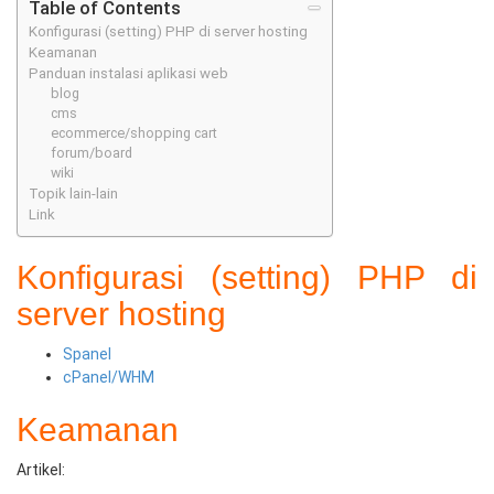
Table of Contents
Konfigurasi (setting) PHP di server hosting
Keamanan
Panduan instalasi aplikasi web
blog
cms
ecommerce/shopping cart
forum/board
wiki
Topik lain-lain
Link
Konfigurasi (setting) PHP di
server hosting
Spanel
cPanel/WHM
Keamanan
Artikel: