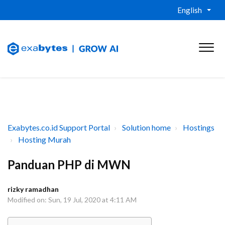
English
Exabytes.co.id Support Portal
Solution home
Hostings
Hosting Murah
Panduan PHP di MWN
rizky ramadhan
Modified on: Sun, 19 Jul, 2020 at 4:11 AM