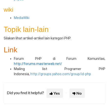
wiki
MediaWiki
Topik lain-lain
Silakan lihat artikel-artikel lain kategori PHP.
Link
Forum PHP di Forum Komunitas,
http://forums.masterweb.net/
Mailing list Programer PHP
Indonesia,
http://groups.yahoo.com/group/id-php
Did you find it helpful?
Yes
No