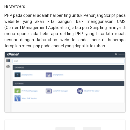
Hi MWN’ers
PHP pada cpanel adalah hal penting untuk Penunjang Script pada
website yang akan kita bangun, baik menggunakan CMS
(
Content Management Application
), atau pun Scripting lainnya, di
menu cpanel ada beberapa setting PHP yang bisa kita rubah
sesuai dengan kebutuhan website anda, berikut beberapa
tampilan menu php pada cpanel yang dapat kita rubah :