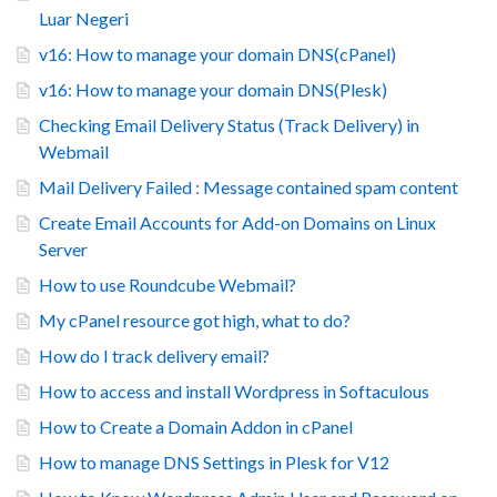
Luar Negeri
v16: How to manage your domain DNS(cPanel)
v16: How to manage your domain DNS(Plesk)
Checking Email Delivery Status (Track Delivery) in
Webmail
Mail Delivery Failed : Message contained spam content
Create Email Accounts for Add-on Domains on Linux
Server
How to use Roundcube Webmail?
My cPanel resource got high, what to do?
How do I track delivery email?
How to access and install Wordpress in Softaculous
How to Create a Domain Addon in cPanel
How to manage DNS Settings in Plesk for V12