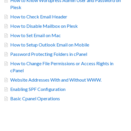
How to Know Wordpress Admin User and Password on
Plesk
How to Check Email Header
How to Disable Mailbox on Plesk
How to Set Email on Mac
How to Setup Outlook Email on Mobile
Password Protecting Folders in cPanel
How to Change File Permissions or Access Rights in
cPanel
Website Addresses With and Without WWW.
Enabling SPF Configuration
Basic Cpanel Operations