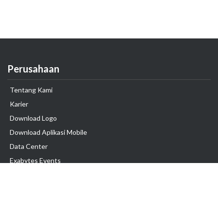
Perusahaan
Tentang Kami
Karier
Download Logo
Download Aplikasi Mobile
Data Center
Exabytes Events
Testimonial
Produk & Layanan